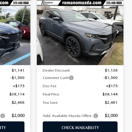
COMPARE VEHICLE
2026
MAZDA CX-
$38,114
$38,144
$2,461
50
2.5 TURBO
FINAL PRICE
FINAL PRICE
SAVINGS
AWD
Special Offer
Price Drop
tock:
24411
VIN:
7MMVABCY1TN454121
Stock:
24019
Model:
C50 25 TXA
LESS
Ext.
Int.
Ext.
Int.
In Stock
$40,580
MSRP
$40,605
$1,141
Dealer Discount
$1,136
-$1,500
Customer Cash
-$1,500
+$175
Doc Fee
+$175
$38,114
Final Price
$38,144
$2,466
You Save
$2,461
$2,000
$2,000
:
Add. Available Mazda Offers:
ITY
CHECK AVAILABILITY