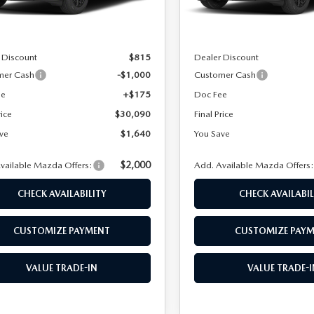
Ext.
Int.
ck
In Stock
SPECIALS
$31,730
MSRP
 Discount
$815
Dealer Discount
mer Cash
-$1,000
Customer Cash
ee
+$175
Doc Fee
rice
$30,090
Final Price
NFORMATION CENTER
ve
$1,640
You Save
$2,000
vailable Mazda Offers:
Add. Available Mazda Offers
CHECK AVAILABILITY
CHECK AVAILABIL
CUSTOMIZE PAYMENT
CUSTOMIZE PAY
VALUE TRADE-IN
VALUE TRADE-I