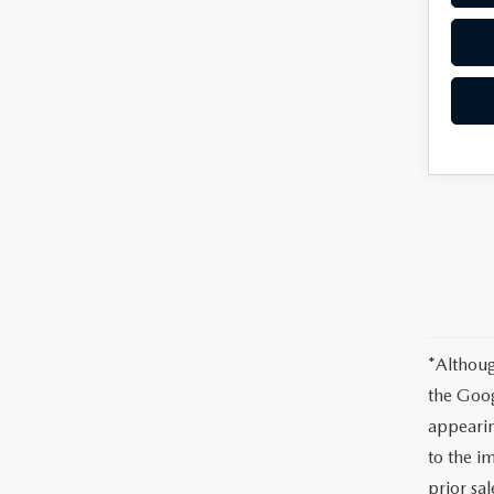
*Althoug
the Goog
appearin
to the im
prior sal