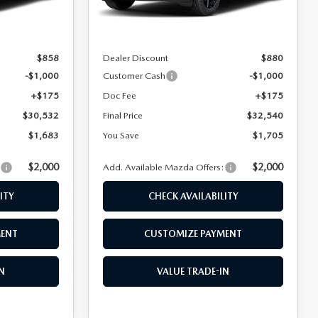
Ext.
Int.
Ext.
Int.
In Stock
$32,215
MSRP
$34,245
$858
Dealer Discount
$880
-$1,000
Customer Cash
-$1,000
+$175
Doc Fee
+$175
$30,532
Final Price
$32,540
$1,683
You Save
$1,705
$2,000
$2,000
:
Add. Available Mazda Offers:
ITY
CHECK AVAILABILITY
MENT
CUSTOMIZE PAYMENT
N
VALUE TRADE-IN