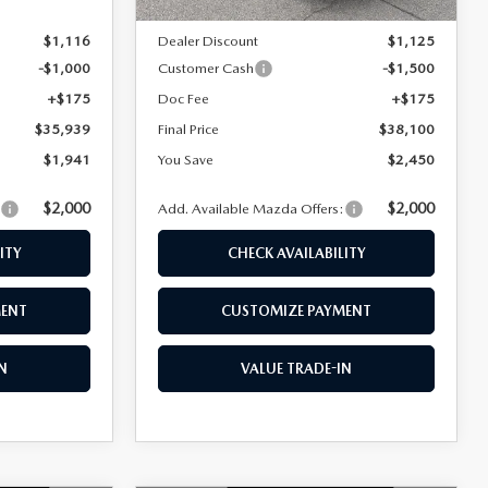
$37,880
MSRP
$40,550
$1,116
Dealer Discount
$1,125
-$1,000
Customer Cash
-$1,500
+$175
Doc Fee
+$175
$35,939
Final Price
$38,100
$1,941
You Save
$2,450
$2,000
$2,000
:
Add. Available Mazda Offers:
ITY
CHECK AVAILABILITY
MENT
CUSTOMIZE PAYMENT
N
VALUE TRADE-IN