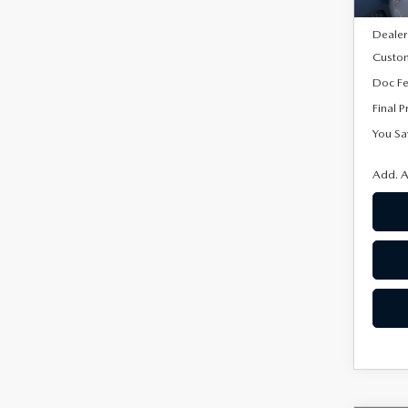
MSRP
Dealer
Custo
Doc F
Final P
You Sa
Add. A