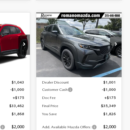
COMPARE VEHICLE
2026
MAZDA CX-
$33,462
$35,349
$1,826
D
50 HYBRID
FINAL PRICE
FINAL PRICE
SAVINGS
PREFERRED AWD
Special Offer
Price Drop
ock:
24576
VIN:
7MMVAABW8TN180006
Stock:
24509
Model:
50H PF XA
LESS
Ext.
Int.
Ext.
Int.
In Stock
$35,330
MSRP
$37,175
$1,043
Dealer Discount
$1,001
-$1,000
Customer Cash
-$1,000
+$175
Doc Fee
+$175
$33,462
Final Price
$35,349
$1,868
You Save
$1,826
$2,000
$2,000
:
Add. Available Mazda Offers: