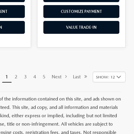
MENT
CUSTOMIZE PAYMENT
N
VALUE TRADE-IN
1
2
3
4
5
Next
Last
SHOW: 12
f the information contained on this site, and ads shown on
ed. This site, ad copy, and all information and materials
kind, either express or implied, including but not limited
se, title or non-infringement. All vehicles are subject to
ensing costs, registration fees, and taxes. Not responsible