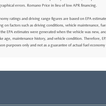
graphical errors. Romano Price in lieu of low APR financing.
nomy ratings and driving range figures are based on EPA estimate
g on factors such as driving conditions, vehicle maintenance, fuel
, the EPA estimates were generated when the vehicle was new, and
like age, maintenance history, and vehicle condition. Therefore, E
on purposes only and not as a guarantee of actual fuel economy 