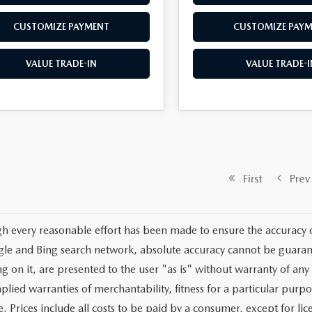
CUSTOMIZE PAYMENT
CUSTOMIZE PAY
VALUE TRADE-IN
VALUE TRADE-I
First
Prev
h every reasonable effort has been made to ensure the accuracy o
le and Bing search network, absolute accuracy cannot be guarante
g on it, are presented to the user "as is" without warranty of any 
plied warranties of merchantability, fitness for a particular purpo
e. Prices include all costs to be paid by a consumer, except for lic