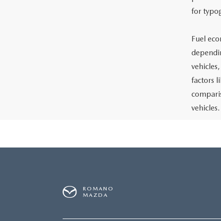
for typo
Fuel eco
dependin
vehicles
factors 
comparis
vehicles.
ROMANO
MAZDA