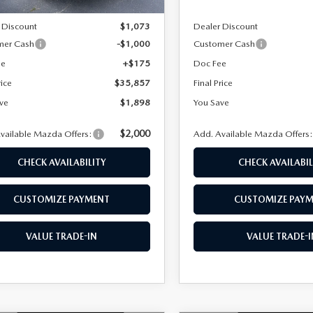
$37,755
MSRP
 Discount
$1,073
Dealer Discount
mer Cash
-$1,000
Customer Cash
ee
+$175
Doc Fee
rice
$35,857
Final Price
ve
$1,898
You Save
$2,000
vailable Mazda Offers:
Add. Available Mazda Offers
CHECK AVAILABILITY
CHECK AVAILABIL
CUSTOMIZE PAYMENT
CUSTOMIZE PAY
VALUE TRADE-IN
VALUE TRADE-I