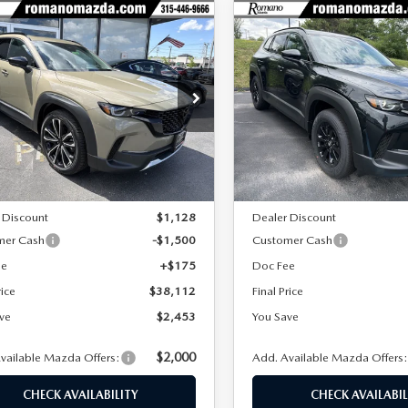
OMPARE VEHICLE
COMPARE VEHICLE
6
MAZDA CX-
2026
MAZDA CX-
$38,112
453
$2,466
2.5 TURBO
50 HYBRID
FINAL PRICE
NGS
SAVINGS
D
PREMIUM AWD
cial Offer
Price Drop
Special Offer
Price Drop
MMVABCY5TN481676
Stock:
24205
VIN:
7MMVAADWXTN175368
S
:
C50 25 TXA
Model:
50H PR XA
LESS
LESS
Ext.
Int.
ck
In Stock
$40,565
MSRP
 Discount
$1,128
Dealer Discount
mer Cash
-$1,500
Customer Cash
ee
+$175
Doc Fee
rice
$38,112
Final Price
ve
$2,453
You Save
$2,000
vailable Mazda Offers:
Add. Available Mazda Offers
CHECK AVAILABILITY
CHECK AVAILABIL