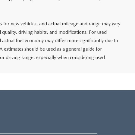
s for new vehicles, and actual mileage and range may vary
 quality, driving habits, and modifications. For used
 actual fuel economy may differ more significantly due to
PA estimates should be used as a general guide for
or driving range, especially when considering used