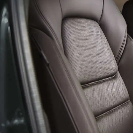
HOURS & DIRECTIONS
AUTO TECH JOBS SYRACUSE
SELL/TRADE
SERVICE & PARTS 
MEET OUR STAFF
FINANCE APPLICATION
BODY SHOP
CAREERS
MAZDA RECALL I
EMPLOYMENT OPPORTUNITIES