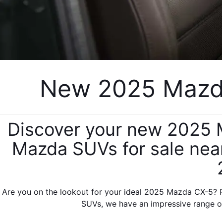
New 2025 Mazda
Discover your new 2025 M
Mazda SUVs for sale near
Are you on the lookout for your ideal 2025 Mazda CX-5? R
SUVs, we have an impressive range of