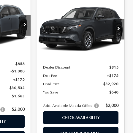
$30,532
COMPARE VEHICLE
$32,920
$640
2026
MAZDA CX-5
FINAL PRICE
2.5 S SELECT AWD
FINAL PRICE
SAVINGS
Special Offer
Price Drop
ock:
24443
VIN:
JM3KMBHA9T0174165
Stock:
24563
Model:
CX5 SE XA
LESS
Ext.
Int.
Ext.
Int.
In Stock
$32,215
MSRP
$33,560
$858
Dealer Discount
$815
-$1,000
Doc Fee
+$175
+$175
Final Price
$32,920
$30,532
You Save
$640
$1,683
$2,000
Add. Available Mazda Offers:
$2,000
:
CHECK AVAILABILITY
ITY