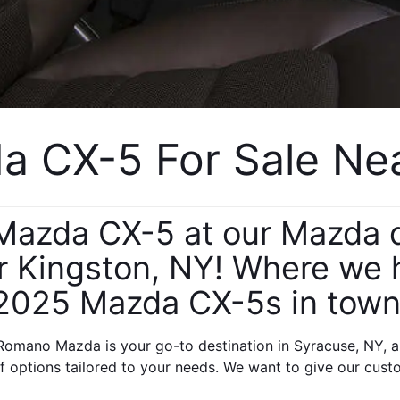
 CX-5 For Sale Near
azda CX-5 at our Mazda de
 Kingston, NY! Where we ha
2025 Mazda CX-5s in town
omano Mazda is your go-to destination in Syracuse, NY, a
 options tailored to your needs. We want to give our cust