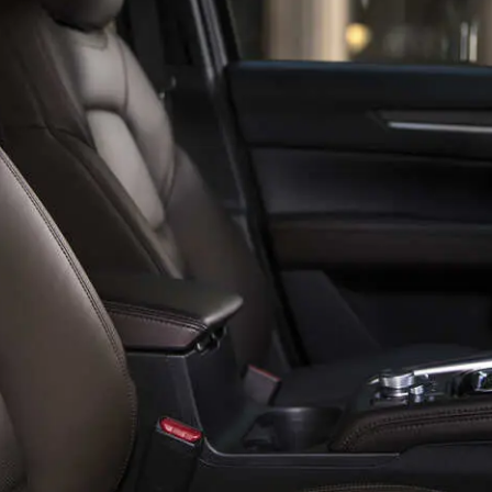
SPECIALS
NFORMATION CENTER