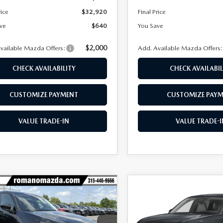
rice
$32,920
Final Price
ve
$640
You Save
$2,000
vailable Mazda Offers:
Add. Available Mazda Offers
CHECK AVAILABILITY
CHECK AVAILABIL
CUSTOMIZE PAYMENT
CUSTOMIZE PAY
VALUE TRADE-IN
VALUE TRADE-I
OMPARE VEHICLE
COMPARE VEHICLE
$32,968
2
$652
6
MAZDA CX-5
2026
MAZDA CX-
 S SELECT AWD
2.5 S SELECT AWD
FINAL PRICE
NGS
SAVINGS