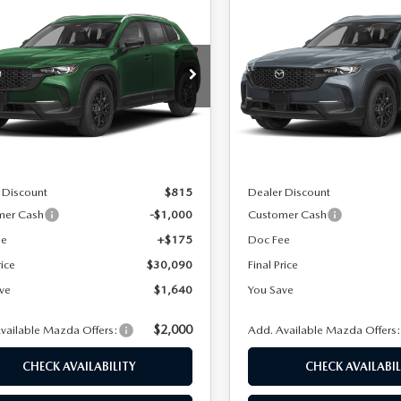
6
MAZDA CX-
2026
MAZDA CX-
$30,090
640
$1,683
2.5 S SELECT
50
2.5 S SELECT
FINAL PRICE
NGS
SAVINGS
D
AWD
cial Offer
Special Offer
Price Drop
MMVABAL9TN616195
Stock:
24670
VIN:
7MMVABAL0TN601004
St
:
C50 SE XA
Model:
C50 SE XA
LESS
LESS
Ext.
Int.
ck
In Stock
$31,730
MSRP
 Discount
$815
Dealer Discount
mer Cash
-$1,000
Customer Cash
ee
+$175
Doc Fee
rice
$30,090
Final Price
ve
$1,640
You Save
$2,000
vailable Mazda Offers:
Add. Available Mazda Offers
CHECK AVAILABILITY
CHECK AVAILABIL