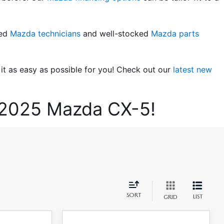
ed 
Mazda technicians
 and well-stocked 
Mazda parts 
t as easy as possible for you! Check out our 
latest new 
w 2025 Mazda CX-5!
SORT
LIST
GRID