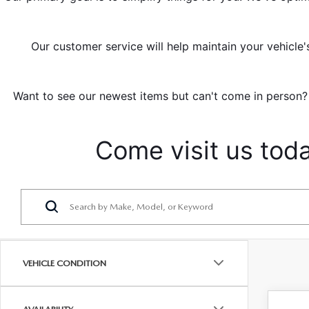
Our customer service will help maintain your vehicle'
Want to see our newest items but can't come in person? 
Come visit us tod
VEHICLE CONDITION
C