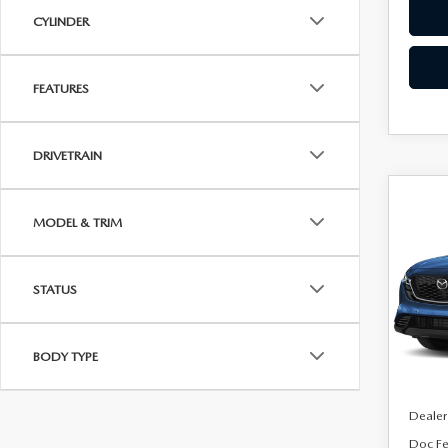
CYLINDER
FEATURES
DRIVETRAIN
C
$64
202
MODEL & TRIM
2.5
SAVI
Spe
STATUS
VIN:
J
Model
BODY TYPE
In Sto
MSRP
Dealer
Doc F