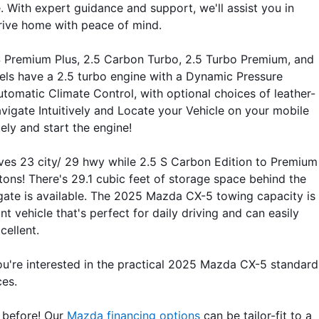
th expert guidance and support, we'll assist you in 
drive home with peace of mind.
 S Premium Plus, 2.5 Carbon Turbo, 2.5 Turbo Premium, and 
els have a 2.5 turbo engine with a Dynamic Pressure 
tomatic Climate Control, with optional choices of leather-
gate Intuitively and Locate your Vehicle on your mobile 
ly and start the engine!
ives 23 city/ 29 hwy while 2.5 S Carbon Edition to Premium 
tons! There's 29.1 cubic feet of storage space behind the 
ate is available. The 2025 Mazda CX-5 towing capacity is 
 vehicle that's perfect for daily driving and can easily 
ellent.
re interested in the practical 2025 Mazda CX-5 standard 
ces. 
 before! Our 
Mazda financing options
 can be tailor-fit to a 