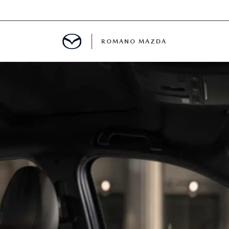
ROMANO MAZDA
E
MENT
ANCE PASSPORTS
ERVICE