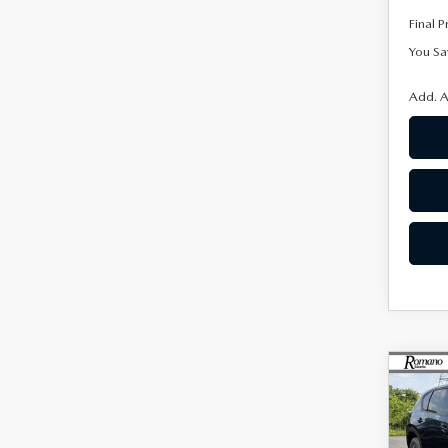
Final P
You Sa
Add. A
C
$65
202
2.5
SAVI