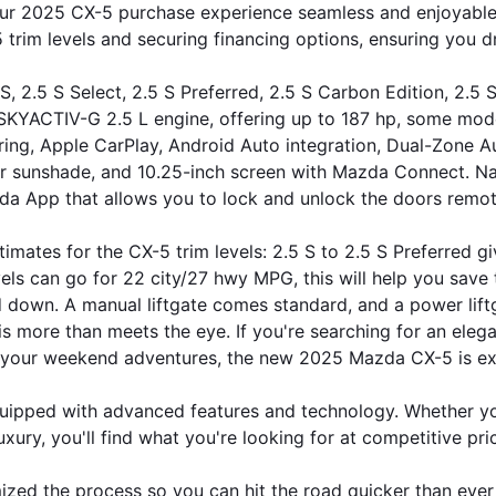
 2025 CX-5 purchase experience seamless and enjoyable. Wi
 trim levels and securing financing options, ensuring you 
S, 2.5 S Select, 2.5 S Preferred, 2.5 S Carbon Edition, 2.5
e SKYACTIV-G 2.5 L engine, offering up to 187 hp, some mod
ing, Apple CarPlay, Android Auto integration, Dual-Zone Au
r sunshade, and 10.25-inch screen with Mazda Connect. Navi
a App that allows you to lock and unlock the doors remote
imates for the CX-5 trim levels: 2.5 S to 2.5 S Preferred g
vels can go for 22 city/27 hwy MPG, this will help you save 
 down. A manual liftgate comes standard, and a power liftg
 more than meets the eye. If you're searching for an elegant
 your weekend adventures, the new 2025 Mazda CX-5 is exc
pped with advanced features and technology. Whether you'
uxury, you'll find what you're looking for at competitive pri
mized the process so you can hit the road quicker than ever