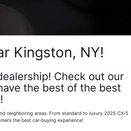
 Kingston, NY! 
alership! Check out our 
ve the best of the best 
!
nd neighboring areas. From standard to luxury 2025 CX-5 
omers the best car-buying experience!