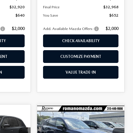
$32,920
Final Price
$32,968
$640
You Save
$652
$2,000
$2,000
:
Add. Available Mazda Offers:
ITY
CHECK AVAILABILITY
MENT
CUSTOMIZE PAYMENT
N
VALUE TRADE-IN
COMPARE VEHICLE
$32,968
$32,992
$658
5
2026
MAZDA CX-5
2.5 S SELECT AWD
FINAL PRICE
FINAL PRICE
SAVINGS