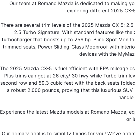
Our team at Romano Mazda is dedicated to making your
exploring different 2025 CX-5
There are several trim levels of the 2025 Mazda CX-5: 2.5 
2.5 Turbo Signature. With standard features like th
turbocharger that boosts up to 256 hp. Blind Spot Monitor
trimmed seats, Power Sliding-Glass Moonroof with interio
devices with the MyMazd
The 2025 Mazda CX-5 is fuel efficient with EPA mileage est
Plus trims can get at 26 city/ 30 hwy while Turbo trim le
second row and 59.3 cubic feet with the back seats folded
a robust 2,000 pounds, proving that this luxurious SUV is
handle
Experience the latest Mazda models at Romano Mazda, equi
or l
Our primary goal is to simplify things for you! We've opti