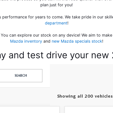
plan just for you!
s performance for years to come. We take pride in our skill
department
!
You can explore our stock on any device! We aim to make i
Mazda inventory
 and
 new Mazda specials stock
!
ay and test drive your ne
SEARCH
Showing all 200 vehicles
OMPARE VEHICLE
COMPARE VEHICLE