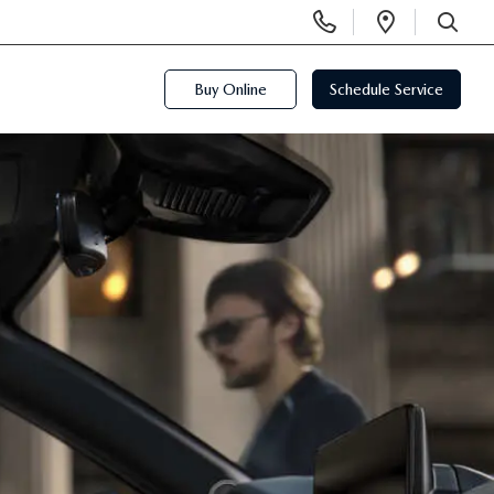
Display
Open
Phone
Directi
SEARCH
Numbers
Buy Online
Schedule Service