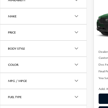
AVAILABILITY
202
$1,
50
SAVI
AW
MAKE
Spe
VIN:
7
Model
PRICE
In Sto
MSRP
BODY STYLE
Dealer
Custo
Doc F
COLOR
Final P
You Sa
MPG / MPGE
Add. A
FUEL TYPE