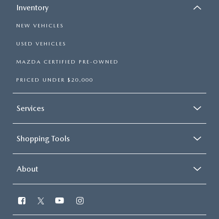
Inventory
NEW VEHICLES
USED VEHICLES
MAZDA CERTIFIED PRE-OWNED
PRICED UNDER $20,000
Services
Shopping Tools
About