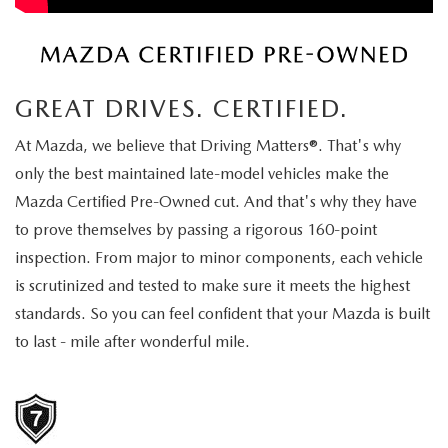
EXPLORE MAZDA MODELS
CERTIFIED PRE-OWNED VEHICLES
PRE-OWNED SPECIALS
SERVICE DEPARTMENT
FINANCE
SELL/TRADE
VEHICLES UNDER $20,000
SERVICE & PARTS SPECIALS
ORDER PARTS
FINANCE DEPARTMENT
ABOUT US
GREAT DRIVES. CERTIFIED.
SHOP MAZDA DIGITAL SHOWROOM
MAZDA MAINTENANCE PASSPORTS
FINANCE APPLICATION
ABOUT US
EMPLOYMENT
At Mazda, we believe that Driving Matters®. That's why
WHY BUY MAZDA CERTIFIED
only the best maintained late-model vehicles make the
MAZDA TIRES
ZIEBART VEHICLE PROTECTION
WHY BUY AT ROMANO MAZDA
EMPLOYMENT
MAZDA RESOURCES
Mazda Certified Pre-Owned cut. And that's why they have
SELL/TRADE
to prove themselves by passing a rigorous 160-point
MAZDA DIGITAL SERVICE
CONTACT US
EMPLOYMENT APPLICATION
inspection. From major to minor components, each vehicle
SERVICES
FINANCE APPLICATION
SERVICE & PARTS SPECIALS
is scrutinized and tested to make sure it meets the highest
HOURS & DIRECTIONS
AUTO TECH JOBS SYRACUSE
standards. So you can feel confident that your Mazda is built
BODY SHOP
to last - mile after wonderful mile.
MEET OUR STAFF
MAZDA RECALL INFORMATION CENTER
CAREERS