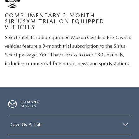
COMPLIMENTARY 3-MONTH
SIRIUSXM TRIAL ON EQUIPPED
VEHICLES
Select satellite radio-equipped Mazda Certified Pre-Owned
vehicles feature a 3-month trial subscription to the Sirius
Select package. You'll have access to over 130 channels,
including commercial-free music, news and sports stations.
ROMANO
MAZDA
Give Us A Call