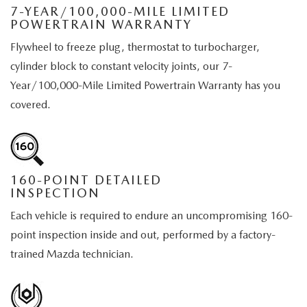
EMPLOYMENT OPPORTUNITIES
7-YEAR/100,000-MILE LIMITED
POWERTRAIN WARRANTY
Flywheel to freeze plug, thermostat to turbocharger,
cylinder block to constant velocity joints, our 7-
Year/100,000-Mile Limited Powertrain Warranty has you
covered.
160-POINT DETAILED
INSPECTION
Each vehicle is required to endure an uncompromising 160-
point inspection inside and out, performed by a factory-
trained Mazda technician.