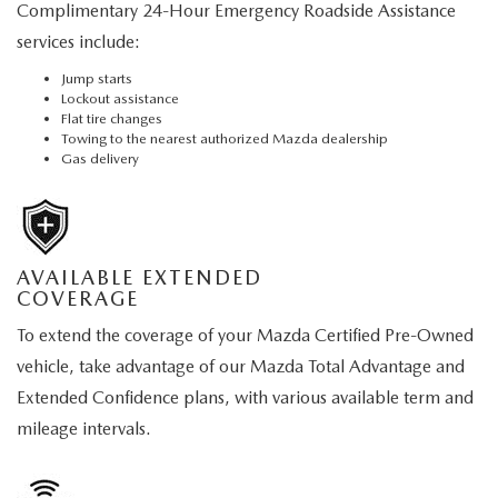
Complimentary 24-Hour Emergency Roadside Assistance
services include:
Jump starts
Lockout assistance
Flat tire changes
Towing to the nearest authorized Mazda dealership
Gas delivery
AVAILABLE EXTENDED
COVERAGE
To extend the coverage of your Mazda Certified Pre-Owned
vehicle, take advantage of our Mazda Total Advantage and
Extended Confidence plans, with various available term and
mileage intervals.