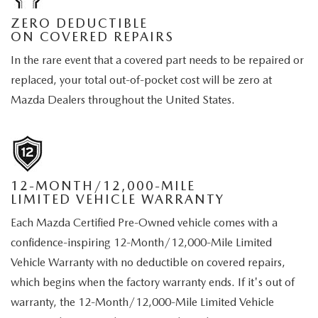
ZERO DEDUCTIBLE
ON COVERED REPAIRS
In the rare event that a covered part needs to be repaired or
replaced, your total out-of-pocket cost will be zero at
Mazda Dealers throughout the United States.
12-MONTH/12,000-MILE
LIMITED VEHICLE WARRANTY
Each Mazda Certified Pre-Owned vehicle comes with a
confidence-inspiring 12-Month/12,000-Mile Limited
Vehicle Warranty with no deductible on covered repairs,
which begins when the factory warranty ends. If it's out of
warranty, the 12-Month/12,000-Mile Limited Vehicle