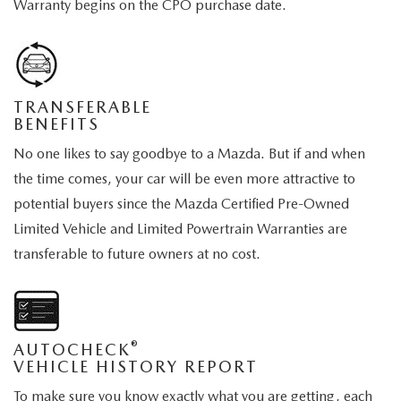
Warranty begins on the CPO purchase date.
TRANSFERABLE
BENEFITS
No one likes to say goodbye to a Mazda. But if and when
the time comes, your car will be even more attractive to
potential buyers since the Mazda Certified Pre-Owned
Limited Vehicle and Limited Powertrain Warranties are
transferable to future owners at no cost.
®
AUTOCHECK
VEHICLE HISTORY REPORT
To make sure you know exactly what you are getting, each