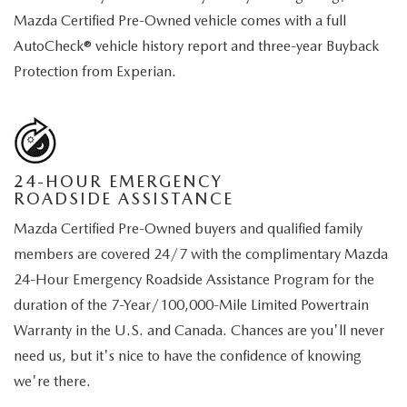
Mazda Certified Pre-Owned vehicle comes with a full
AutoCheck® vehicle history report and three-year Buyback
Protection from Experian.
24-HOUR EMERGENCY
ROADSIDE ASSISTANCE
Mazda Certified Pre-Owned buyers and qualified family
members are covered 24/7 with the complimentary Mazda
24-Hour Emergency Roadside Assistance Program for the
duration of the 7-Year/100,000-Mile Limited Powertrain
Warranty in the U.S. and Canada. Chances are you'll never
need us, but it's nice to have the confidence of knowing
we're there.