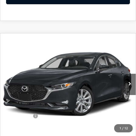
COMPARE VEHICLE
2026
MAZDA3 SEDAN
2.5 S
$26,730
$2,060
PREFERRED
FINAL PRICE
SAVINGS
Special Offer
VIN:
JM1BPACL3T1893487
Stock:
24654
Model:
M3S PF 2A
Ext.
Int.
In Stock
LESS
MSRP
$28,790
Dealer Discount
$735
Customer Cash
-$1,500
Doc Fee
+$175
1
/
12
Final Price
$26,730