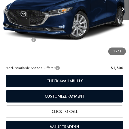
LESS
MSRP
$28,725
Dealer Discount
$722
Customer Cash
-$1,500
Doc Fee
+$175
1
/
12
Final Price
$26,678
Add. Available Mazda Offers:
$1,500
CHECK AVAILABILITY
CUSTOMIZE PAYMENT
CLICK TO CALL
VALUE TRADE-IN