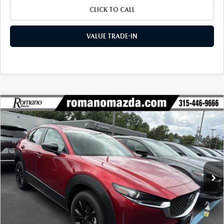
CLICK TO CALL
VALUE TRADE-IN
COMPARE VEHICLE
2026
MAZDA CX-30
2.5 S SELECT
$29,055
$1,720
SPORT AWD
FINAL PRICE
SAVINGS
Special Offer
Price Drop
VIN:
3MVDMBBL7TM208045
Stock:
24482
Model:
C30 SES XA
Ext.
Int.
In Stock
LESS
MSRP
$30,775
Dealer Discount
$895