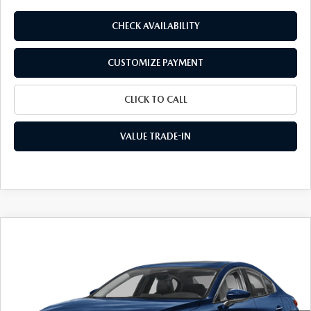
CHECK AVAILABILITY
CUSTOMIZE PAYMENT
CLICK TO CALL
VALUE TRADE-IN
COMPARE VEHICLE
2026
MAZDA3 SEDAN
2.5 S
$26,678
$2,047
PREFERRED
FINAL PRICE
SAVINGS
Special Offer
VIN:
JM1BPACL3T1892095
Stock:
24645
Model:
M3S PF 2A
Ext.
Int.
In Stock