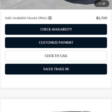
Doc Fee
+$175
1
/
25
Final Price
$28,887
Add. Available Mazda Offers:
$2,720
CHECK AVAILABILITY
CUSTOMIZE PAYMENT
CLICK TO CALL
VALUE TRADE-IN
COMPARE VEHICLE
2026
MAZDA CX-30
2.5 S SELECT
$29,015
$1,710
SPORT AWD