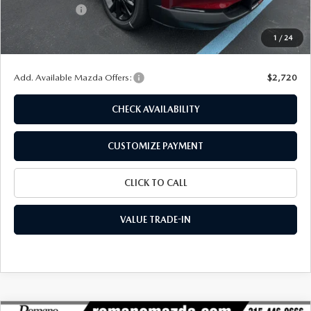
Customer Cash
-$1,000
Doc Fee
+$175
1
/
24
Final Price
$29,055
Add. Available Mazda Offers:
$2,720
CHECK AVAILABILITY
CUSTOMIZE PAYMENT
CLICK TO CALL
VALUE TRADE-IN