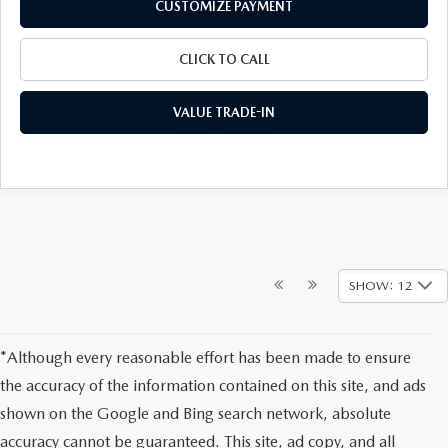
CUSTOMIZE PAYMENT
CLICK TO CALL
VALUE TRADE-IN
SHOW: 12
*Although every reasonable effort has been made to ensure
the accuracy of the information contained on this site, and ads
shown on the Google and Bing search network, absolute
accuracy cannot be guaranteed. This site, ad copy, and all