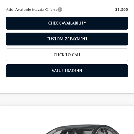
Add. Available Mazda Offers:
$1,500
CHECK AVAILABILITY
CUSTOMIZE PAYMENT
CLICK TO CALL
VALUE TRADE-IN
COMPARE VEHICLE
2026
MAZDA3 SEDAN
2.5 S
$26,778
$2,072
PREFERRED
FINAL PRICE
SAVINGS
Special Offer