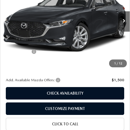
VIN:
JM1BPACL3T1890735
Stock:
24642
Model:
M3S PF 2A
Ext.
Int.
In Stock
LESS
MSRP
$28,850
Dealer Discount
$747
Customer Cash
-$1,500
Doc Fee
+$175
1
/
12
Final Price
$26,778
Add. Available Mazda Offers:
$1,500
CHECK AVAILABILITY
CUSTOMIZE PAYMENT
CLICK TO CALL