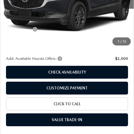
MSRP
$27,710
Dealer Discount
$697
Customer Cash
-$1,000
Doc Fee
+$175
1
/
12
Final Price
$26,188
Add. Available Mazda Offers:
$2,000
CHECK AVAILABILITY
CUSTOMIZE PAYMENT
CLICK TO CALL
VALUE TRADE-IN