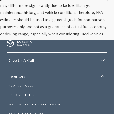
may differ more significantly due to factors like age,
maintenance history, and vehicle condition. Therefore, EPA
estimates should be used as a general guide for comparison
purposes only and not as a guarantee of actual fuel economy
or driving range, especially when considering used vehicles.
ROMANO
MAZDA
Give Us A Call
Inventory
NEW VEHICLES
USED VEHICLES
MAZDA CERTIFIED PRE-OWNED
PRICED UNDER $20,000