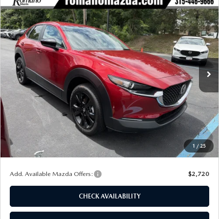
COMPARE VEHICLE
2026
MAZDA CX-30
2.5 S SELECT
$29,139
$1,741
SPORT AWD
FINAL PRICE
SAVINGS
Special Offer
Price Drop
VIN:
3MVDMBBLXTM209383
Stock:
24481
Model:
C30 SES XA
Ext.
Int.
In Stock
LESS
MSRP
$30,880
Dealer Discount
$916
Customer Cash
-$1,000
Doc Fee
+$175
1
/
25
Final Price
$29,139
Add. Available Mazda Offers:
$2,720
CHECK AVAILABILITY