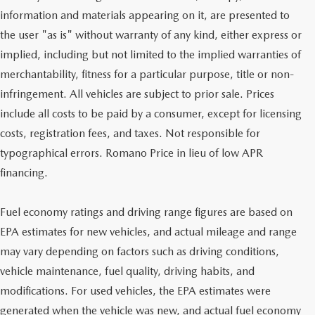
information and materials appearing on it, are presented to
the user "as is" without warranty of any kind, either express or
implied, including but not limited to the implied warranties of
merchantability, fitness for a particular purpose, title or non-
infringement. All vehicles are subject to prior sale. Prices
include all costs to be paid by a consumer, except for licensing
costs, registration fees, and taxes. Not responsible for
typographical errors. Romano Price in lieu of low APR
financing.
Fuel economy ratings and driving range figures are based on
EPA estimates for new vehicles, and actual mileage and range
may vary depending on factors such as driving conditions,
vehicle maintenance, fuel quality, driving habits, and
modifications. For used vehicles, the EPA estimates were
generated when the vehicle was new, and actual fuel economy