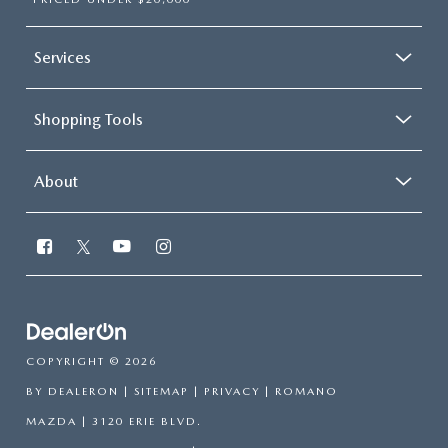
Services
Shopping Tools
About
COPYRIGHT © 2026
BY
DEALERON
|
SITEMAP
|
PRIVACY
| ROMANO
MAZDA
|
3120 ERIE BLVD.