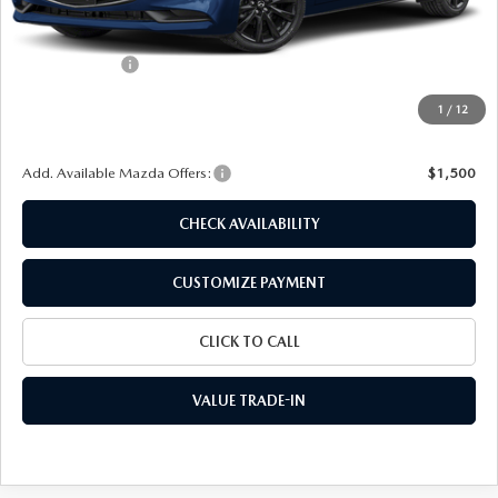
MSRP
$27,250
Dealer Discount
$734
Customer Cash
-$1,500
Doc Fee
+$175
1
/
12
Final Price
$25,191
Add. Available Mazda Offers:
$1,500
CHECK AVAILABILITY
CUSTOMIZE PAYMENT
CLICK TO CALL
VALUE TRADE-IN