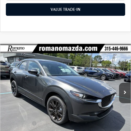
VALUE TRADE-IN
COMPARE VEHICLE
2026
MAZDA CX-30
2.5 S SELECT
$28,887
$1,678
SPORT AWD
FINAL PRICE
SAVINGS
Special Offer
Price Drop
VIN:
3MVDMBBLXTM212140
Stock:
24521
Model:
C30 SES XA
Ext.
Int.
In Stock
LESS
MSRP
$30,565
Dealer Discount
$853
Customer Cash
-$1,000