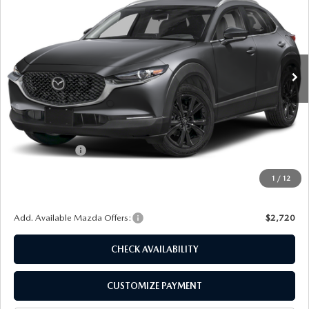
FINAL PRICE
SAVINGS
Special Offer
Price Drop
VIN:
3MVDMBBL4TM211582
Stock:
24528
Model:
C30 SES XA
Ext.
Int.
In Stock
LESS
MSRP
$30,725
Dealer Discount
$885
Customer Cash
-$1,000
Doc Fee
+$175
1
/
12
Final Price
$29,015
Add. Available Mazda Offers:
$2,720
CHECK AVAILABILITY
CUSTOMIZE PAYMENT