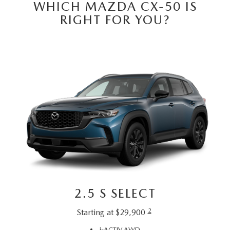
EMPLOYMENT OPPORTUNITIES
WHICH MAZDA CX-50 IS
RIGHT FOR YOU?
2.5 S SELECT
2
Starting at $29,900
i-ACTIV AWD