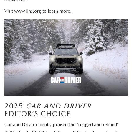
Visit
www.iihs.org
to learn more.
2025
CAR AND DRIVER
EDITOR’S CHOICE
Car and Driver recently praised the “rugged and refined”