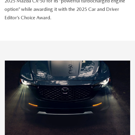
2025 Mazda CX-50 for its “powerful turbocharged engine
option” while awarding it with the 2025 Car and Driver
Editor’s Choice Award.