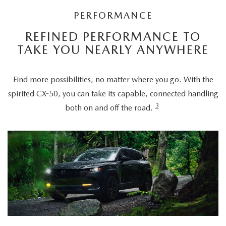
PERFORMANCE
REFINED PERFORMANCE TO
TAKE YOU NEARLY ANYWHERE
Find more possibilities, no matter where you go. With the
spirited CX-50, you can take its capable, connected handling
3
both on and off the road.