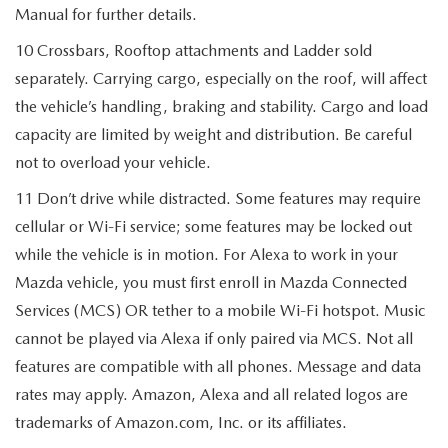
Manual for further details.
10 Crossbars, Rooftop attachments and Ladder sold
separately. Carrying cargo, especially on the roof, will affect
the vehicle’s handling, braking and stability. Cargo and load
capacity are limited by weight and distribution. Be careful
not to overload your vehicle.
11 Don’t drive while distracted. Some features may require
cellular or Wi-Fi service; some features may be locked out
while the vehicle is in motion. For Alexa to work in your
Mazda vehicle, you must first enroll in Mazda Connected
Services (MCS) OR tether to a mobile Wi-Fi hotspot. Music
cannot be played via Alexa if only paired via MCS. Not all
features are compatible with all phones. Message and data
rates may apply. Amazon, Alexa and all related logos are
trademarks of Amazon.com, Inc. or its affiliates.