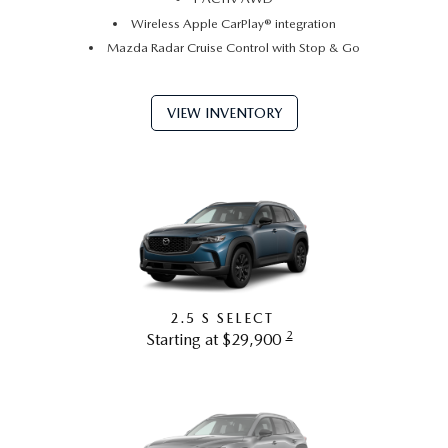
Wireless Apple CarPlay® integration
Mazda Radar Cruise Control with Stop & Go
VIEW INVENTORY
2.5 S SELECT
2
Starting at $29,900