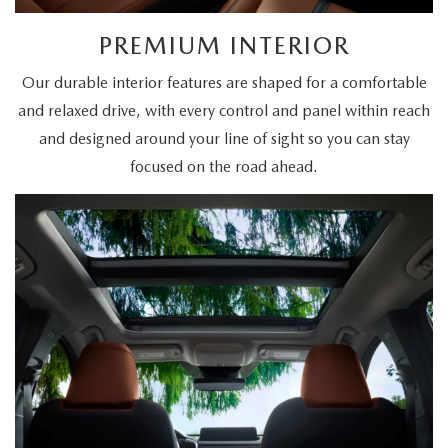
PREMIUM INTERIOR
Our durable interior features are shaped for a comfortable
and relaxed drive, with every control and panel within reach
and designed around your line of sight so you can stay
focused on the road ahead.