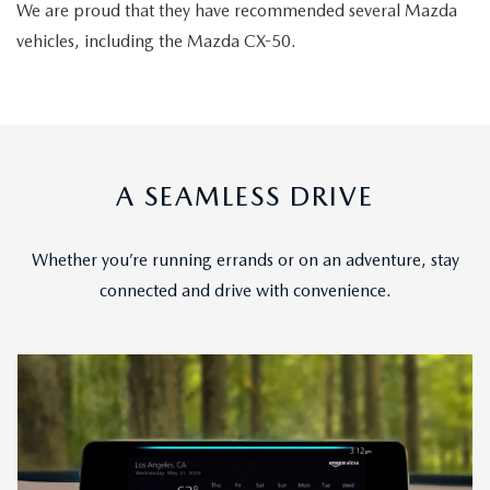
We are proud that they have recommended several Mazda
vehicles, including the Mazda CX-50.
A SEAMLESS DRIVE
Whether you’re running errands or on an adventure, stay
connected and drive with convenience.