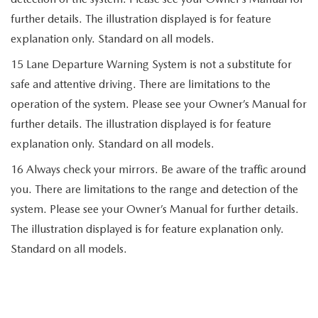
further details. The illustration displayed is for feature
explanation only. Standard on all models.
15 Lane Departure Warning System is not a substitute for
safe and attentive driving. There are limitations to the
operation of the system. Please see your Owner’s Manual for
further details. The illustration displayed is for feature
explanation only. Standard on all models.
16 Always check your mirrors. Be aware of the traffic around
you. There are limitations to the range and detection of the
system. Please see your Owner’s Manual for further details.
The illustration displayed is for feature explanation only.
Standard on all models.