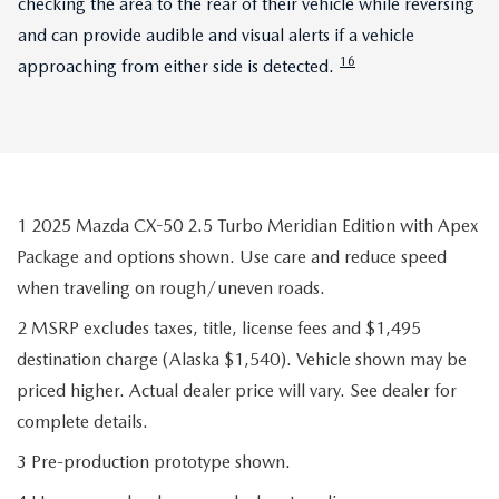
checking the area to the rear of their vehicle while reversing
and can provide audible and visual alerts if a vehicle
16
approaching from either side is detected.
1 2025 Mazda CX-50 2.5 Turbo Meridian Edition with Apex
Package and options shown. Use care and reduce speed
when traveling on rough/uneven roads.
2 MSRP excludes taxes, title, license fees and $1,495
destination charge (Alaska $1,540). Vehicle shown may be
priced higher. Actual dealer price will vary. See dealer for
complete details.
3 Pre-production prototype shown.