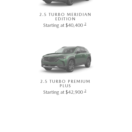
2.5 TURBO MERIDIAN
EDITION
2
Starting at $40,400
2.5 TURBO PREMIUM
PLUS
2
Starting at $42,900