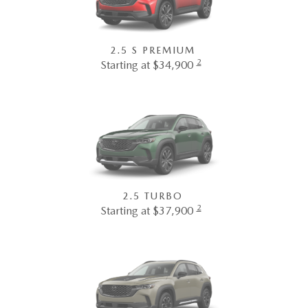
2.5 S PREMIUM
2
Starting at $34,900
2.5 TURBO
2
Starting at $37,900