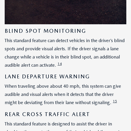
BLIND SPOT MONITORING
This standard feature can detect vehicles in the driver’s blind
spots and provide visual alerts. If the driver signals a lane
change while a vehicle is in their blind spot, an additional
14
audible alert can activate.
LANE DEPARTURE WARNING
When traveling above about 40 mph, this system can give
audible and visual alerts when it detects that the driver
15
might be deviating from their lane without signaling.
REAR CROSS TRAFFIC ALERT
This standard feature is designed to assist the driver in