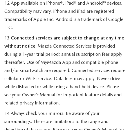
12 App available on iPhone®, iPad® and Android™ devices.
Compatibility may vary. iPhone and iPad are registered
trademarks of Apple Inc. Android is a trademark of Google
LLC.
13
Connected services are subject to change at any time
without notice.
Mazda Connected Services is provided
during a 1-year trial period; annual subscription fees apply
thereafter. Use of MyMazda App and compatible phone
and/or smartwatch are required. Connected services require
cellular or Wi-Fi service. Data fees may apply. Never drive
while distracted or while using a hand-held device. Please
see your Owner’s Manual for important feature details and
related privacy information.
14 Always check your mirrors. Be aware of your
surroundings. There are limitations to the range and
detection of the system. Please see your Owner’s Manual for