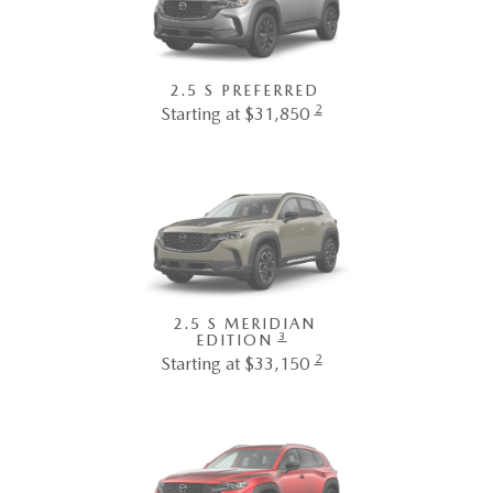
2.5 S PREFERRED
2
Starting at $31,850
2.5 S MERIDIAN
3
EDITION
2
Starting at $33,150