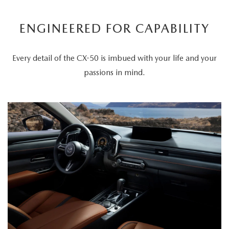
ENGINEERED FOR CAPABILITY
Every detail of the CX-50 is imbued with your life and your
passions in mind.