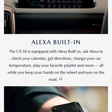
ALEXA BUILT-IN
The CX-50 is equipped with Alexa Built-in, ask Alexa to
check your calendar, get directions, change your car
temperature, play your favorite playlist and more — all
while you keep your hands on the wheel and eyes on the
11
road.