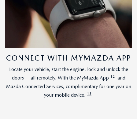
CONNECT WITH MYMAZDA APP
Locate your vehicle, start the engine, lock and unlock the
12
doors — all remotely. With the MyMazda App
and
Mazda Connected Services, complimentary for one year on
13
your mobile device.