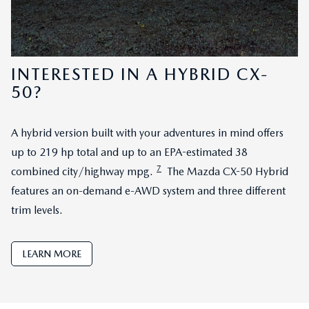
INTERESTED IN A HYBRID CX-
50?
A hybrid version built with your adventures in mind offers
up to 219 hp total and up to an EPA-estimated 38
7
combined city/highway mpg.
The Mazda CX-50 Hybrid
features an on-demand e-AWD system and three different
trim levels.
LEARN MORE