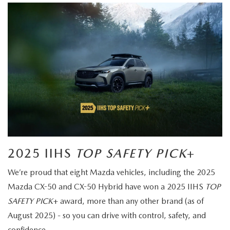
2025 IIHS
TOP SAFETY PICK
+
We’re proud that eight Mazda vehicles, including the 2025
Mazda CX-50 and CX-50 Hybrid have won a 2025 IIHS
TOP
SAFETY PICK
+ award, more than any other brand (as of
August 2025) - so you can drive with control, safety, and
confidence.