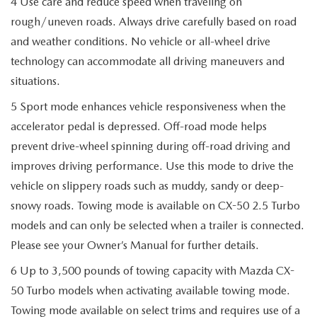
4 Use care and reduce speed when traveling on
rough/uneven roads. Always drive carefully based on road
and weather conditions. No vehicle or all-wheel drive
technology can accommodate all driving maneuvers and
situations.
5 Sport mode enhances vehicle responsiveness when the
accelerator pedal is depressed. Off-road mode helps
prevent drive-wheel spinning during off-road driving and
improves driving performance. Use this mode to drive the
vehicle on slippery roads such as muddy, sandy or deep-
snowy roads. Towing mode is available on CX-50 2.5 Turbo
models and can only be selected when a trailer is connected.
Please see your Owner’s Manual for further details.
6 Up to 3,500 pounds of towing capacity with Mazda CX-
50 Turbo models when activating available towing mode.
Towing mode available on select trims and requires use of a