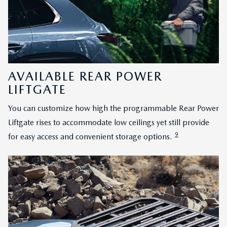
AVAILABLE REAR POWER
LIFTGATE
You can customize how high the programmable Rear Power
Liftgate rises to accommodate low ceilings yet still provide
9
for easy access and convenient storage options.