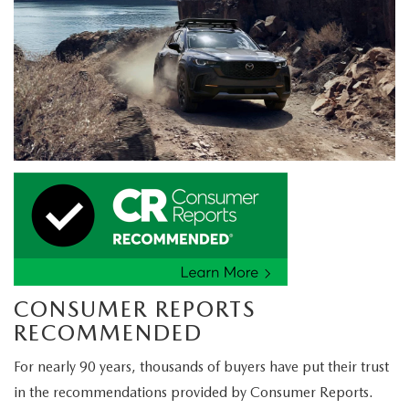
CONSUMER REPORTS
RECOMMENDED
For nearly 90 years, thousands of buyers have put their trust
in the recommendations provided by Consumer Reports.