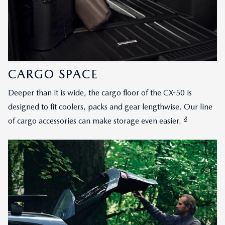
CARGO SPACE
Deeper than it is wide, the cargo floor of the CX-50 is
designed to fit coolers, packs and gear lengthwise. Our line
8
of cargo accessories can make storage even easier.