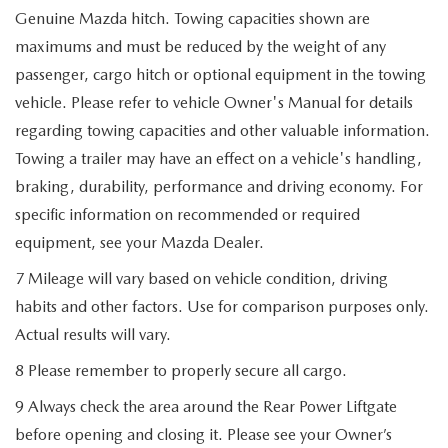
Genuine Mazda hitch. Towing capacities shown are
maximums and must be reduced by the weight of any
passenger, cargo hitch or optional equipment in the towing
vehicle. Please refer to vehicle Owner's Manual for details
regarding towing capacities and other valuable information.
Towing a trailer may have an effect on a vehicle's handling,
braking, durability, performance and driving economy. For
specific information on recommended or required
equipment, see your Mazda Dealer.
7 Mileage will vary based on vehicle condition, driving
habits and other factors. Use for comparison purposes only.
Actual results will vary.
8 Please remember to properly secure all cargo.
9 Always check the area around the Rear Power Liftgate
before opening and closing it. Please see your Owner’s