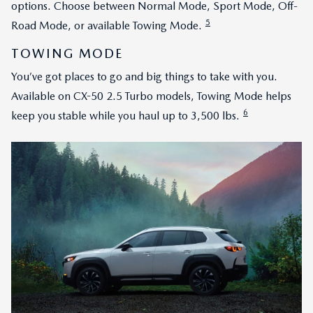
options. Choose between Normal Mode, Sport Mode, Off-
5
Road Mode, or available Towing Mode.
TOWING MODE
You’ve got places to go and big things to take with you.
Available on CX-50 2.5 Turbo models, Towing Mode helps
6
keep you stable while you haul up to 3,500 lbs.