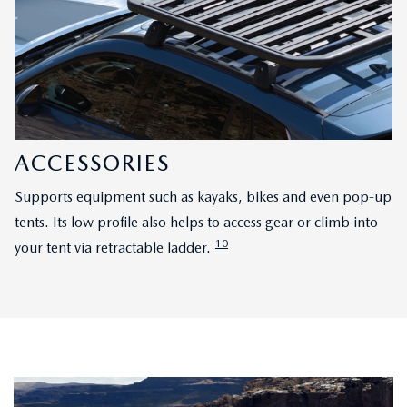
ACCESSORIES
Supports equipment such as kayaks, bikes and even pop-up
tents. Its low profile also helps to access gear or climb into
10
your tent via retractable ladder.