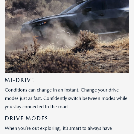
MI-DRIVE
Conditions can change in an instant. Change your drive
modes just as fast. Confidently switch between modes while
you stay connected to the road.
DRIVE MODES
When you’re out exploring, it’s smart to always have