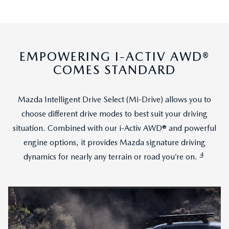
EMPOWERING I-ACTIV AWD®
COMES STANDARD
Mazda Intelligent Drive Select (Mi-Drive) allows you to
choose different drive modes to best suit your driving
situation. Combined with our i-Activ AWD® and powerful
engine options, it provides Mazda signature driving
4
dynamics for nearly any terrain or road you’re on.