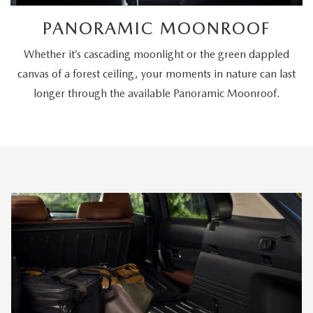
PANORAMIC MOONROOF
Whether it’s cascading moonlight or the green dappled
canvas of a forest ceiling, your moments in nature can last
longer through the available Panoramic Moonroof.