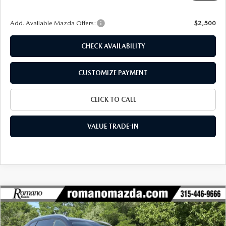
Final Price
$42,381
Add. Available Mazda Offers:
$2,500
CHECK AVAILABILITY
CUSTOMIZE PAYMENT
CLICK TO CALL
VALUE TRADE-IN
COMPARE VEHICLE
2026
MAZDA CX-90
3.3 TURBO
$42,381
$2,989
PREFERRED AWD
FINAL PRICE
SAVINGS
Special Offer