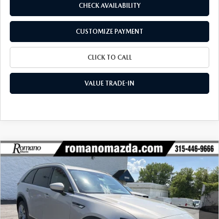
CHECK AVAILABILITY
CUSTOMIZE PAYMENT
CLICK TO CALL
VALUE TRADE-IN
COMPARE VEHICLE
2026
MAZDA CX-90
3.3 TURBO
$42,249
$2,956
PREFERRED AWD
FINAL PRICE
SAVINGS
Special Offer
Price Drop
VIN:
JM3KKBHD0T1401219
Stock:
24543
Model:
C90 PF XA
Ext.
Int.
In Stock