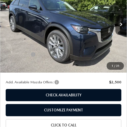
VIN:
JM3KKBHD2T1395102
Stock:
24458
Model:
C90 PF XA
Ext.
In Stock
LESS
MSRP
$45,370
Dealer Discount
$1,164
Customer Cash
-$2,000
Doc Fee
+$175
1
/
31
Final Price
$42,381
Add. Available Mazda Offers:
$2,500
CHECK AVAILABILITY
CUSTOMIZE PAYMENT
CLICK TO CALL