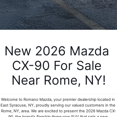
EMPLOYMENT OPPORTUNITIES
New 2026 Mazda 
CX-90 For Sale 
Near Rome, NY!
Welcome to Romano Mazda, your premier dealership located in 
East Syracuse, NY, proudly serving our valued customers in the 
Rome, NY, area. We are excited to present the 2026 Mazda CX-
90, the brand's flagship three-row SUV that sets a new 