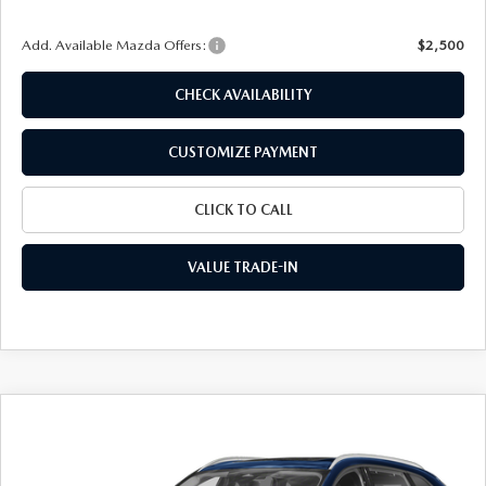
Add. Available Mazda Offers:
$2,500
CHECK AVAILABILITY
CUSTOMIZE PAYMENT
CLICK TO CALL
VALUE TRADE-IN
COMPARE VEHICLE
2026
MAZDA CX-90
3.3 TURBO
$42,701
$3,069
PREFERRED AWD
FINAL PRICE
SAVINGS
Special Offer
Price Drop