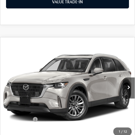
VALUE TRADE-IN
COMPARE VEHICLE
2026
MAZDA CX-90
3.3 TURBO
$42,381
$2,989
PREFERRED AWD
FINAL PRICE
SAVINGS
Special Offer
Price Drop
VIN:
JM3KKBHD5T1393537
Stock:
24392
Model:
C90 PF XA
Ext.
Int.
In Stock
LESS
MSRP
$45,370
Dealer Discount
$1,164
Customer Cash
-$2,000
Doc Fee
+$175
1
/
12