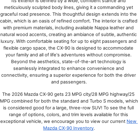
Its exterior is defined by a wide, confident stance and 
meticulously sculpted body lines, giving it a commanding yet 
graceful road presence. This thoughtful design extends into the 
cabin, which is an oasis of refined comfort. The interior is crafted 
with premium materials, including available Nappa leather and 
natural wood accents, creating an ambiance of subtle, authentic 
luxury. With comfortable seating for up to eight passengers and 
flexible cargo space, the CX-90 is designed to accommodate 
your family and all of life's adventures without compromise. 
Beyond the aesthetics, state-of-the-art technology is 
seamlessly integrated to enhance convenience and 
connectivity, ensuring a superior experience for both the driver 
and passengers.
The 2026 Mazda CX-90 gets 23 MPG city/28 MPG highway/25 
MPG combined for both the standard and Turbo S models, which 
is considered good for a large, three-row SUV! To see the full 
range of options, colors, and trim levels available for this 
exceptional vehicle, we encourage you to view our current 
New 
Mazda CX-90 Inventory
.