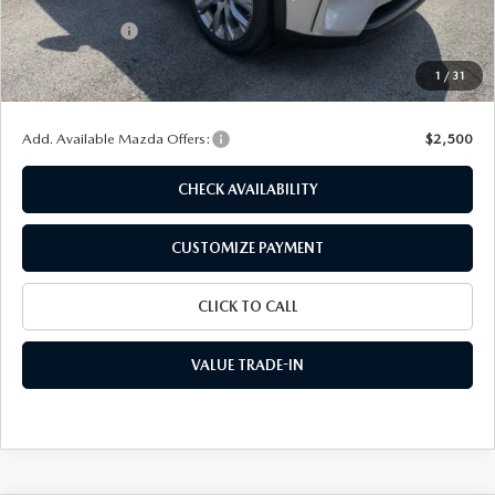
Dealer Discount
$1,178
Customer Cash
-$2,000
Doc Fee
+$175
1
/
31
Final Price
$42,437
Add. Available Mazda Offers:
$2,500
CHECK AVAILABILITY
CUSTOMIZE PAYMENT
CLICK TO CALL
VALUE TRADE-IN