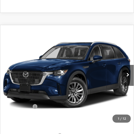
COMPARE VEHICLE
2026
MAZDA CX-90
3.3 TURBO
$42,249
$2,956
PREFERRED AWD
FINAL PRICE
SAVINGS
Special Offer
Price Drop
VIN:
JM3KKBHDXT1395509
Stock:
24536
Model:
C90 PF XA
Ext.
Int.
In Stock
LESS
MSRP
$45,205
Dealer Discount
$1,131
Customer Cash
-$2,000
Doc Fee
+$175
1
/
12
Final Price
$42,249