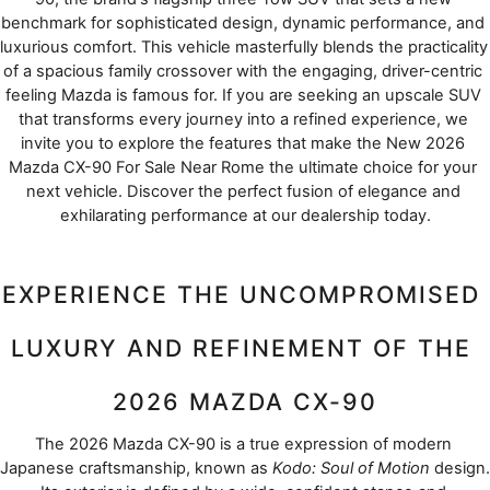
benchmark for sophisticated design, dynamic performance, and 
luxurious comfort. This vehicle masterfully blends the practicality 
of a spacious family crossover with the engaging, driver-centric 
feeling Mazda is famous for. If you are seeking an upscale SUV 
that transforms every journey into a refined experience, we 
invite you to explore the features that make the New 2026 
Mazda CX-90 For Sale Near Rome the ultimate choice for your 
next vehicle. Discover the perfect fusion of elegance and 
exhilarating performance at our dealership today.
EXPERIENCE THE UNCOMPROMISED 
LUXURY AND REFINEMENT OF THE 
2026 MAZDA CX-90
The 2026 Mazda CX-90 is a true expression of modern 
Japanese craftsmanship, known as 
Kodo: Soul of Motion
 design. 