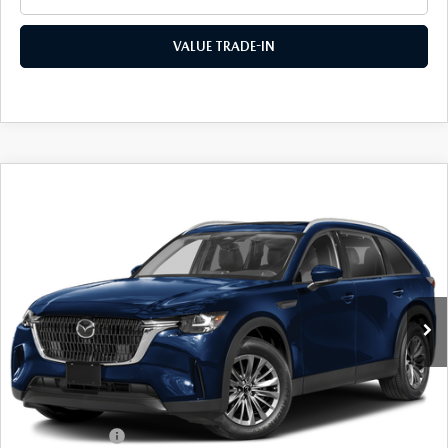
VALUE TRADE-IN
COMPARE VEHICLE
2026
MAZDA CX-90
3.3 TURBO
$42,389
$2,991
PREFERRED AWD
FINAL PRICE
SAVINGS
Special Offer
VIN:
JM3KKBHD6T1403038
Stock:
24651
Model:
C90 PF XA
Ext.
Int.
In Stock
LESS
MSRP
$45,380
Dealer Discount
$1,166
Customer Cash
-$2,000