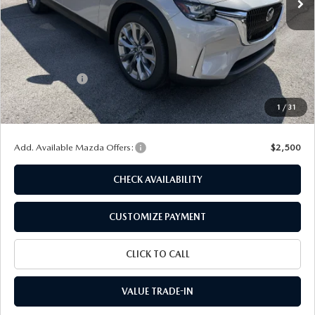
LESS
MSRP
$45,205
Dealer Discount
$1,131
Customer Cash
-$2,000
Doc Fee
+$175
1
/
31
Final Price
$42,249
Add. Available Mazda Offers:
$2,500
CHECK AVAILABILITY
CUSTOMIZE PAYMENT
CLICK TO CALL
VALUE TRADE-IN