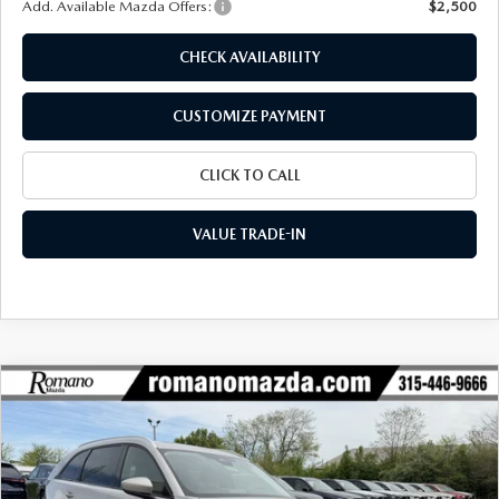
Add. Available Mazda Offers:
$2,500
CHECK AVAILABILITY
CUSTOMIZE PAYMENT
CLICK TO CALL
VALUE TRADE-IN
COMPARE VEHICLE
2026
MAZDA CX-90
3.3 TURBO
$42,309
$2,971
PREFERRED AWD
FINAL PRICE
SAVINGS
Special Offer
Price Drop
VIN:
JM3KKBHD1T1393552
Stock:
24381
Model:
C90 PF XA