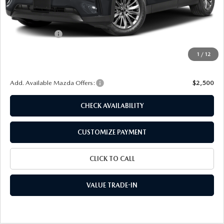
MSRP
$45,495
Dealer Discount
$1,189
Customer Cash
-$2,000
Doc Fee
+$175
1
/
12
Final Price
$42,481
Add. Available Mazda Offers:
$2,500
CHECK AVAILABILITY
CUSTOMIZE PAYMENT
CLICK TO CALL
VALUE TRADE-IN