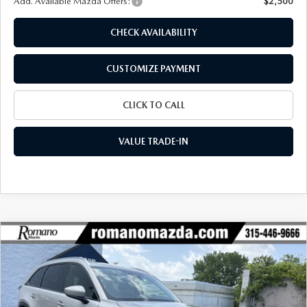
Add. Available Mazda Offers:
$2,500
CHECK AVAILABILITY
CUSTOMIZE PAYMENT
CLICK TO CALL
VALUE TRADE-IN
COMPARE VEHICLE
2026
MAZDA CX-90
3.3 TURBO
$42,581
$3,039
PREFERRED AWD
FINAL PRICE
SAVINGS
Special Offer
Price Drop
VIN:
JM3KKBHD5T1401300
Stock:
24526
Model:
C90 PF XA