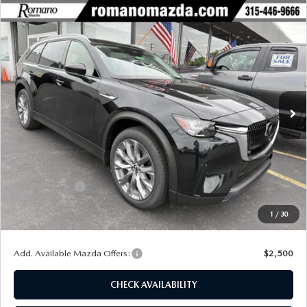
COMPARE VEHICLE
2026
MAZDA CX-90
3.3 TURBO
$42,469
$3,011
PREFERRED AWD
FINAL PRICE
SAVINGS
Special Offer
Price Drop
VIN:
JM3KKBHD3T1395495
Stock:
24422
Model:
C90 PF XA
Ext.
Int.
In Stock
LESS
MSRP
$45,480
Dealer Discount
$1,186
Customer Cash
-$2,000
Doc Fee
+$175
1
/
30
Final Price
$42,469
Add. Available Mazda Offers:
$2,500
CHECK AVAILABILITY