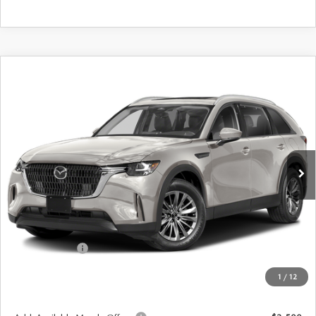
COMPARE VEHICLE
2026
MAZDA CX-90
3.3 TURBO
$42,529
$3,026
PREFERRED AWD
FINAL PRICE
SAVINGS
Special Offer
Price Drop
VIN:
JM3KKBHD6T1389674
Stock:
24399
Model:
C90 PF XA
Ext.
In Stock
LESS
MSRP
$45,555
Dealer Discount
$1,201
Customer Cash
-$2,000
Doc Fee
+$175
1
/
12
Final Price
$42,529