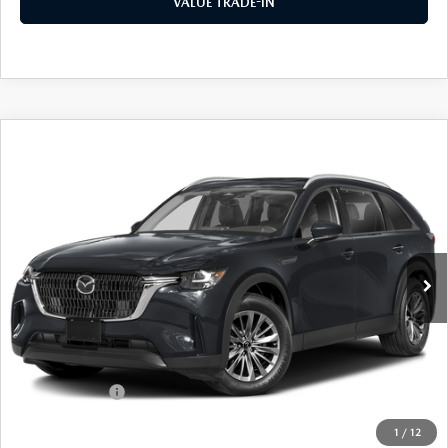
VALUE TRADE-IN
COMPARE VEHICLE
2026
MAZDA CX-90
3.3 TURBO
$42,589
$3,041
PREFERRED AWD
FINAL PRICE
SAVINGS
Special Offer
Price Drop
VIN:
JM3KKBHD6T1395491
Stock:
24453
Model:
C90 PF XA
Ext.
Int.
In Stock
LESS
MSRP
$45,630
Dealer Discount
$1,216
Customer Cash
-$2,000
Doc Fee
+$175
1
/
12
Final Price
$42,589