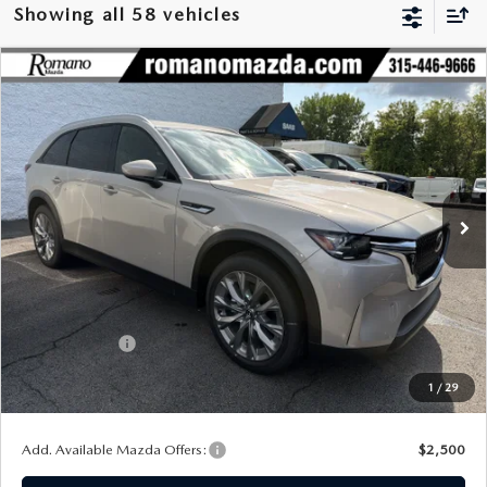
Showing all 58 vehicles
COMPARE VEHICLE
2026
MAZDA CX-90
3.3 TURBO
$42,141
$2,929
PREFERRED AWD
FINAL PRICE
SAVINGS
Special Offer
Price Drop
VIN:
JM3KKBHDXT1401213
Stock:
24542
Model:
C90 PF XA
Ext.
Int.
In Stock
LESS
MSRP
$45,070
Dealer Discount
$1,104
Customer Cash
-$2,000
Doc Fee
+$175
1
/
29
Final Price
$42,141
Add. Available Mazda Offers:
$2,500