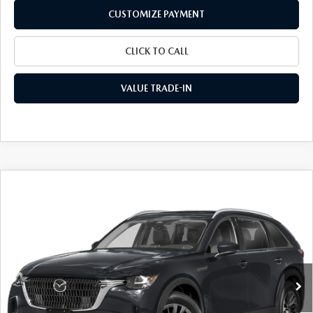
CUSTOMIZE PAYMENT
CLICK TO CALL
VALUE TRADE-IN
COMPARE VEHICLE
2026
MAZDA CX-90
3.3 TURBO
$42,481
$3,014
PREFERRED AWD
FINAL PRICE
SAVINGS
Special Offer
Price Drop
VIN:
JM3KKBHD1T1389372
Stock:
24361
Model:
C90 PF XA
Ext.
Int.
In Stock
LESS