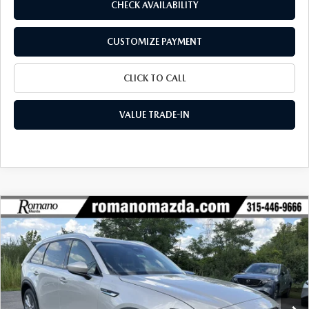
CHECK AVAILABILITY
CUSTOMIZE PAYMENT
CLICK TO CALL
VALUE TRADE-IN
COMPARE VEHICLE
2026
MAZDA CX-90
3.3 TURBO
$42,497
$3,018
PREFERRED AWD
FINAL PRICE
SAVINGS
Special Offer
VIN:
JM3KKBHD3T1404924
Stock:
24634
Model:
C90 PF XA
Ext.
Int.
In Stock