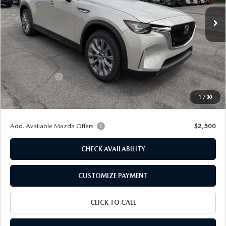
Ext.
Int.
In Stock
LESS
MSRP
$45,280
Dealer Discount
$1,146
Customer Cash
-$2,000
Doc Fee
+$175
1
/
30
Final Price
$42,309
Add. Available Mazda Offers:
$2,500
CHECK AVAILABILITY
CUSTOMIZE PAYMENT
CLICK TO CALL