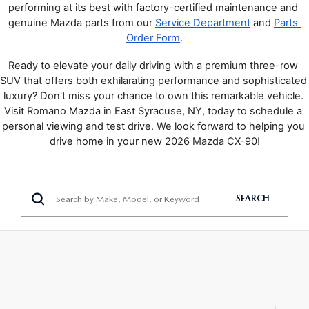
performing at its best with factory-certified maintenance and 
genuine Mazda parts from our 
Service Department
 and 
Parts 
Order Form
.
Ready to elevate your daily driving with a premium three-row 
SUV that offers both exhilarating performance and sophisticated 
luxury? Don't miss your chance to own this remarkable vehicle. 
Visit Romano Mazda in East Syracuse, NY, today to schedule a 
personal viewing and test drive. We look forward to helping you 
drive home in your new 2026 Mazda CX-90!
SEARCH