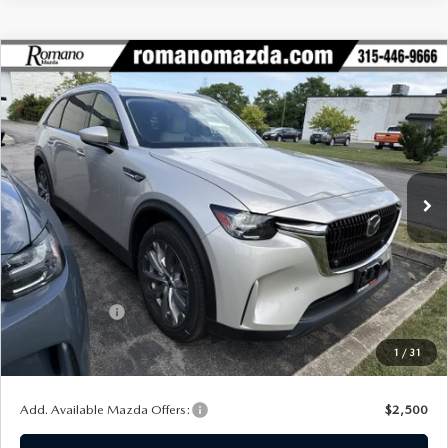
COMPARE VEHICLE
2026
MAZDA CX-90
3.3 TURBO
$42,489
$3,016
PREFERRED AWD
FINAL PRICE
SAVINGS
Special Offer
Price Drop
VIN:
JM3KKBHD3T1395562
Stock:
24445
Model:
C90 PF XA
Ext.
In Stock
LESS
MSRP
$45,505
Dealer Discount
$1,191
Customer Cash
-$2,000
Doc Fee
+$175
1
/
31
Final Price
$42,489
Add. Available Mazda Offers:
$2,500