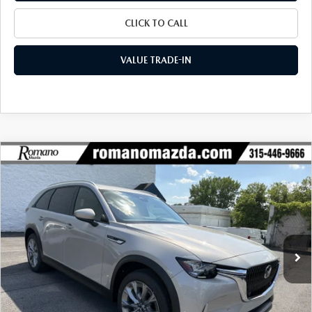
CLICK TO CALL
VALUE TRADE-IN
COMPARE VEHICLE
2026
MAZDA CX-90
3.3 TURBO
$42,437
$3,003
PREFERRED AWD
FINAL PRICE
SAVINGS
Special Offer
Price Drop
VIN:
JM3KKBHD9T1395517
Stock:
24452
Model:
C90 PF XA
Ext.
Int.
In Stock
LESS
MSRP
$45,440