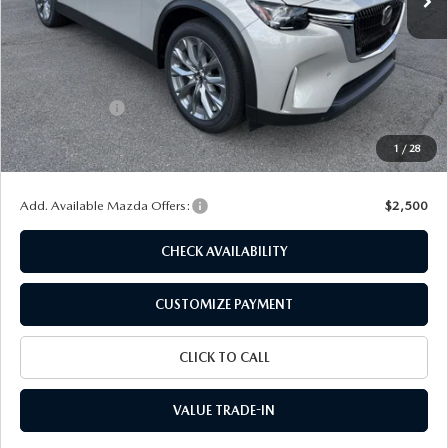
LESS
MSRP
$45,515
Dealer Discount
$1,193
Customer Cash
-$2,000
Doc Fee
+$175
1
/
28
Final Price
$42,497
Add. Available Mazda Offers:
$2,500
CHECK AVAILABILITY
CUSTOMIZE PAYMENT
CLICK TO CALL
VALUE TRADE-IN