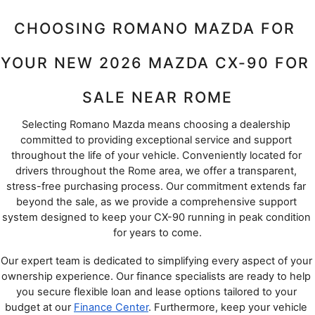
CHOOSING ROMANO MAZDA FOR 
YOUR NEW 2026 MAZDA CX-90 FOR 
SALE NEAR ROME
Selecting Romano Mazda means choosing a dealership 
committed to providing exceptional service and support 
throughout the life of your vehicle. Conveniently located for 
drivers throughout the Rome area, we offer a transparent, 
stress-free purchasing process. Our commitment extends far 
beyond the sale, as we provide a comprehensive support 
system designed to keep your CX-90 running in peak condition 
for years to come.
Our expert team is dedicated to simplifying every aspect of your 
ownership experience. Our finance specialists are ready to help 
you secure flexible loan and lease options tailored to your 
budget at our 
Finance Center
. Furthermore, keep your vehicle 