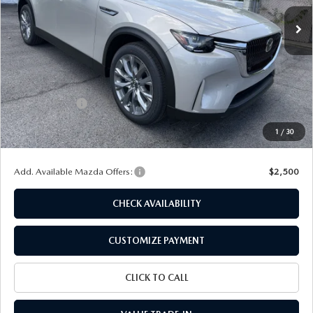
Ext.
Int.
In Stock
LESS
MSRP
$45,620
Dealer Discount
$1,214
Customer Cash
-$2,000
Doc Fee
+$175
1
/
30
Final Price
$42,581
Add. Available Mazda Offers:
$2,500
CHECK AVAILABILITY
CUSTOMIZE PAYMENT
CLICK TO CALL