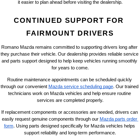
it easier to plan ahead before visiting the dealership.
CONTINUED SUPPORT FOR 
FAIRMOUNT DRIVERS
Romano Mazda remains committed to supporting drivers long after 
they purchase their vehicle. Our dealership provides reliable service 
and parts support designed to help keep vehicles running smoothly 
for years to come.
Routine maintenance appointments can be scheduled quickly 
through our convenient
Mazda service scheduling page
. Our trained 
technicians work on Mazda vehicles and help ensure routine 
services are completed properly.
If replacement components or accessories are needed, drivers can 
easily request genuine components through our
Mazda parts order 
form
. Using parts designed specifically for Mazda vehicles helps 
support reliability and long-term performance.