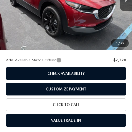
LESS
MSRP
$30,880
Dealer Discount
$916
Customer Cash
-$1,000
Doc Fee
+$175
1
/
25
Final Price
$29,139
Add. Available Mazda Offers:
$2,720
CHECK AVAILABILITY
CUSTOMIZE PAYMENT
CLICK TO CALL
VALUE TRADE-IN