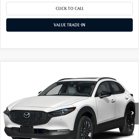
CLICK TO CALL
VALUE TRADE-IN
COMPARE VEHICLE
2026
MAZDA CX-30
2.5 TURBO AIRE
$35,079
$1,836
EDITION AWD
FINAL PRICE
SAVINGS
Special Offer
Price Drop
VIN:
3MVDMBXY0TM150834
Stock:
24464
Model:
C30 AE TXA
Ext.
Int.
In Stock
LESS
MSRP
$36,915
Dealer Discount
$1,011