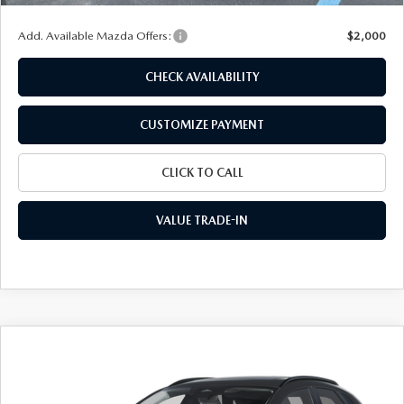
Add. Available Mazda Offers:
$2,000
CHECK AVAILABILITY
CUSTOMIZE PAYMENT
CLICK TO CALL
VALUE TRADE-IN
COMPARE VEHICLE
2026
MAZDA CX-30
2.5 S AIRE
$30,374
$1,721
EDITION
FINAL PRICE
SAVINGS
Special Offer
Price Drop