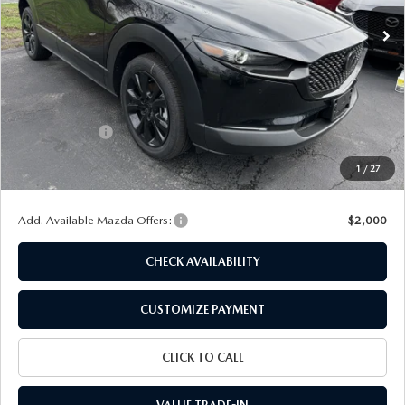
Ext.
Int.
In Stock
LESS
MSRP
$31,630
Dealer Discount
$803
Customer Cash
-$1,000
Doc Fee
+$175
1
/
27
Final Price
$30,002
Add. Available Mazda Offers:
$2,000
CHECK AVAILABILITY
CUSTOMIZE PAYMENT
CLICK TO CALL