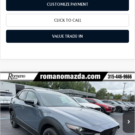
CUSTOMIZE PAYMENT
CLICK TO CALL
VALUE TRADE-IN
COMPARE VEHICLE
2026
MAZDA CX-30
2.5 TURBO
$38,601
$1,954
PREMIUM PLUS AWD
FINAL PRICE
SAVINGS
Special Offer
Price Drop
VIN:
3MVDMBEY5TM131411
Stock:
24257
Model:
C30 PP TXA
Ext.
Int.
In Stock
LESS