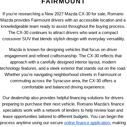
FAIRMOUNT
If you're researching a New 2027 Mazda CX-30 for sale, Romano 
Mazda provides Fairmount drivers with an accessible location and a 
knowledgeable team ready to assist throughout the buying process. 
The CX-30 continues to attract drivers who want a compact 
crossover SUV that blends stylish design with everyday versatility.
Mazda is known for designing vehicles that focus on driver 
engagement and refined craftsmanship. The CX-30 reflects that 
approach with a carefully designed interior layout, modern 
technology features, and a sleek exterior that stands out on the road. 
Whether you're navigating neighborhood streets in Fairmount or 
commuting across the Syracuse area, the CX-30 offers a 
comfortable and balanced driving experience.
Our dealership also provides helpful financing solutions for drivers 
preparing to purchase their next vehicle. Romano Mazda’s finance 
specialists work with a network of lenders to help review loan and 
lease opportunities tailored to different budgets. You can begin the 
process anytime using our secure
online finance application
, making 