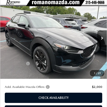
COMPARE VEHICLE
2026
MAZDA CX-30
2.5 TURBO
$38,234
$1,926
PREMIUM PLUS AWD
FINAL PRICE
SAVINGS
Special Offer
Price Drop
VIN:
3MVDMBEY8TM137302
Stock:
24280
Model:
C30 PP TXA
Ext.
Int.
In Stock
LESS
MSRP
$40,160
Dealer Discount
$1,101
Customer Cash
-$1,000
Doc Fee
+$175
1
/
29
Final Price
$38,234
Add. Available Mazda Offers:
$2,000
CHECK AVAILABILITY