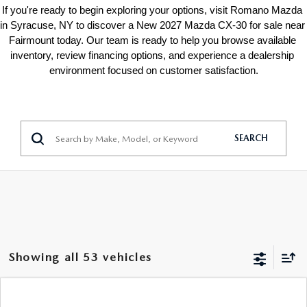
If you're ready to begin exploring your options, visit Romano Mazda 
in Syracuse, NY to discover a New 2027 Mazda CX-30 for sale near 
Fairmount today. Our team is ready to help you browse available 
inventory, review financing options, and experience a dealership 
environment focused on customer satisfaction.
SEARCH
Showing all 53 vehicles
COMPARE VEHICLE
$26,188
2026
MAZDA CX-30
2.5 S AWD
$1,522