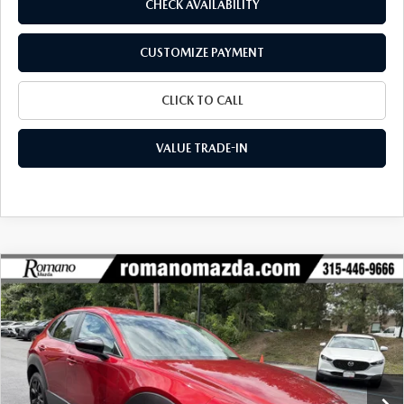
CHECK AVAILABILITY
CUSTOMIZE PAYMENT
CLICK TO CALL
VALUE TRADE-IN
COMPARE VEHICLE
2026
MAZDA CX-30
2.5 S SELECT
$29,139
$1,741
SPORT AWD
FINAL PRICE
SAVINGS
Special Offer
Price Drop
VIN:
3MVDMBBLXTM209383
Stock:
24481
Model:
C30 SES XA
Ext.
Int.
In Stock