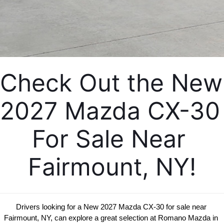
EMPLOYMENT OPPORTUNITIES
Check Out the New 
2027 Mazda CX-30 
For Sale Near 
Fairmount, NY!
Drivers looking for a New 2027 Mazda CX-30 for sale near 
Fairmount, NY, can explore a great selection at Romano Mazda in 