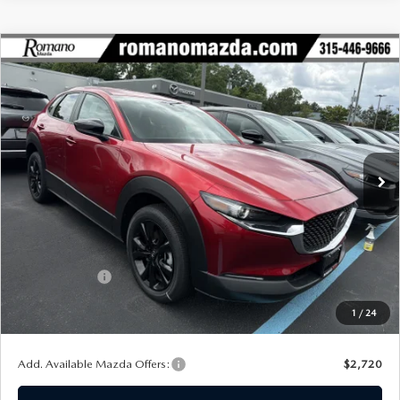
COMPARE VEHICLE
2026
MAZDA CX-30
2.5 S SELECT
$29,055
$1,720
SPORT AWD
FINAL PRICE
SAVINGS
Special Offer
Price Drop
VIN:
3MVDMBBL7TM208045
Stock:
24482
Model:
C30 SES XA
Ext.
Int.
In Stock
LESS
MSRP
$30,775
Dealer Discount
$895
Customer Cash
-$1,000
Doc Fee
+$175
1
/
24
Final Price
$29,055
Add. Available Mazda Offers:
$2,720