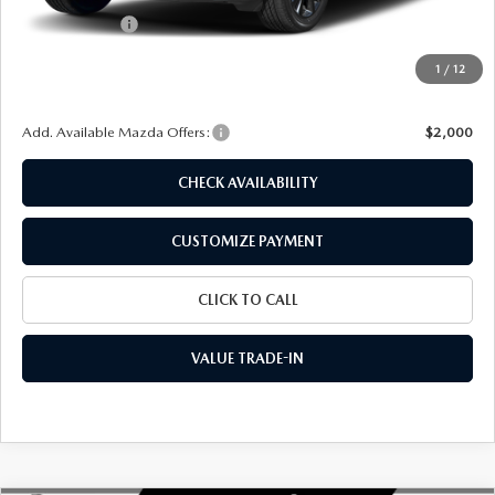
Customer Cash
-$1,000
Doc Fee
+$175
1
/
12
Final Price
$35,079
Add. Available Mazda Offers:
$2,000
CHECK AVAILABILITY
CUSTOMIZE PAYMENT
CLICK TO CALL
VALUE TRADE-IN