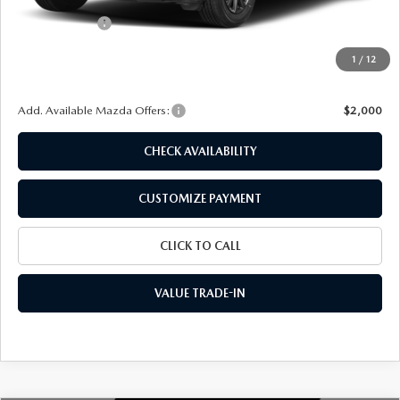
Dealer Discount
$697
Customer Cash
-$1,000
Doc Fee
+$175
1
/
12
Final Price
$26,538
Add. Available Mazda Offers:
$2,000
CHECK AVAILABILITY
CUSTOMIZE PAYMENT
CLICK TO CALL
VALUE TRADE-IN