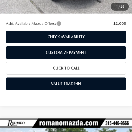
Doc Fee
+$175
1
/
26
Final Price
$30,496
Add. Available Mazda Offers:
$2,000
CHECK AVAILABILITY
CUSTOMIZE PAYMENT
CLICK TO CALL
VALUE TRADE-IN
COMPARE VEHICLE
2026
MAZDA CX-30
2.5 S AIRE
$30,616
$1,694