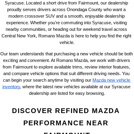
Syracuse. Located a short drive from Fairmount, our dealership 
proudly serves drivers across Onondaga County who want a 
modern crossover SUV and a smooth, enjoyable dealership 
experience. Whether you're commuting into Syracuse, visiting 
nearby communities, or heading out for weekend travel across 
Central New York, Romano Mazda is here to help you find the right 
vehicle.
Our team understands that purchasing a new vehicle should be both 
exciting and convenient. At Romano Mazda, we work with drivers 
from Fairmount to explore available trims, review interior features, 
and compare vehicle options that suit different driving needs. You 
can begin your search anytime by visiting our
Mazda new vehicle 
inventory
, where the latest new vehicles available at our Syracuse 
dealership are listed for easy browsing.
DISCOVER REFINED MAZDA 
PERFORMANCE NEAR 