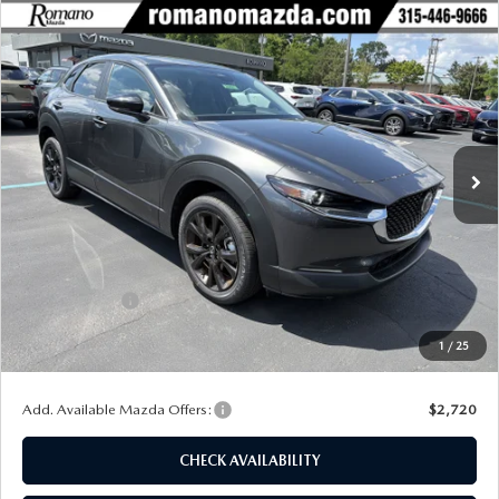
COMPARE VEHICLE
2026
MAZDA CX-30
2.5 S SELECT
$28,887
$1,678
SPORT AWD
FINAL PRICE
SAVINGS
Special Offer
Price Drop
VIN:
3MVDMBBLXTM212140
Stock:
24521
Model:
C30 SES XA
Ext.
Int.
In Stock
LESS
MSRP
$30,565
Dealer Discount
$853
Customer Cash
-$1,000
Doc Fee
+$175
1
/
25
Final Price
$28,887
Add. Available Mazda Offers:
$2,720
CHECK AVAILABILITY