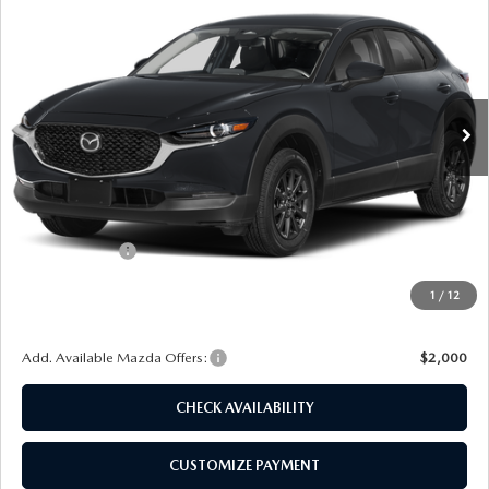
FINAL PRICE
SAVINGS
Special Offer
Price Drop
VIN:
3MVDMBAL0TM150913
Stock:
24429
Model:
C30 25S XA
Ext.
Int.
In Stock
LESS
MSRP
$27,710
Dealer Discount
$697
Customer Cash
-$1,000
Doc Fee
+$175
1
/
12
Final Price
$26,188
Add. Available Mazda Offers:
$2,000
CHECK AVAILABILITY
CUSTOMIZE PAYMENT