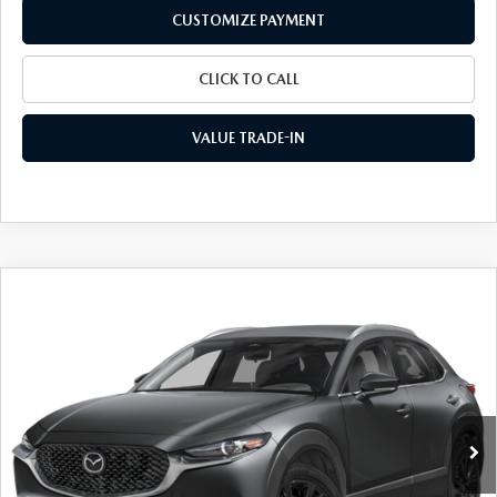
CUSTOMIZE PAYMENT
CLICK TO CALL
VALUE TRADE-IN
COMPARE VEHICLE
2026
MAZDA CX-30
2.5 S SELECT
$29,015
$1,710
SPORT AWD
FINAL PRICE
SAVINGS
Special Offer
Price Drop
VIN:
3MVDMBBL4TM211582
Stock:
24528
Model:
C30 SES XA
Ext.
Int.
In Stock
LESS