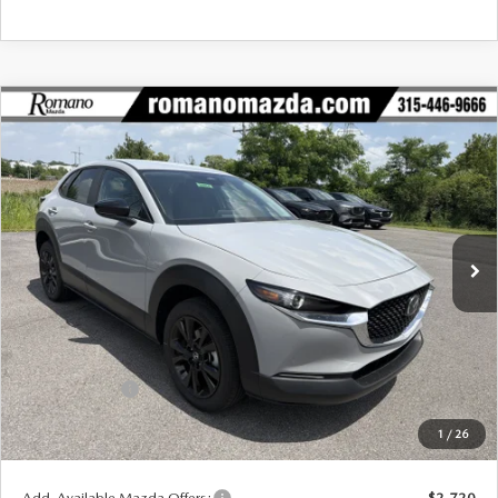
COMPARE VEHICLE
2026
MAZDA CX-30
2.5 S SELECT
$29,195
$1,755
SPORT AWD
FINAL PRICE
SAVINGS
Special Offer
Price Drop
VIN:
3MVDMBBL3TM211931
Stock:
24534
Model:
C30 SES XA
Ext.
Int.
In Stock
LESS
MSRP
$30,950
Dealer Discount
$930
Customer Cash
-$1,000
Doc Fee
+$175
1
/
26
Final Price
$29,195
Add. Available Mazda Offers:
$2,720