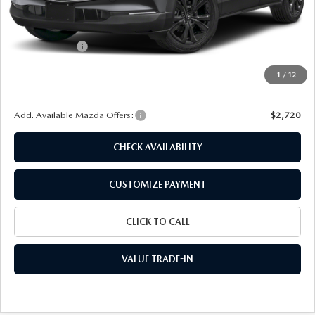
MSRP
$30,725
Dealer Discount
$885
Customer Cash
-$1,000
Doc Fee
+$175
1
/
12
Final Price
$29,015
Add. Available Mazda Offers:
$2,720
CHECK AVAILABILITY
CUSTOMIZE PAYMENT
CLICK TO CALL
VALUE TRADE-IN