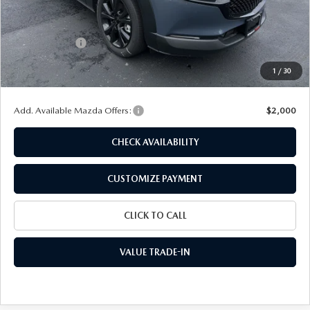
MSRP
$40,555
Dealer Discount
$1,129
Customer Cash
-$1,000
Doc Fee
+$175
1
/
30
Final Price
$38,601
Add. Available Mazda Offers:
$2,000
CHECK AVAILABILITY
CUSTOMIZE PAYMENT
CLICK TO CALL
VALUE TRADE-IN