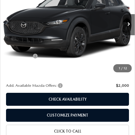
VIN:
3MVDMBXL3TM148421
Stock:
24328
Model:
C30 AE XA
Ext.
Int.
In Stock
LESS
MSRP
$32,095
Dealer Discount
$896
Customer Cash
-$1,000
Doc Fee
+$175
1
/
12
Final Price
$30,374
Add. Available Mazda Offers:
$2,000
CHECK AVAILABILITY
CUSTOMIZE PAYMENT
CLICK TO CALL