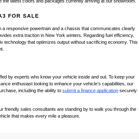
e the latest colors and packages currently arriving at our showroom.
A3 FOR SALE
h a responsive powertrain and a chassis that communicates clearly 
ides extra traction in New York winters. Regarding fuel efficiency, 
 technology that optimizes output without sacrificing economy. This 
t.
affed by experts who know your vehicle inside and out. To keep your 
mance enthusiast looking to enhance your vehicle's capabilities, our 
rchase, including the ability to
submit a finance application
 securely 
 friendly sales consultants are standing by to walk you through the 
ehicle that makes every mile a pleasure.