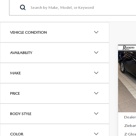
VEHICLE CONDITION
C
AVAILABILITY
$29
202
SE
FINA
MAKE
Spe
VIN:
J
Model
PRICE
In Sto
MSRP
BODY STYLE
Dealer
Ziebar
Z-Glos
COLOR