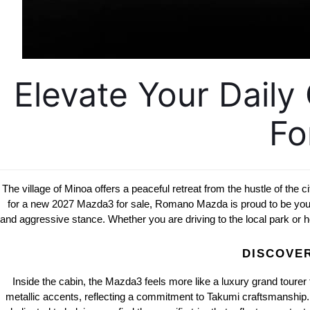
Elevate Your Dail
Fo
The village of Minoa offers a peaceful retreat from the hustle of the c
for a new 2027 Mazda3 for sale, Romano Mazda is proud to be your lo
and aggressive stance. Whether you are driving to the local park or h
DISCOVER
Inside the cabin, the Mazda3 feels more like a luxury grand tourer 
metallic accents, reflecting a commitment to Takumi craftsmanship. Th