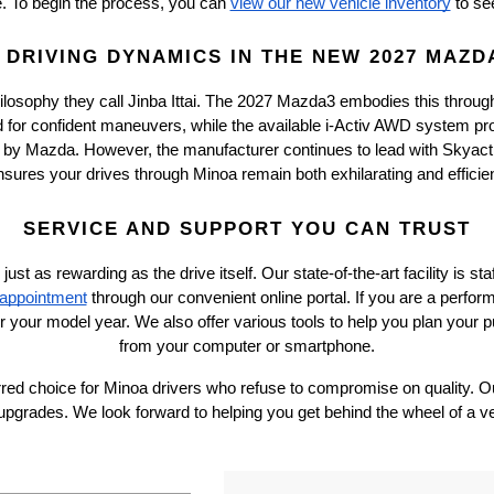
te. To begin the process, you can
view our new vehicle inventory
 to se
DRIVING DYNAMICS IN THE NEW 2027 MAZD
ilosophy they call Jinba Ittai. The 2027 Mazda3 embodies this throug
d for confident maneuvers, while the available i-Activ AWD system prov
 by Mazda. However, the manufacturer continues to lead with Skyactiv
nsures your drives through Minoa remain both exhilarating and efficien
SERVICE AND SUPPORT YOU CAN TRUST
as rewarding as the drive itself. Our state-of-the-art facility is st
 appointment
 through our convenient online portal. If you are a perfor
or your model year. We also offer various tools to help you plan your pu
from your computer or smartphone.
red choice for Minoa drivers who refuse to compromise on quality. Our
upgrades. We look forward to helping you get behind the wheel of a v