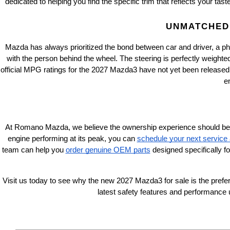
dedicated to helping you find the specific trim that reflects your tas
UNMATCHED 
Mazda has always prioritized the bond between car and driver, a ph
with the person behind the wheel. The steering is perfectly weighte
official MPG ratings for the 2027 Mazda3 have not yet been released
e
At Romano Mazda, we believe the ownership experience should be just 
engine performing at its peak, you can
schedule your next service
team can help you
order genuine OEM parts
 designed specifically f
Visit us today to see why the new 2027 Mazda3 for sale is the prefer
latest safety features and performance 