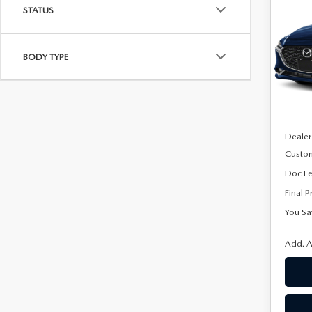
SE
STATUS
SAVI
PRE
Spe
BODY TYPE
VIN:
J
Model
In Sto
MSRP
Dealer
Custo
Doc F
Final P
You Sa
Add. A