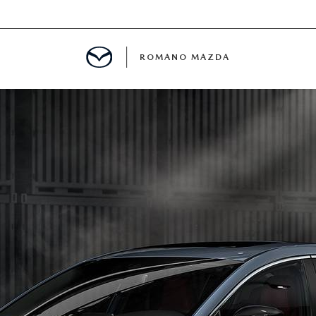
ROMANO MAZDA
E
MENT
ANCE PASSPORTS
ERVICE