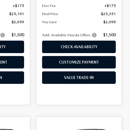
+$175
Doc Fee
+$175
$25,191
Final Price
$25,351
$2,059
You Save
$2,099
$1,500
$1,500
:
Add. Available Mazda Offers:
ITY
CHECK AVAILABILITY
MENT
CUSTOMIZE PAYMENT
N
VALUE TRADE-IN
COMPARE VEHICLE
2026
MAZDA3
$26,730
$26,778
$2,072