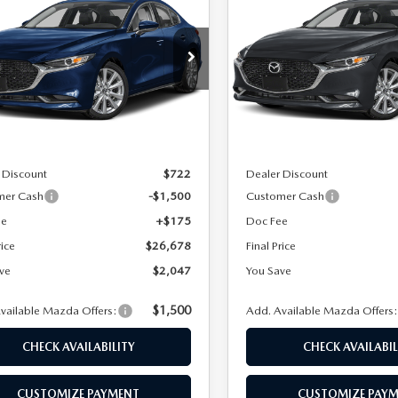
DAN
2.5 S
SEDAN
2.5 S
FINAL PRICE
NGS
SAVINGS
FERRED
PREFERRED
cial Offer
Special Offer
M1BPACL3T1892095
Stock:
24645
VIN:
JM1BPACL3T1893487
Stoc
:
M3S PF 2A
Model:
M3S PF 2A
LESS
LESS
Ext.
Int.
ck
In Stock
$28,725
MSRP
 Discount
$722
Dealer Discount
mer Cash
-$1,500
Customer Cash
ee
+$175
Doc Fee
rice
$26,678
Final Price
ve
$2,047
You Save
$1,500
vailable Mazda Offers:
Add. Available Mazda Offers
CHECK AVAILABILITY
CHECK AVAILABIL
CUSTOMIZE PAYMENT
CUSTOMIZE PAY