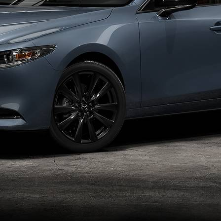
SPECIALS
NFORMATION CENTER