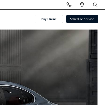
Display
Open
Phone
Directi
SEARCH
Numbers
Buy Online
Schedule Service