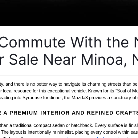
y Commute With the
r Sale Near Minoa, 
ity, and there is no better way to navigate its charming streets than b
cal resource for this exceptional vehicle. Known for its "Soul of Moti
eading into Syracuse for dinner, the Mazda3 provides a sanctuary of q
 A PREMIUM INTERIOR AND REFINED CRAF
than a traditional compact sedan or hatchback. Every surface is finishe
e layout is intentionally minimalist, placing every control within eas