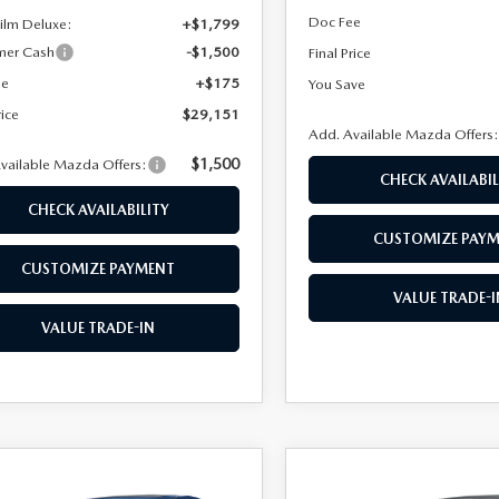
Doc Fee
Film Deluxe:
+$1,799
mer Cash
-$1,500
Final Price
ee
+$175
You Save
rice
$29,151
Add. Available Mazda Offers
$1,500
vailable Mazda Offers:
CHECK AVAILABIL
CHECK AVAILABILITY
CUSTOMIZE PAY
CUSTOMIZE PAYMENT
VALUE TRADE-I
VALUE TRADE-IN
OMPARE VEHICLE
COMPARE VEHICLE
6
MAZDA3
2026
MAZDA3
$26,678
047
$2,060