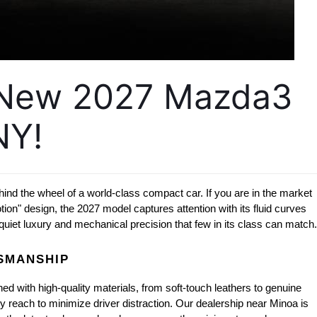
 New 2027 Mazda3 
NY!
ehind the wheel of a world-class compact car. If you are in the market 
on" design, the 2027 model captures attention with its fluid curves 
uiet luxury and mechanical precision that few in its class can match.
TSMANSHIP
d with high-quality materials, from soft-touch leathers to genuine 
y reach to minimize driver distraction. Our dealership near Minoa is 