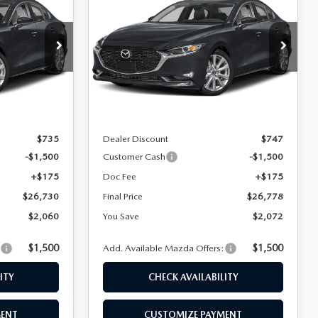
SEDAN
2.5 S
FINAL PRICE
FINAL PRICE
SAVINGS
PREFERRED
Special Offer
k:
24654
VIN:
JM1BPACL3T1890735
Stock:
24642
Model:
M3S PF 2A
LESS
Ext.
Int.
Ext.
Int.
In Stock
$28,790
MSRP
$28,850
$735
Dealer Discount
$747
-$1,500
Customer Cash
-$1,500
+$175
Doc Fee
+$175
$26,730
Final Price
$26,778
$2,060
You Save
$2,072
$1,500
$1,500
:
Add. Available Mazda Offers:
ITY
CHECK AVAILABILITY
MENT
CUSTOMIZE PAYMENT