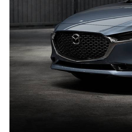
HOURS & DIRECTIONS
AUTO TECH JOBS SYRACUSE
SELL/TRADE
SERVICE & PARTS 
MEET OUR STAFF
FINANCE APPLICATION
BODY SHOP
CAREERS
MAZDA RECALL I
EMPLOYMENT OPPORTUNITIES