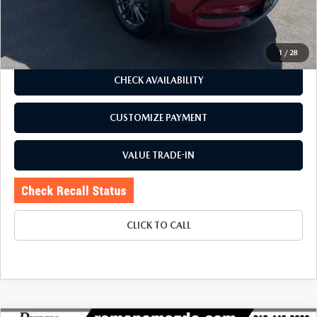
Price:
$23,995
Doc Fee
+$175
Internet Price:
$24,170
1
/
28
CHECK AVAILABILITY
CUSTOMIZE PAYMENT
VALUE TRADE-IN
CLICK TO CALL