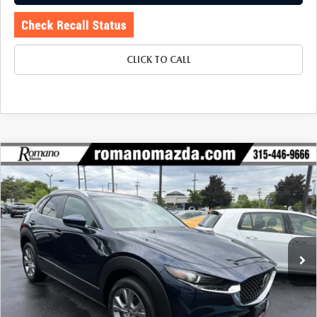
CLICK TO CALL
COMPARE VEHICLE
2024
MAZDA CX-30
2.5 S PREFERRED
$27,170
$2,530
PACKAGE AWD
BUY FOR
SAVINGS
Price Drop
VIN:
3MVDMBCM5RM679479
Stock:
6195P
Model:
C30PFXA
4,798 mi
Ext.
LESS
J.D. Power Market Value:
$29,525
Romano Discount
$2,530