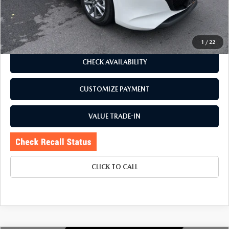
Price:
$24,995
Doc Fee
+$175
Internet Price:
$25,170
1
/
22
CHECK AVAILABILITY
CUSTOMIZE PAYMENT
VALUE TRADE-IN
CLICK TO CALL