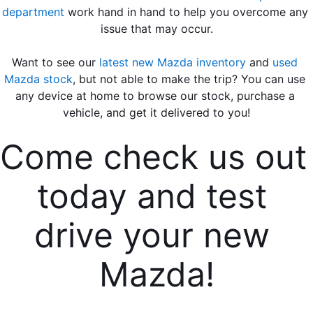
department
 work hand in hand to help you overcome any 
issue that may occur.
Want to see our 
latest new Mazda inventory
 and 
used 
Mazda stock
, but not able to make the trip? You can use 
any device at home to browse our stock, purchase a 
vehicle, and get it delivered to you!
Come check us out 
today and test 
drive your new 
Mazda!