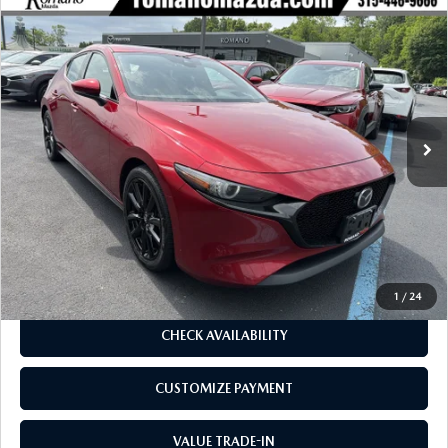
COMPARE VEHICLE
2023
MAZDA3 HATCHBACK
2.5 S
$23,970
$1,305
PREMIUM AUTO AWD
BUY FOR
SAVINGS
Price Drop
VIN:
JM1BPBMM0P1602298
Stock:
22996A
Model:
M3HPRXA
33,384 mi
Ext.
Int.
LESS
J.D. Power Market Value:
$25,100
Romano Discount
$1,305
Price:
$23,795
Doc Fee
+$175
Internet Price:
$23,970
1
/
24
CHECK AVAILABILITY
CUSTOMIZE PAYMENT
VALUE TRADE-IN