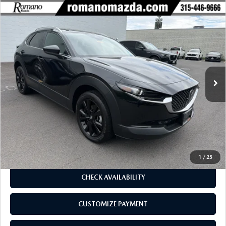
COMPARE VEHICLE
2025
MAZDA CX-30
2.5 S SELECT
$26,670
$1,990
SPORT AWD
BUY FOR
SAVINGS
Price Drop
VIN:
3MVDMBBM9SM809058
Stock:
6233P
Model:
C30SESXA
4,675 mi
Ext.
Int.
LESS
J.D. Power Market Value:
$28,485
Romano Discount
$1,990
Price:
$26,495
Doc Fee
+$175
Internet Price:
$26,670
1
/
25
CHECK AVAILABILITY
CUSTOMIZE PAYMENT