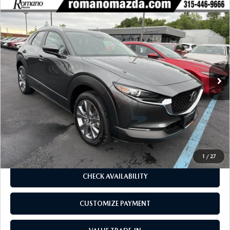
COMPARE VEHICLE
2025
MAZDA CX-30
2.5 S PREFERRED
$28,170
$3,660
PACKAGE AWD
BUY FOR
SAVINGS
Price Drop
VIN:
3MVDMBCM7SM820980
Stock:
6219P
Model:
C30PFXA
2,593 mi
Ext.
Int.
LESS
J.D. Power Market Value:
$31,655
Romano Discount
$3,660
Price:
$27,995
Doc Fee
+$175
Internet Price:
$28,170
1
/
27
CHECK AVAILABILITY
CUSTOMIZE PAYMENT