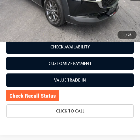
Romano Discount
$3,728
Price:
$21,995
Doc Fee
+$175
Internet Price:
$22,170
1
/
25
CHECK AVAILABILITY
CUSTOMIZE PAYMENT
VALUE TRADE-IN
CLICK TO CALL