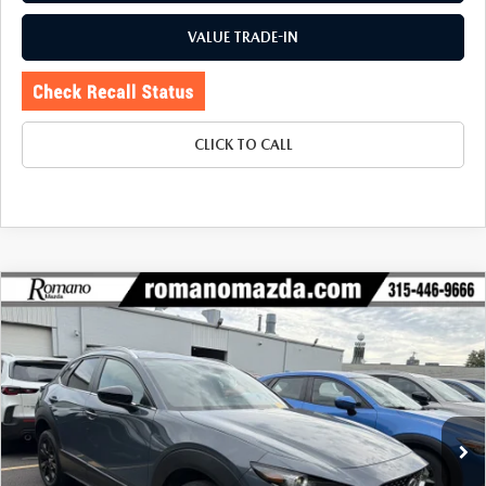
VALUE TRADE-IN
CLICK TO CALL
COMPARE VEHICLE
2023
MAZDA CX-30
2.5 S CARBON
$26,170
$5,425
EDITION AWD
BUY FOR
SAVINGS
Price Drop
VIN:
3MVDMBCMXPM565412
Stock:
6185P
Model:
C30CEXA
19,784 mi
Ext.
Int.
LESS
J.D. Power Market Value:
$31,420