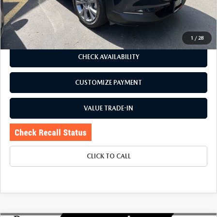
Price:
$27,795
Doc Fee
+$175
Internet Price:
$27,970
1
/
28
CHECK AVAILABILITY
CUSTOMIZE PAYMENT
VALUE TRADE-IN
CLICK TO CALL