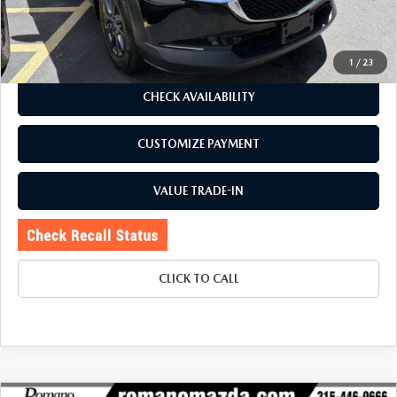
Price:
$23,995
Doc Fee
+$175
Internet Price:
$24,170
1
/
23
CHECK AVAILABILITY
CUSTOMIZE PAYMENT
VALUE TRADE-IN
CLICK TO CALL