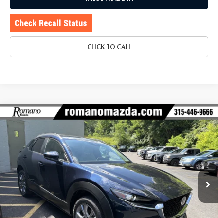
CLICK TO CALL
COMPARE VEHICLE
2025
MAZDA CX-30
2.5 S PREFERRED
$27,970
$2,840
PACKAGE AWD
BUY FOR
SAVINGS
Price Drop
VIN:
3MVDMBCM5SM826650
Stock:
6218P
Model:
C30PFXA
7,087 mi
Ext.
LESS
J.D. Power Market Value:
$30,635
Romano Discount
$2,840