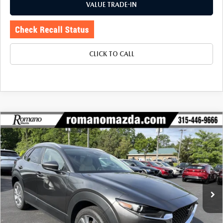
VALUE TRADE-IN
CLICK TO CALL
COMPARE VEHICLE
2025
MAZDA CX-30
2.5 S PREFERRED
$28,070
$3,485
PACKAGE AWD
BUY FOR
SAVINGS
Price Drop
VIN:
3MVDMBCM1SM823941
Stock:
6232P
Model:
C30PFXA
5,196 mi
Ext.
LESS
J.D. Power Market Value:
$31,380
Romano Discount
$3,485