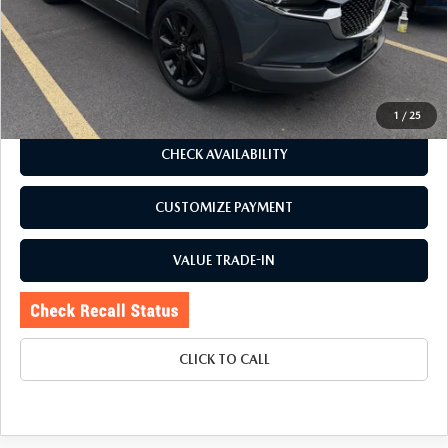
Romano Discount
$5,425
Price:
$25,995
Doc Fee
+$175
Internet Price:
$26,170
1
/
25
CHECK AVAILABILITY
CUSTOMIZE PAYMENT
VALUE TRADE-IN
CLICK TO CALL