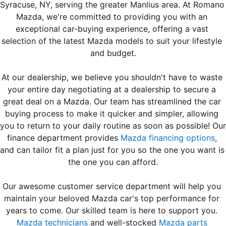
EMPLOYMENT OPPORTUNITIES
Syracuse, NY, serving the greater Manlius area. At Romano 
Mazda, we're committed to providing you with an 
exceptional car-buying experience, offering a vast 
selection of the latest Mazda models to suit your lifestyle 
and budget.
At our dealership, we believe you shouldn't have to waste 
your entire day negotiating at a dealership to secure a 
great deal on a Mazda. Our team has streamlined the car 
buying process to make it quicker and simpler, allowing 
you to return to your daily routine as soon as possible! Our 
finance department provides 
Mazda financing options
, 
and can 
tailor fit a plan just for you so the one you want is 
the one you can afford.
Our awesome customer service department will help you 
maintain your beloved Mazda car's top performance for 
years to come. Our skilled team is here to support you. 
Mazda technicians
 and well-stocked 
Mazda parts 