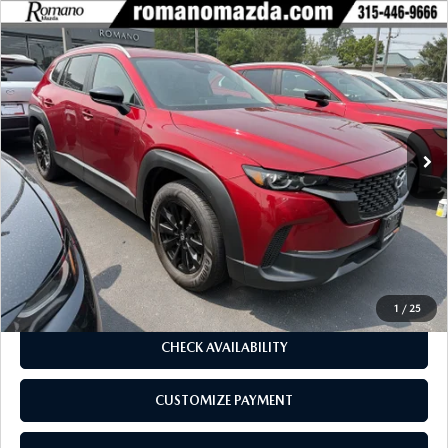
COMPARE VEHICLE
2025
MAZDA CX-50
2.5 S PREFERRED
$33,970
$2,435
PACKAGE AWD
BUY FOR
SAVINGS
Price Drop
VIN:
7MMVABBM1SN380700
Stock:
6227P
Model:
C50PFXA
5,734 mi
Ext.
Int.
LESS
J.D. Power Market Value:
$36,230
Romano Discount
$2,435
Price:
$33,795
Doc Fee
+$175
Internet Price:
$33,970
1
/
25
CHECK AVAILABILITY
CUSTOMIZE PAYMENT