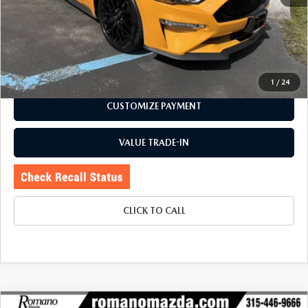
Doc Fee
+$175
Internet Price:
$38,870
CHECK AVAILABILITY
1
/
24
CUSTOMIZE PAYMENT
VALUE TRADE-IN
CLICK TO CALL