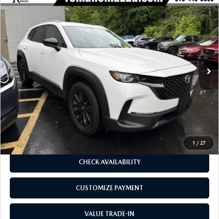
COMPARE VEHICLE
2024
MAZDA CX-50
2.5 S SELECT
$26,170
$1,905
PACKAGE AWD
BUY FOR
SAVINGS
Special Offer
Price Drop
VIN:
7MMVABAM0RN242738
Stock:
6199P
Model:
C50SEXA
23,316 mi
Ext.
Int.
LESS
J.D. Power Market Value:
$27,900
Romano Discount
$1,905
Price:
$25,995
Doc Fee
+$175
Internet Price:
$26,170
1
/
27
CHECK AVAILABILITY
CUSTOMIZE PAYMENT
VALUE TRADE-IN