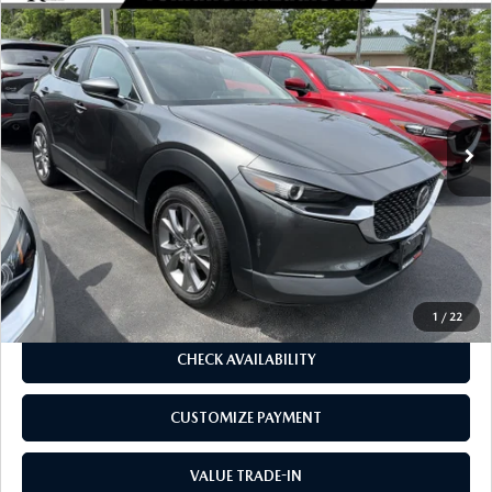
COMPARE VEHICLE
2023
MAZDA CX-30
2.5 S SELECT
$23,170
$2,734
PACKAGE AWD
BUY FOR
SAVINGS
Price Drop
VIN:
3MVDMBBM5PM550110
Stock:
6196P
Model:
C30SEXA
31,019 mi
Ext.
Int.
LESS
J.D. Power Market Value:
$25,729
Romano Discount
$2,734
Price:
$22,995
Doc Fee
+$175
Internet Price:
$23,170
1
/
22
CHECK AVAILABILITY
CUSTOMIZE PAYMENT
VALUE TRADE-IN