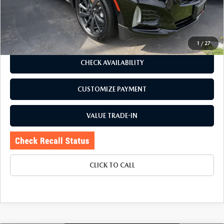
Price:
$26,995
Doc Fee
+$175
Internet Price:
$27,170
1
/
27
CHECK AVAILABILITY
CUSTOMIZE PAYMENT
VALUE TRADE-IN
CLICK TO CALL