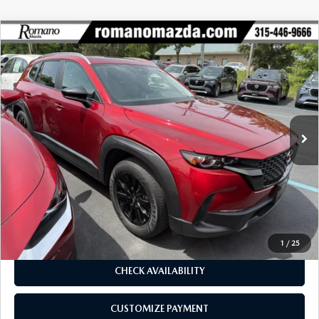
COMPARE VEHICLE
2024
MAZDA CX-50
2.5 S PREMIUM
$27,170
$5,586
PACKAGE AWD
BUY FOR
SAVINGS
Price Drop
VIN:
7MMVABDM1RN169682
Stock:
6193P
Model:
C50PRXA
38,279 mi
Ext.
Int.
LESS
J.D. Power Market Value:
$32,581
Romano Discount
$5,586
Price:
$26,995
Doc Fee
+$175
Internet Price:
$27,170
1
/
25
CHECK AVAILABILITY
CUSTOMIZE PAYMENT