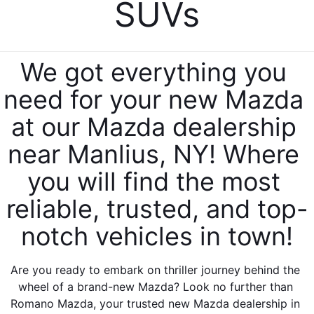
SUVs
EXPLORE MAZDA MODELS
CERTIFIED PRE-OWNED VEHICLES
PRE-OWNED SPECIALS
SERVICE DEPARTMENT
FINANCE
SELL/TRADE
VEHICLES UNDER $20,000
SERVICE & PARTS SPECIALS
ORDER PARTS
FINANCE DEPARTMENT
ABOUT US
We got everything you 
SHOP MAZDA DIGITAL SHOWROOM
MAZDA MAINTENANCE PASSPORTS
need for your new Mazda 
FINANCE APPLICATION
ABOUT US
EMPLOYMENT
WHY BUY MAZDA CERTIFIED
at our Mazda dealership 
MAZDA TIRES
ZIEBART VEHICLE PROTECTION
WHY BUY AT ROMANO MAZDA
EMPLOYMENT
MAZDA RESOURCES
near Manlius, NY! Where 
SELL/TRADE
MAZDA DIGITAL SERVICE
CONTACT US
you will find the most 
EMPLOYMENT APPLICATION
SERVICES
FINANCE APPLICATION
SERVICE & PARTS SPECIALS
reliable, trusted, and top-
HOURS & DIRECTIONS
AUTO TECH JOBS SYRACUSE
notch vehicles in town!
BODY SHOP
MEET OUR STAFF
Are you ready to embark on thriller journey behind the 
MAZDA RECALL INFORMATION CENTER
CAREERS
wheel of a brand-new Mazda? Look no further than 
Romano Mazda, your trusted new Mazda dealership in 