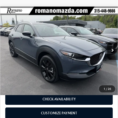
COMPARE VEHICLE
2023
MAZDA CX-30
2.5 S CARBON
$27,170
$4,425
EDITION AWD
BUY FOR
SAVINGS
Price Drop
VIN:
3MVDMBCM2PM575433
Stock:
6186P
Model:
C30CEXA
14,543 mi
Ext.
Int.
LESS
J.D. Power Market Value:
$31,420
Romano Discount
$4,425
Price:
$26,995
Doc Fee
+$175
Internet Price:
$27,170
1
/
26
CHECK AVAILABILITY
CUSTOMIZE PAYMENT