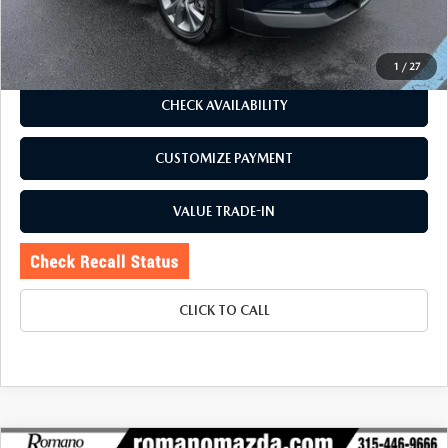
Price:
$26,995
Doc Fee
+$175
Internet Price:
$27,170
1
/
27
CHECK AVAILABILITY
CUSTOMIZE PAYMENT
VALUE TRADE-IN
CLICK TO CALL