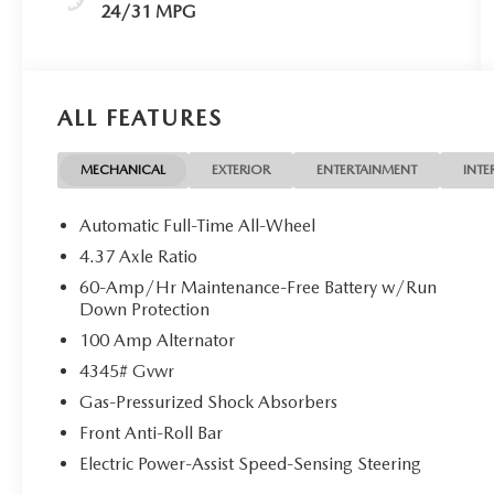
24/31 MPG
ALL FEATURES
MECHANICAL
EXTERIOR
ENTERTAINMENT
INTE
Automatic Full-Time All-Wheel
4.37 Axle Ratio
60-Amp/Hr Maintenance-Free Battery w/Run
Down Protection
100 Amp Alternator
4345# Gvwr
Gas-Pressurized Shock Absorbers
Front Anti-Roll Bar
Electric Power-Assist Speed-Sensing Steering