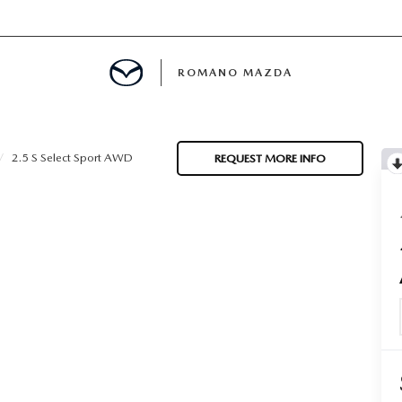
ROMANO MAZDA
E
2.5 S Select Sport AWD
REQUEST MORE INFO
MENT
ANCE PASSPORTS
ERVICE