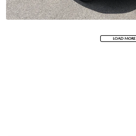
LOAD MORE