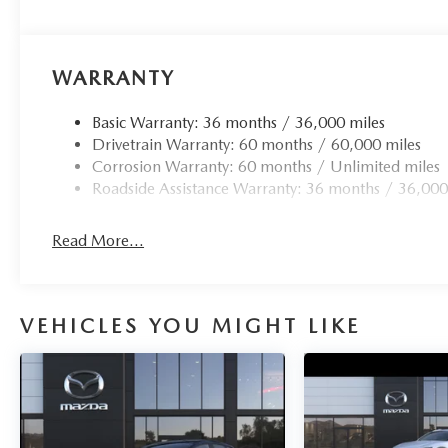
WARRANTY
Basic Warranty: 36 months / 36,000 miles
Drivetrain Warranty: 60 months / 60,000 miles
Corrosion Warranty: 60 months / Unlimited miles
Roadside Assistance Warranty: 36 months / 36,000
Read More...
VEHICLES YOU MIGHT LIKE