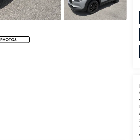
 PHOTOS