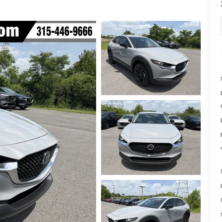
SPECIALS
NFORMATION CENTER