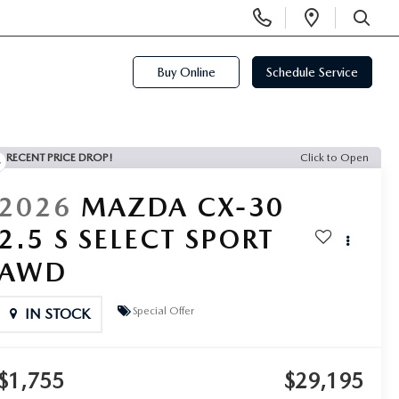
Display
Open
Phone
Directi
SEARCH
Numbers
Buy Online
Schedule Service
RECENT PRICE DROP!
Click to Open
2026
MAZDA CX-30
2.5 S SELECT SPORT
AWD
Special Offer
IN STOCK
$1,755
$29,195