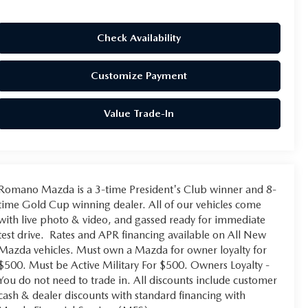
Check Availability
Customize Payment
Value Trade-In
Romano Mazda is a 3-time President's Club winner and 8-
time Gold Cup winning dealer. All of our vehicles come
with live photo & video, and gassed ready for immediate
test drive. Rates and APR financing available on All New
Mazda vehicles. Must own a Mazda for owner loyalty for
$500. Must be Active Military For $500. Owners Loyalty -
You do not need to trade in. All discounts include customer
cash & dealer discounts with standard financing with