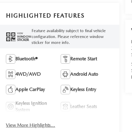
HIGHLIGHTED FEATURES
Feature availability subject to final vehicle
VIEW
configuration. Please reference window
WINDOW
STICKER
sticker for more info.
Bluetooth®
Remote Start
4WD/AWD
Android Auto
Apple CarPlay
Keyless Entry
Keyless Ignition
Leather Seats
System
View More Highlights...