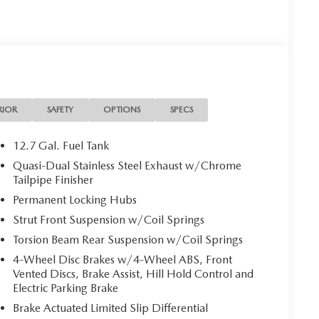
RIOR
SAFETY
OPTIONS
SPECS
12.7 Gal. Fuel Tank
Quasi-Dual Stainless Steel Exhaust w/Chrome
Tailpipe Finisher
Permanent Locking Hubs
Strut Front Suspension w/Coil Springs
Torsion Beam Rear Suspension w/Coil Springs
4-Wheel Disc Brakes w/4-Wheel ABS, Front
Vented Discs, Brake Assist, Hill Hold Control and
Electric Parking Brake
Brake Actuated Limited Slip Differential