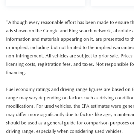
*Although every reasonable effort has been made to ensure the
ads shown on the Google and Bing search network, absolute ac
information and materials appearing on it, are presented to th
or implied, including but not limited to the implied warranties 
non-infringement. All vehicles are subject to prior sale. Prices
licensing costs, registration fees, and taxes. Not responsible 
financing.
Fuel economy ratings and driving range figures are based on E
range may vary depending on factors such as driving conditions
modifications. For used vehicles, the EPA estimates were gen
may differ more significantly due to factors like age, maintena
should be used as a general guide for comparison purposes on
driving range, especially when considering used vehicles.