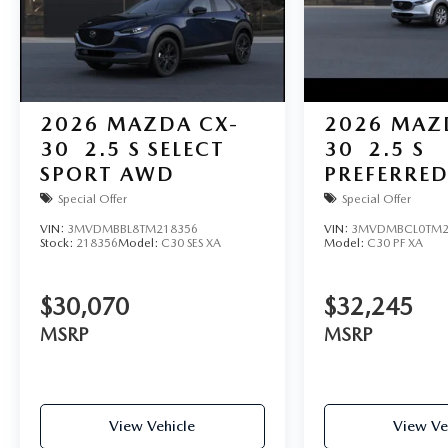
2026
MAZDA CX-
2026
MAZ
30
2.5 S SELECT
30
2.5 S
SPORT AWD
PREFERRE
Special Offer
Special Offer
VIN:
3MVDMBBL8TM218356
VIN:
3MVDMBCL0TM2
Stock:
218356
Model:
C30 SES XA
Model:
C30 PF XA
$30,070
$32,245
MSRP
MSRP
View Vehicle
View Ve