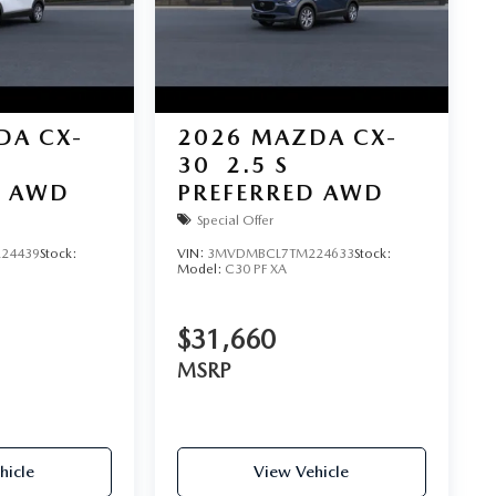
DA CX-
2026
MAZDA CX-
30
2.5 S
D AWD
PREFERRED AWD
Special Offer
24439
Stock:
VIN:
3MVDMBCL7TM224633
Stock:
Model:
C30 PF XA
$31,660
MSRP
hicle
View Vehicle