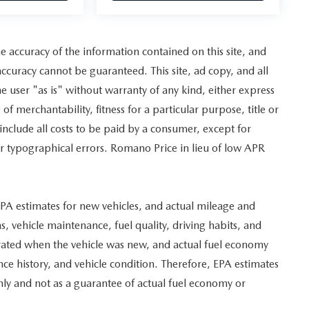
 accuracy of the information contained on this site, and
curacy cannot be guaranteed. This site, ad copy, and all
e user "as is" without warranty of any kind, either express
of merchantability, fitness for a particular purpose, title or
 include all costs to be paid by a consumer, except for
for typographical errors. Romano Price in lieu of low APR
PA estimates for new vehicles, and actual mileage and
, vehicle maintenance, fuel quality, driving habits, and
erated when the vehicle was new, and actual fuel economy
nce history, and vehicle condition. Therefore, EPA estimates
ly and not as a guarantee of actual fuel economy or