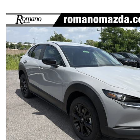
HOURS & DIRECTIONS
AUTO TECH JOBS SYRACUSE
SELL/TRADE
SERVICE & PARTS 
MEET OUR STAFF
FINANCE APPLICATION
BODY SHOP
CAREERS
MAZDA RECALL I
EMPLOYMENT OPPORTUNITIES