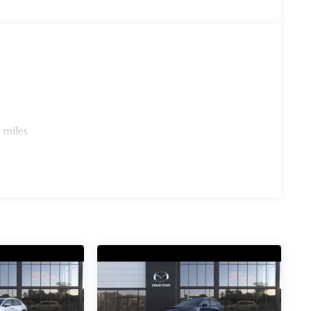
 miles