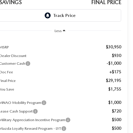
SAVINGS
FINAL PRICE
Less
$30,950
MSRP
$930
Dealer Discount
-$1,000
Customer Cash
+$175
Doc Fee
$29,195
Final Price
$1,755
You Save
$1,000
MNAO Mobility Program
$720
Lease Cash Support
$500
Military Appreciation Incentive Program
$500
Mazda Loyalty Reward Program - LYT