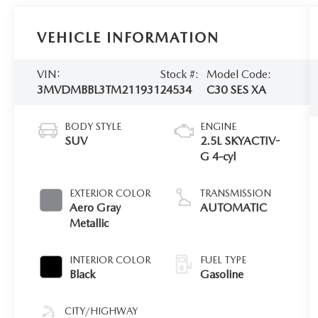
VEHICLE INFORMATION
VIN:
Stock #:
Model Code:
3MVDMBBL3TM211931
24534
C30 SES XA
BODY STYLE
ENGINE
SUV
2.5L SKYACTIV-
G 4-cyl
EXTERIOR COLOR
TRANSMISSION
Aero Gray
AUTOMATIC
Metallic
INTERIOR COLOR
FUEL TYPE
Black
Gasoline
CITY/HIGHWAY