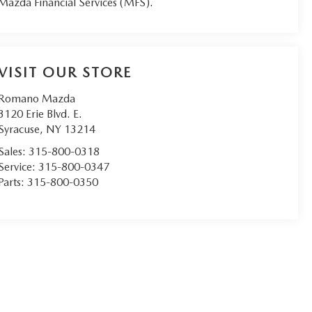
Mazda Financial Services (MFS).
VISIT OUR STORE
Romano Mazda
3120 Erie Blvd. E.
Syracuse
,
NY
13214
Sales:
315-800-0318
Service:
315-800-0347
Parts:
315-800-0350