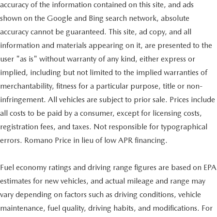
accuracy of the information contained on this site, and ads
shown on the Google and Bing search network, absolute
accuracy cannot be guaranteed. This site, ad copy, and all
information and materials appearing on it, are presented to the
user "as is" without warranty of any kind, either express or
implied, including but not limited to the implied warranties of
merchantability, fitness for a particular purpose, title or non-
infringement. All vehicles are subject to prior sale. Prices include
all costs to be paid by a consumer, except for licensing costs,
registration fees, and taxes. Not responsible for typographical
errors. Romano Price in lieu of low APR financing.
Fuel economy ratings and driving range figures are based on EPA
estimates for new vehicles, and actual mileage and range may
vary depending on factors such as driving conditions, vehicle
maintenance, fuel quality, driving habits, and modifications. For