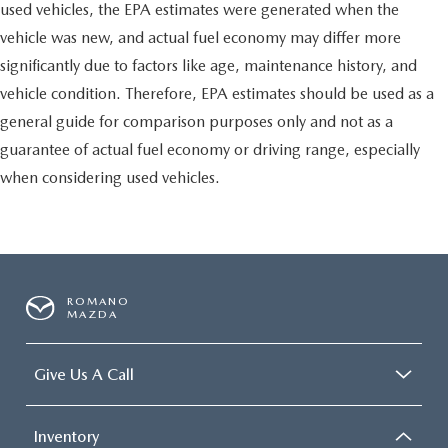
used vehicles, the EPA estimates were generated when the
vehicle was new, and actual fuel economy may differ more
significantly due to factors like age, maintenance history, and
vehicle condition. Therefore, EPA estimates should be used as a
general guide for comparison purposes only and not as a
guarantee of actual fuel economy or driving range, especially
when considering used vehicles.
ROMANO
MAZDA
Give Us A Call
Inventory