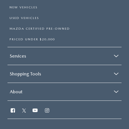
NEW VEHICLES
USED VEHICLES
MAZDA CERTIFIED PRE-OWNED
PRICED UNDER $20,000
Services
Shopping Tools
About