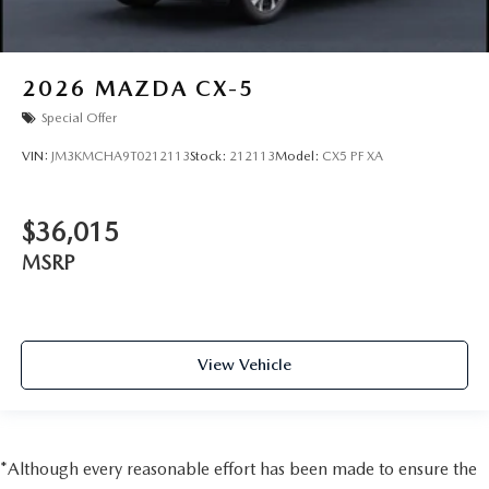
2026
MAZDA CX-5
Special Offer
VIN:
JM3KMCHA9T0212113
Stock:
212113
Model:
CX5 PF XA
$36,015
MSRP
View Vehicle
*Although every reasonable effort has been made to ensure the