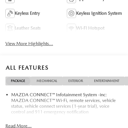
Keyless Entry
Keyless Ignition System
Leather Seats
Wi-Fi Hotspot
View More Highlights...
ALL FEATURES
PACKAGE
MECHANICAL
EXTERIOR
ENTERTAINMENT
MAZDA CONNECT™ Infotainment System -inc:
MAZDA CONNECT™ Wi-Fi, remote services, vehicle
status, vehicle connect services (1-year trial), voice
control and 911 emergency notification
Read More...