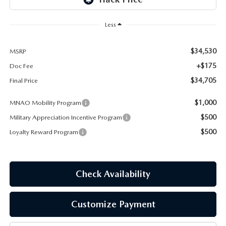
EMPLOYMENT OPPORTUNITIES
Less
$34,530
MSRP
+$175
Doc Fee
$34,705
Final Price
$1,000
MNAO Mobility Program
$500
Military Appreciation Incentive Program
$500
Loyalty Reward Program
Check Availability
Customize Payment