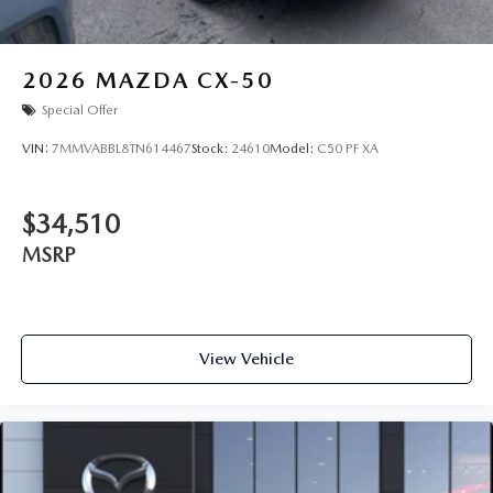
2026
MAZDA CX-50
Special Offer
VIN:
7MMVABBL8TN614467
Stock:
24610
Model:
C50 PF XA
$34,510
MSRP
View Vehicle