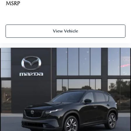
MSRP
View Vehicle