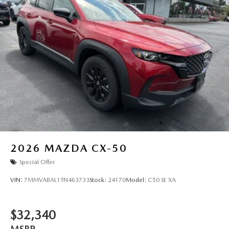
2026
MAZDA CX-50
Special Offer
VIN:
7MMVABAL1TN463733
Stock:
24170
Model:
C50 SE XA
$32,340