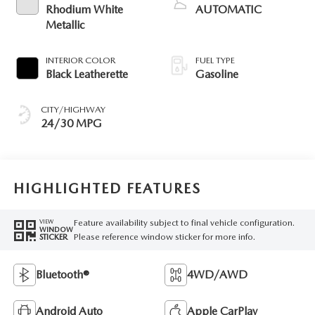
Rhodium White
AUTOMATIC
Metallic
INTERIOR COLOR
FUEL TYPE
Black Leatherette
Gasoline
CITY/HIGHWAY
24/30 MPG
HIGHLIGHTED FEATURES
Feature availability subject to final vehicle configuration.
VIEW
WINDOW
Please reference window sticker for more info.
STICKER
Bluetooth®
4WD/AWD
Android Auto
Apple CarPlay