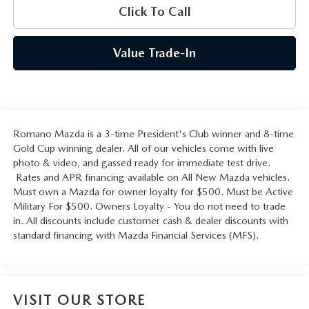
Click To Call
Value Trade-In
Romano Mazda is a 3-time President's Club winner and 8-time
Gold Cup winning dealer. All of our vehicles come with live
photo & video, and gassed ready for immediate test drive.
Rates and APR financing available on All New Mazda vehicles.
Must own a Mazda for owner loyalty for $500. Must be Active
Military For $500. Owners Loyalty - You do not need to trade
in. All discounts include customer cash & dealer discounts with
standard financing with Mazda Financial Services (MFS).
VISIT OUR STORE