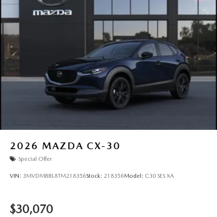
2026
MAZDA CX-30
Special Offer
VIN:
3MVDMBBL8TM218356
Stock:
218356
Model:
C30 SES XA
$30,070