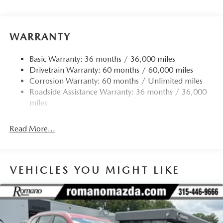
WARRANTY
Basic Warranty: 36 months / 36,000 miles
Drivetrain Warranty: 60 months / 60,000 miles
Corrosion Warranty: 60 months / Unlimited miles
Roadside Assistance Warranty: 36 months / 36,000
miles
Read More...
VEHICLES YOU MIGHT LIKE