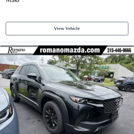
MSRP
View Vehicle