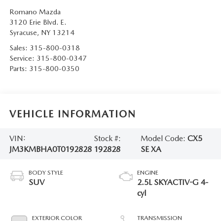
Romano Mazda
3120 Erie Blvd. E.
Syracuse
,
NY
13214
Sales:
315-800-0318
Service:
315-800-0347
Parts:
315-800-0350
VEHICLE INFORMATION
VIN:
Stock #:
Model Code:
CX5
JM3KMBHA0T0192828
192828
SE XA
BODY STYLE
ENGINE
SUV
2.5L SKYACTIV-G 4-
cyl
EXTERIOR COLOR
TRANSMISSION