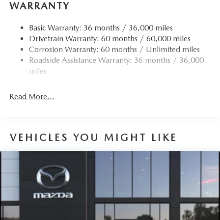
WARRANTY
Basic Warranty: 36 months / 36,000 miles
Drivetrain Warranty: 60 months / 60,000 miles
Corrosion Warranty: 60 months / Unlimited miles
Roadside Assistance Warranty: 36 months / 36,000
miles
Read More...
VEHICLES YOU MIGHT LIKE