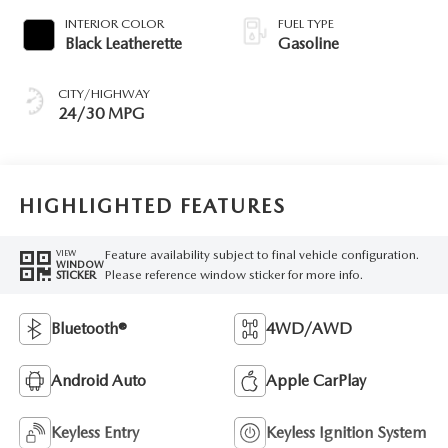
INTERIOR COLOR
FUEL TYPE
Black Leatherette
Gasoline
CITY/HIGHWAY
24/30 MPG
HIGHLIGHTED FEATURES
Feature availability subject to final vehicle configuration.
VIEW
WINDOW
Please reference window sticker for more info.
STICKER
Bluetooth®
4WD/AWD
Android Auto
Apple CarPlay
Keyless Entry
Keyless Ignition System