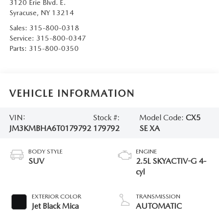
3120 Erie Blvd. E.
Syracuse
,
NY
13214
Sales:
315-800-0318
Service:
315-800-0347
Parts:
315-800-0350
VEHICLE INFORMATION
VIN:
Stock #:
Model Code:
CX5
JM3KMBHA6T0179792
179792
SE XA
BODY STYLE
ENGINE
SUV
2.5L SKYACTIV-G 4-
cyl
EXTERIOR COLOR
TRANSMISSION
Jet Black Mica
AUTOMATIC