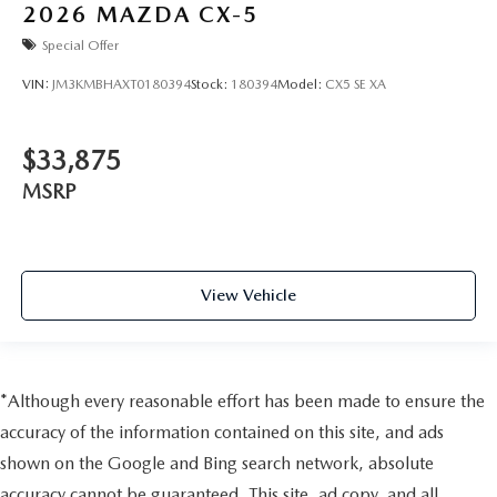
2026
MAZDA CX-5
Special Offer
VIN:
JM3KMBHAXT0180394
Stock:
180394
Model:
CX5 SE XA
$33,875
MSRP
View Vehicle
*Although every reasonable effort has been made to ensure the
accuracy of the information contained on this site, and ads
shown on the Google and Bing search network, absolute
accuracy cannot be guaranteed. This site, ad copy, and all