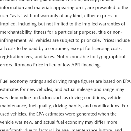
information and materials appearing on it, are presented to the
user "as is" without warranty of any kind, either express or
implied, including but not limited to the implied warranties of
merchantability, fitness for a particular purpose, title or non-
infringement. All vehicles are subject to prior sale. Prices include
all costs to be paid by a consumer, except for licensing costs,
registration fees, and taxes. Not responsible for typographical
errors. Romano Price in lieu of low APR financing.
Fuel economy ratings and driving range figures are based on EPA
estimates for new vehicles, and actual mileage and range may
vary depending on factors such as driving conditions, vehicle
maintenance, fuel quality, driving habits, and modifications. For
used vehicles, the EPA estimates were generated when the
vehicle was new, and actual fuel economy may differ more
significantly due to factors like age, maintenance history, and