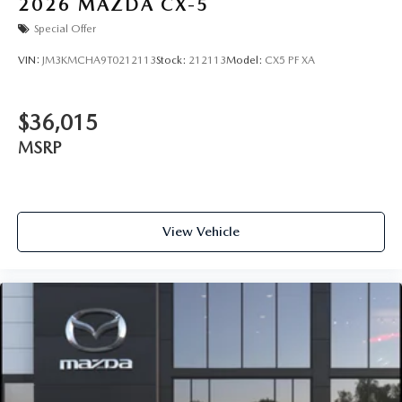
2026
MAZDA CX-5
Special Offer
VIN:
JM3KMCHA9T0212113
Stock:
212113
Model:
CX5 PF XA
$36,015
MSRP
View Vehicle