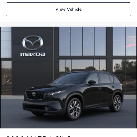
View Vehicle