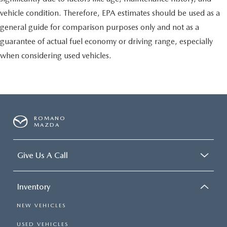
vehicle condition. Therefore, EPA estimates should be used as a
general guide for comparison purposes only and not as a
guarantee of actual fuel economy or driving range, especially
when considering used vehicles.
ROMANO
MAZDA
Give Us A Call
Inventory
NEW VEHICLES
USED VEHICLES