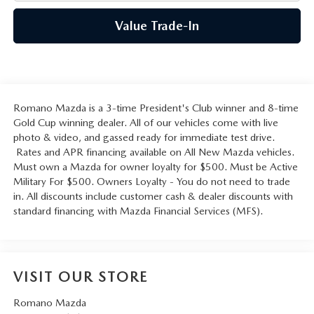
Value Trade-In
Romano Mazda is a 3-time President's Club winner and 8-time
Gold Cup winning dealer. All of our vehicles come with live
photo & video, and gassed ready for immediate test drive.
Rates and APR financing available on All New Mazda vehicles.
Must own a Mazda for owner loyalty for $500. Must be Active
Military For $500. Owners Loyalty - You do not need to trade
in. All discounts include customer cash & dealer discounts with
standard financing with Mazda Financial Services (MFS).
VISIT OUR STORE
Romano Mazda