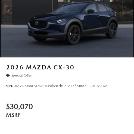
2026
MAZDA CX-30
Special Offer
VIN:
3MVDMBBL8TM218356
Stock:
218356
Model:
C30 SES XA
$30,070
MSRP