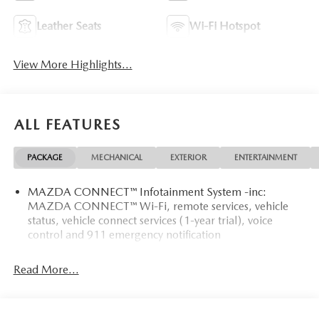
Leather Seats
Wi-Fi Hotspot
View More Highlights...
ALL FEATURES
PACKAGE
MECHANICAL
EXTERIOR
ENTERTAINMENT
MAZDA CONNECT™ Infotainment System -inc:
MAZDA CONNECT™ Wi-Fi, remote services, vehicle
status, vehicle connect services (1-year trial), voice
control and 911 emergency notification
Read More...