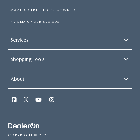
MAZDA CERTIFIED PRE-OWNED
PRICED UNDER $20,000
Services
Shopping Tools
About
COPYRIGHT © 2026