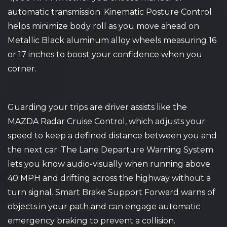
automatic transmission. Kinematic Posture Control
helps minimize body roll as you move ahead on
Metallic Black aluminum alloy wheels measuring 16
or 17 inches to boost your confidence when you
corner.
Guarding your trips are driver assists like the
MAZDA Radar Cruise Control, which adjusts your
speed to keep a defined distance between you and
the next car. The Lane Departure Warning System
lets you know audio-visually when running above
40 MPH and drifting across the highway without a
turn signal. Smart Brake Support Forward warns of
objects in your path and can engage automatic
emergency braking to prevent a collision.