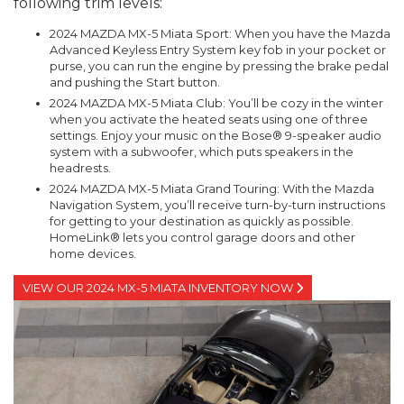
following trim levels:
2024 MAZDA MX-5 Miata Sport: When you have the Mazda
Advanced Keyless Entry System key fob in your pocket or
purse, you can run the engine by pressing the brake pedal
and pushing the Start button.
2024 MAZDA MX-5 Miata Club: You’ll be cozy in the winter
when you activate the heated seats using one of three
settings. Enjoy your music on the Bose® 9-speaker audio
system with a subwoofer, which puts speakers in the
headrests.
2024 MAZDA MX-5 Miata Grand Touring: With the Mazda
Navigation System, you’ll receive turn-by-turn instructions
for getting to your destination as quickly as possible.
HomeLink® lets you control garage doors and other
home devices.
VIEW OUR 2024 MX-5 MIATA INVENTORY NOW