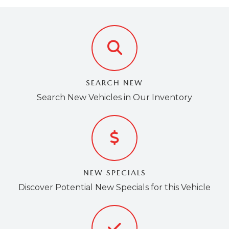
EMPLOYMENT OPPORTUNITIES
SEARCH NEW
Search New Vehicles in Our Inventory
NEW SPECIALS
Discover Potential New Specials for this Vehicle