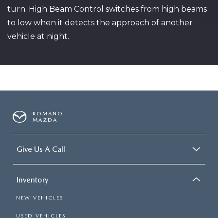
turn. High Beam Control switches from high beams
to low when it detects the approach of another
vehicle at night.
ROMANO
MAZDA
Give Us A Call
Inventory
NEW VEHICLES
USED VEHICLES