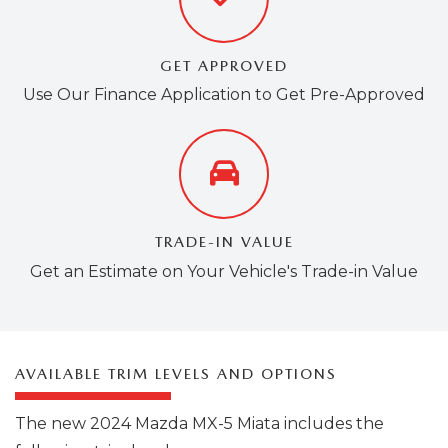
GET APPROVED
Use Our Finance Application to Get Pre-Approved
TRADE-IN VALUE
Get an Estimate on Your Vehicle's Trade-in Value
AVAILABLE TRIM LEVELS AND OPTIONS
The new 2024 Mazda MX-5 Miata includes the