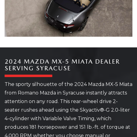
2024 MAZDA MX-5 MIATA DEALER
SERVING SYRACUSE
The sporty silhouette of the 2024 Mazda MX-5 Miata
from Romano Mazda in Syracuse instantly attracts
attention on any road. This rear-wheel drive 2-
seater rushes ahead using the Skyactiv®-G 2.0-liter
4-cylinder with Variable Valve Timing, which
produces 181 horsepower and 151 lb.-ft. of torque at
4,000 RPM whether you choose manual or