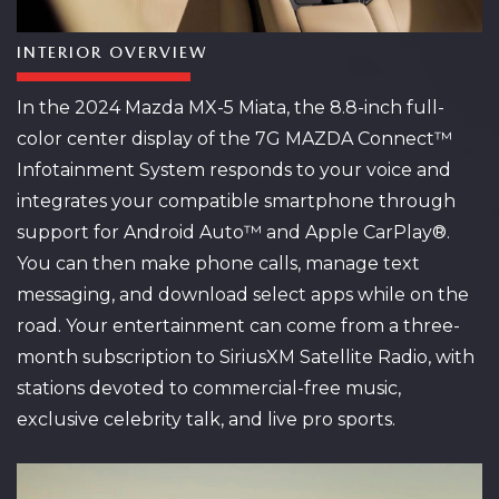
INTERIOR OVERVIEW
In the 2024 Mazda MX-5 Miata, the 8.8-inch full-
color center display of the 7G MAZDA Connect™
Infotainment System responds to your voice and
integrates your compatible smartphone through
support for Android Auto™ and Apple CarPlay®.
You can then make phone calls, manage text
messaging, and download select apps while on the
road. Your entertainment can come from a three-
month subscription to SiriusXM Satellite Radio, with
stations devoted to commercial-free music,
exclusive celebrity talk, and live pro sports.