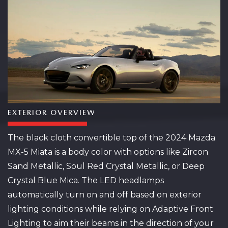
EXTERIOR OVERVIEW
The black cloth convertible top of the 2024 Mazda
MX-5 Miata is a body color with options like Zircon
Sand Metallic, Soul Red Crystal Metallic, or Deep
Crystal Blue Mica. The LED headlamps
automatically turn on and off based on exterior
lighting conditions while relying on Adaptive Front
Lighting to aim their beams in the direction of your