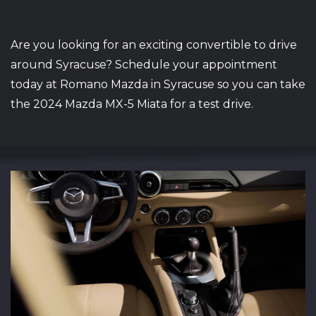
Are you looking for an exciting convertible to drive
around Syracuse? Schedule your appointment
today at Romano Mazda in Syracuse so you can take
the 2024 Mazda MX-5 Miata for a test drive.