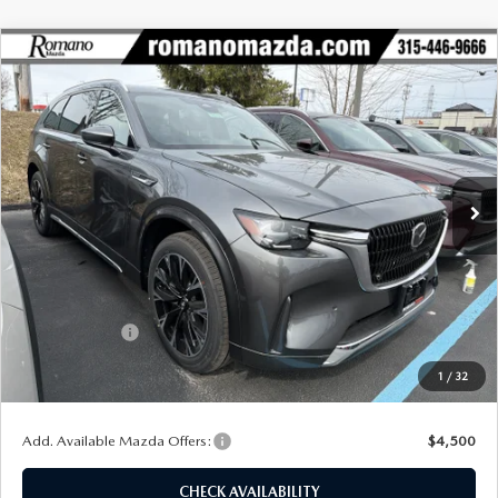
COMPARE VEHICLE
2026
MAZDA CX-90
3.3 TURBO S
$55,433
$4,397
PREMIUM PLUS AWD
FINAL PRICE
SAVINGS
Special Offer
Price Drop
VIN:
JM3KKEHC3T1353076
Stock:
24010
Model:
C90 SPP XA
Ext.
Int.
In Stock
LESS
MSRP
$59,830
Dealer Discount
$1,572
Customer Cash
-$3,000
Doc Fee
+$175
1
/
32
Final Price
$55,433
Add. Available Mazda Offers:
$4,500
CHECK AVAILABILITY