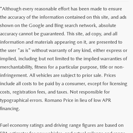
*Although every reasonable effort has been made to ensure
the accuracy of the information contained on this site, and ads
shown on the Google and Bing search network, absolute
accuracy cannot be guaranteed. This site, ad copy, and all
information and materials appearing on it, are presented to
the user "as is" without warranty of any kind, either express or
implied, including but not limited to the implied warranties of
merchantability, fitness for a particular purpose, title or non-
infringement. All vehicles are subject to prior sale. Prices
include all costs to be paid by a consumer, except for licensing
costs, registration fees, and taxes. Not responsible for
typographical errors. Romano Price in lieu of low APR
financing.
Fuel economy ratings and driving range figures are based on