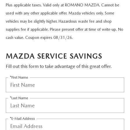
EXPLORE MAZDA MODELS
CERTIFIED PRE-OWNED VEHICLES
PRE-OWNED SPECIALS
Plus applicable taxes. Valid only at ROMANO MAZDA. Cannot be
SERVICE DEPARTMENT
FINANCE
used with any other applicable offer. Mazda vehicles only. Some
SELL/TRADE
VEHICLES UNDER $20,000
SERVICE & PARTS SPECIALS
vehicles may be slightly higher. Hazardous waste fee and shop
ORDER PARTS
FINANCE DEPARTMENT
ABOUT US
supplies fee if applicable. Please present offer at time of write-up. No
SHOP MAZDA DIGITAL SHOWROOM
MAZDA MAINTENANCE PASSPORTS
cash value. Coupon expires 08/31/26.
FINANCE APPLICATION
ABOUT US
EMPLOYMENT
WHY BUY MAZDA CERTIFIED
MAZDA TIRES
ZIEBART VEHICLE PROTECTION
MAZDA SERVICE SAVINGS
WHY BUY AT ROMANO MAZDA
EMPLOYMENT
MAZDA RESOURCES
SELL/TRADE
Fill out this form to take advantage of this great offer.
MAZDA DIGITAL SERVICE
CONTACT US
EMPLOYMENT APPLICATION
SERVICES
*First Name
FINANCE APPLICATION
SERVICE & PARTS SPECIALS
HOURS & DIRECTIONS
AUTO TECH JOBS SYRACUSE
BODY SHOP
*Last Name
MEET OUR STAFF
MAZDA RECALL INFORMATION CENTER
CAREERS
*E-Mail Address