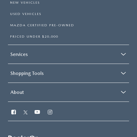
NEW VEHICLES
USED VEHICLES
MAZDA CERTIFIED PRE-OWNED
PRICED UNDER $20,000
Services
Shopping Tools
About