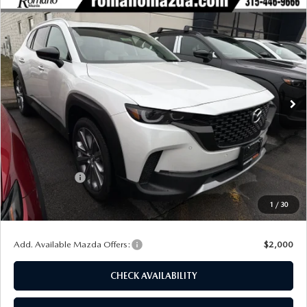
COMPARE VEHICLE
2026
MAZDA CX-50
2.5 TURBO
$43,573
$2,702
PREMIUM PLUS AWD
FINAL PRICE
SAVINGS
Special Offer
Price Drop
VIN:
7MMVABEY8TN454095
Stock:
24025
Model:
C50 PP TXA
Ext.
Int.
In Stock
LESS
MSRP
$46,275
Dealer Discount
$1,377
Customer Cash
-$1,500
Doc Fee
+$175
1
/
30
Final Price
$43,573
Add. Available Mazda Offers:
$2,000
CHECK AVAILABILITY