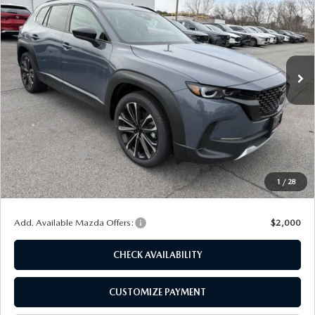
FINAL PRICE
SAVINGS
Special Offer
Price Drop
VIN:
7MMVABCY2TN454581
Stock:
24017
Model:
C50 25 TXA
Ext.
Int.
In Stock
LESS
MSRP
$40,550
Dealer Discount
$1,125
Customer Cash
-$1,500
Doc Fee
+$175
1
/
28
Final Price
$38,100
Add. Available Mazda Offers:
$2,000
CHECK AVAILABILITY
CUSTOMIZE PAYMENT