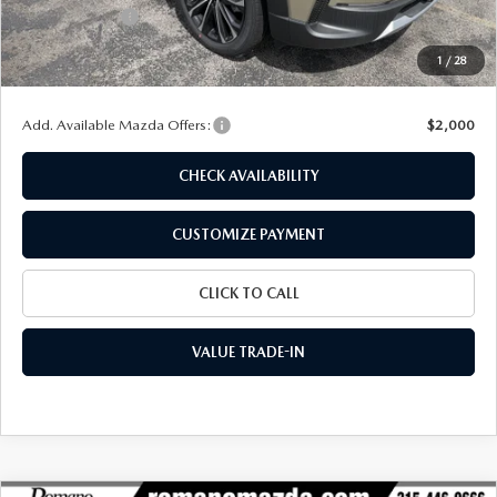
Customer Cash
-$1,500
Doc Fee
+$175
1
/
28
Final Price
$38,284
Add. Available Mazda Offers:
$2,000
CHECK AVAILABILITY
CUSTOMIZE PAYMENT
CLICK TO CALL
VALUE TRADE-IN