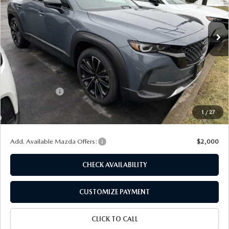
Ext.
Int.
In Stock
LESS
MSRP
$40,605
Dealer Discount
$1,136
Customer Cash
-$1,500
Doc Fee
+$175
1
/
27
Final Price
$38,144
Add. Available Mazda Offers:
$2,000
CHECK AVAILABILITY
CUSTOMIZE PAYMENT
CLICK TO CALL