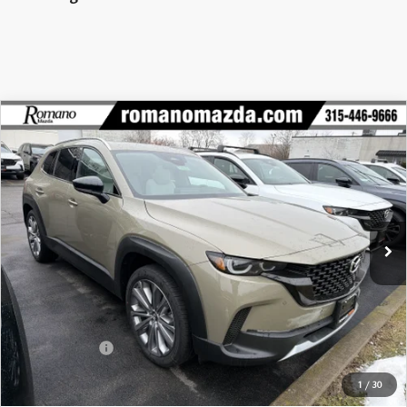
COMPARE VEHICLE
2026
MAZDA CX-50
2.5 TURBO
$43,017
$2,563
PREMIUM PLUS AWD
FINAL PRICE
SAVINGS
Special Offer
Price Drop
VIN:
7MMVABEY8TN452072
Stock:
24015
Model:
C50 PP TXA
Ext.
Int.
In Stock
LESS
MSRP
$45,580
Dealer Discount
$1,238
Customer Cash
-$1,500
Doc Fee
+$175
1
/
30
Final Price
$43,017