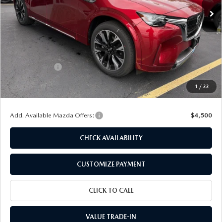
LESS
MSRP
$59,495
Dealer Discount
$1,505
Customer Cash
-$3,000
Doc Fee
+$175
1
/
33
Final Price
$55,165
Add. Available Mazda Offers:
$4,500
CHECK AVAILABILITY
CUSTOMIZE PAYMENT
CLICK TO CALL
VALUE TRADE-IN