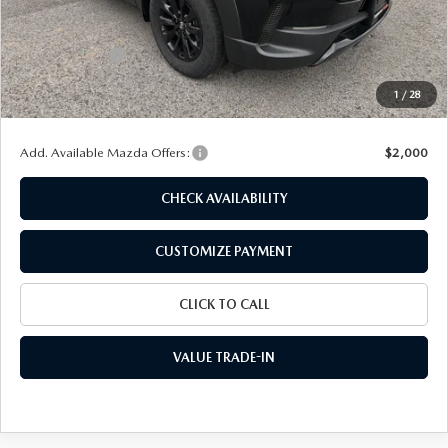
MSRP
$40,695
Dealer Discount
$1,164
Customer Cash
-$1,500
Doc Fee
+$175
1
/
28
Final Price
$38,206
Add. Available Mazda Offers:
$2,000
CHECK AVAILABILITY
CUSTOMIZE PAYMENT
CLICK TO CALL
VALUE TRADE-IN