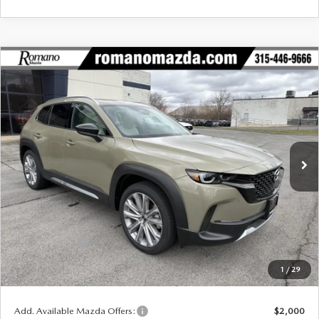
COMPARE VEHICLE
2026
MAZDA CX-50
2.5 TURBO
$43,245
$2,620
PREMIUM PLUS AWD
FINAL PRICE
SAVINGS
Special Offer
Price Drop
VIN:
7MMVABEYXTN459637
Stock:
24044
Model:
C50 PP TXA
Ext.
Int.
In Stock
LESS
MSRP
$45,865
Dealer Discount
$1,295
Customer Cash
-$1,500
Doc Fee
+$175
1
/
29
Final Price
$43,245
Add. Available Mazda Offers:
$2,000