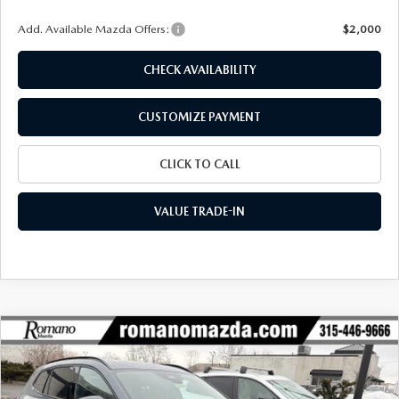
Add. Available Mazda Offers:
$2,000
CHECK AVAILABILITY
CUSTOMIZE PAYMENT
CLICK TO CALL
VALUE TRADE-IN
COMPARE VEHICLE
$38,144
2026
MAZDA CX-50
2.5 TURBO AWD
$2,461
FINAL PRICE
SAVINGS
Special Offer
Price Drop
VIN:
7MMVABCY1TN454121
Stock:
24019
Model:
C50 25 TXA