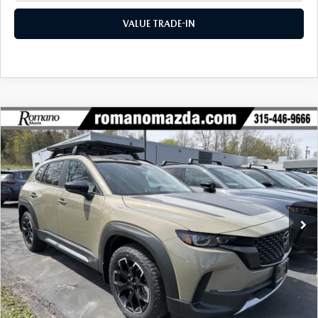
VALUE TRADE-IN
COMPARE VEHICLE
2026
MAZDA CX-50
2.5 TURBO
$41,456
$2,604
MERIDIAN EDITION AWD
FINAL PRICE
SAVINGS
Special Offer
Price Drop
VIN:
7MMVABXY8TN454501
Stock:
24016
Model:
C50 MR TXA
Ext.
Int.
In Stock
LESS
MSRP
$44,060
Dealer Discount
$1,279
Customer Cash
-$1,500