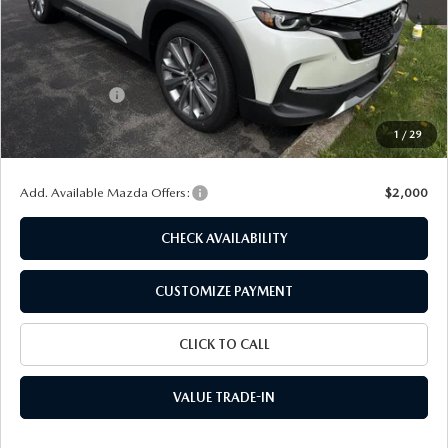
MSRP
$41,215
Dealer Discount
$1,240
Customer Cash
-$1,500
Doc Fee
+$175
1
/
29
Final Price
$38,650
Add. Available Mazda Offers:
$2,000
CHECK AVAILABILITY
CUSTOMIZE PAYMENT
CLICK TO CALL
VALUE TRADE-IN