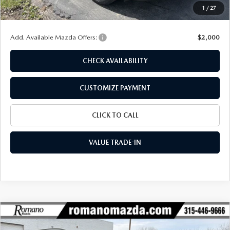
Doc Fee
+$175
1
/
27
Final Price
$41,456
Add. Available Mazda Offers:
$2,000
CHECK AVAILABILITY
CUSTOMIZE PAYMENT
CLICK TO CALL
VALUE TRADE-IN
COMPARE VEHICLE
$38,100
2026
MAZDA CX-50
2.5 TURBO AWD
$2,450