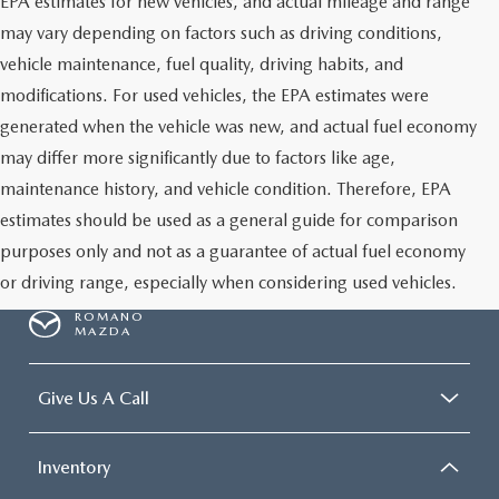
EPA estimates for new vehicles, and actual mileage and range
may vary depending on factors such as driving conditions,
vehicle maintenance, fuel quality, driving habits, and
modifications. For used vehicles, the EPA estimates were
generated when the vehicle was new, and actual fuel economy
may differ more significantly due to factors like age,
maintenance history, and vehicle condition. Therefore, EPA
estimates should be used as a general guide for comparison
purposes only and not as a guarantee of actual fuel economy
or driving range, especially when considering used vehicles.
ROMANO
MAZDA
Give Us A Call
Inventory