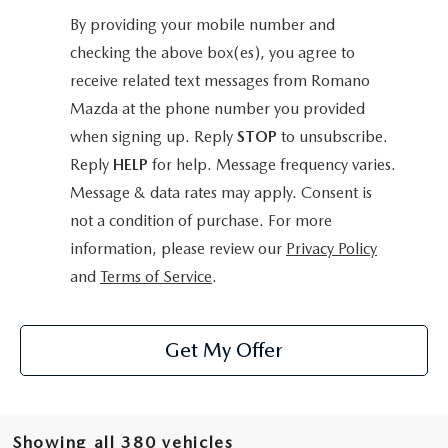
By providing your mobile number and
checking the above box(es), you agree to
receive related text messages from Romano
Mazda at the phone number you provided
when signing up. Reply
STOP
to unsubscribe.
Reply
HELP
for help. Message frequency varies.
Message & data rates may apply. Consent is
not a condition of purchase. For more
information, please review our
Privacy Policy
and
Terms of Service
.
Get My Offer
Showing all 380 vehicles