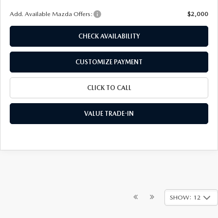
Add. Available Mazda Offers:
$2,000
CHECK AVAILABILITY
CUSTOMIZE PAYMENT
CLICK TO CALL
VALUE TRADE-IN
SHOW: 12