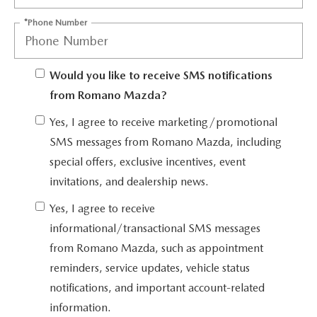
EMPLOYMENT OPPORTUNITIES
*Phone Number
Would you like to receive SMS notifications
from Romano Mazda?
Yes, I agree to receive marketing/promotional
SMS messages from Romano Mazda, including
special offers, exclusive incentives, event
invitations, and dealership news.
Yes, I agree to receive
informational/transactional SMS messages
from Romano Mazda, such as appointment
reminders, service updates, vehicle status
notifications, and important account-related
information.