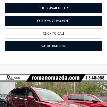
CHECK AVAILABILITY
CUSTOMIZE PAYMENT
CLICK TO CALL
VALUE TRADE-IN
COMPARE VEHICLE
2026
MAZDA CX-90
3.3 TURBO S
$55,165
$4,330
PREMIUM PLUS AWD
FINAL PRICE
SAVINGS
Special Offer
Price Drop
VIN:
JM3KKEHC1T1358633
Stock:
24055
Model:
C90 SPP XA
Ext.
Int.
In Stock