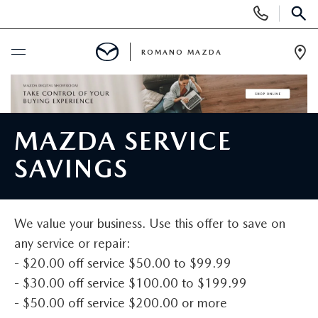
Display
Phone
SEAR
Numbers
ROMANO MAZDA
Op
Dir
BUY ONLINE
SCHEDULE SERVICE
MAZDA SERVICE
SAVINGS
NEW
NEW VEHICLES
USED
We value your business. Use this offer to save on
any service or repair:
SEARCH ALL INVENTORY
PRE-OWNED VEHICLES
SPECIALS
- $20.00 off service $50.00 to $99.99
- $30.00 off service $100.00 to $199.99
SHOP MAZDA DIGITAL SHOWROOM
SEARCH ALL INVENTORY
NEW SPECIALS
SERVICE & PARTS
- $50.00 off service $200.00 or more