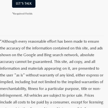
LET'S TALK
*Required Fields
*Although every reasonable effort has been made to ensure
the accuracy of the information contained on this site, and ads
shown on the Google and Bing search network, absolute
accuracy cannot be guaranteed. This site, ad copy, and all
information and materials appearing on it, are presented to
the user "as is" without warranty of any kind, either express or
implied, including but not limited to the implied warranties of
merchantability, fitness for a particular purpose, title or non-
infringement. All vehicles are subject to prior sale. Prices
include all costs to be paid by a consumer, except for licensing