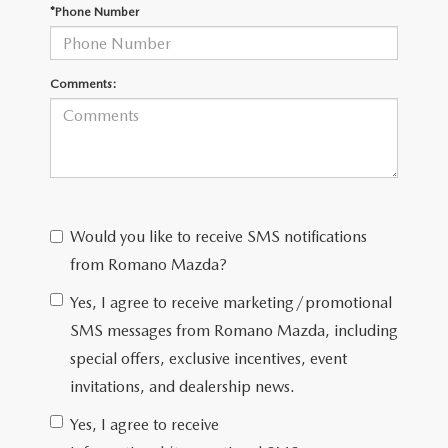
EMPLOYMENT OPPORTUNITIES
*Phone Number
Comments:
Would you like to receive SMS notifications
from Romano Mazda?
Yes, I agree to receive marketing/promotional
SMS messages from Romano Mazda, including
special offers, exclusive incentives, event
invitations, and dealership news.
Yes, I agree to receive