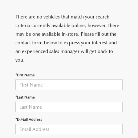
EXPLORE MAZDA MODELS
CERTIFIED PRE-OWNED VEHICLES
PRE-OWNED SPECIALS
SERVICE DEPARTMENT
FINANCE
There are no vehicles that match your search
SELL/TRADE
VEHICLES UNDER $20,000
SERVICE & PARTS SPECIALS
ORDER PARTS
FINANCE DEPARTMENT
criteria currently available online; however, there
ABOUT US
may be one available in-store. Please fill out the
SHOP MAZDA DIGITAL SHOWROOM
MAZDA MAINTENANCE PASSPORTS
FINANCE APPLICATION
contact form below to express your interest and
ABOUT US
EMPLOYMENT
an experienced sales manager will get back to
WHY BUY MAZDA CERTIFIED
MAZDA TIRES
ZIEBART VEHICLE PROTECTION
WHY BUY AT ROMANO MAZDA
you.
EMPLOYMENT
MAZDA RESOURCES
SELL/TRADE
MAZDA DIGITAL SERVICE
CONTACT US
*First Name
EMPLOYMENT APPLICATION
SERVICES
FINANCE APPLICATION
SERVICE & PARTS SPECIALS
HOURS & DIRECTIONS
AUTO TECH JOBS SYRACUSE
*Last Name
BODY SHOP
MEET OUR STAFF
MAZDA RECALL INFORMATION CENTER
*E-Mail Address
CAREERS