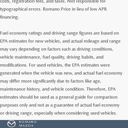
costs, registration fees, and taxes. Not responsible for
typographical errors. Romano Price in lieu of low APR
financing.
Fuel economy ratings and driving range figures are based on
EPA estimates for new vehicles, and actual mileage and range
may vary depending on factors such as driving conditions,
vehicle maintenance, fuel quality, driving habits, and
modifications. For used vehicles, the EPA estimates were
generated when the vehicle was new, and actual fuel economy
may differ more significantly due to factors like age,
maintenance history, and vehicle condition. Therefore, EPA
estimates should be used as a general guide for comparison
purposes only and not as a guarantee of actual fuel economy
or driving range, especially when considering used vehicles.
ROMANO
MAZDA