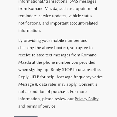
informational/transactional SMS messages
from Romano Mazda, such as appointment
reminders, service updates, vehicle status
notifications, and important account-related
information.
By providing your mobile number and
checking the above box(es), you agree to
receive related text messages from Romano
Mazda at the phone number you provided
when signing up. Reply
STOP
to unsubscribe.
Reply
HELP
for help. Message frequency varies.
Message & data rates may apply. Consent is
not a condition of purchase. For more
information, please review our
Privacy Policy
and
Terms of Service
.