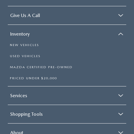
Give Us A Call
Inventory
NEW VEHICLES
USED VEHICLES
MAZDA CERTIFIED PRE-OWNED
PRICED UNDER $20,000
Services
Shopping Tools
About