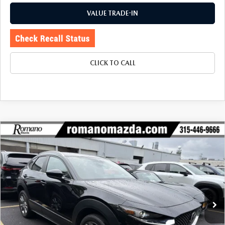
VALUE TRADE-IN
CLICK TO CALL
COMPARE VEHICLE
2023
MAZDA CX-30
2.5 S SELECT
$24,170
$2,755
PACKAGE AWD
BUY FOR
SAVINGS
Price Drop
VIN:
3MVDMBBM1PM584853
Stock:
6259P
Model:
C30SEXA
19,260 mi
Ext.
Int.
LESS
J.D. Power Market Value:
$26,750