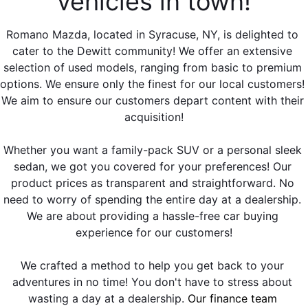
vehicles in town!
EMPLOYMENT OPPORTUNITIES
Romano Mazda, located in Syracuse, NY, is delighted to 
cater to the Dewitt community! We offer an extensive 
selection of used models, ranging from basic to premium 
options. We ensure only the finest for our local customers! 
We aim to ensure our customers depart content with their 
acquisition!
Whether you want a family-pack SUV or a personal sleek 
sedan, we got you covered for your preferences! Our 
product prices as transparent and straightforward. No 
need to worry of spending the entire day at a dealership. 
We are about providing a hassle-free car buying 
experience for our customers!
We crafted a method to help you get back to your 
adventures in no time! You don't have to stress about 
wasting a day at a dealership. 
Our finance team 