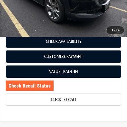
Romano Discount
$2,755
Price:
$23,995
Doc Fee
+$175
Internet Price:
$24,170
1
/
24
CHECK AVAILABILITY
CUSTOMIZE PAYMENT
VALUE TRADE-IN
CLICK TO CALL