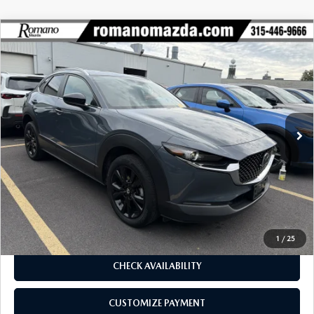
COMPARE VEHICLE
2023
MAZDA CX-30
2.5 S CARBON
$26,170
$5,425
EDITION AWD
BUY FOR
SAVINGS
Price Drop
VIN:
3MVDMBCMXPM565412
Stock:
6185P
Model:
C30CEXA
19,784 mi
Ext.
Int.
LESS
J.D. Power Market Value:
$31,420
Romano Discount
$5,425
Price:
$25,995
Doc Fee
+$175
Internet Price:
$26,170
1
/
25
CHECK AVAILABILITY
CUSTOMIZE PAYMENT