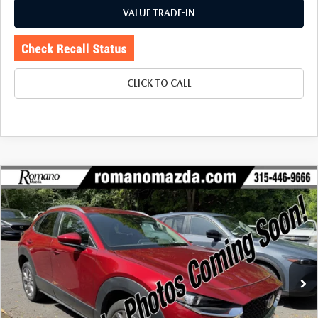
VALUE TRADE-IN
CLICK TO CALL
COMPARE VEHICLE
2023
MAZDA CX-30
2.5 S PREFERRED
$23,670
$3,080
PACKAGE AWD
BUY FOR
SAVINGS
Price Drop
VIN:
3MVDMBCM3PM579992
Stock:
6257P
Model:
C30PFXA
24,575 mi
Ext.
Int.
LESS
J.D. Power Market Value:
$26,575