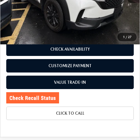
Romano Discount
$1,905
Price:
$25,995
Doc Fee
+$175
Internet Price:
$26,170
1
/
27
CHECK AVAILABILITY
CUSTOMIZE PAYMENT
VALUE TRADE-IN
CLICK TO CALL