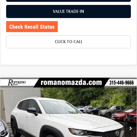
VALUE TRADE-IN
CLICK TO CALL
COMPARE VEHICLE
2024
MAZDA CX-50
2.5 S SELECT
$26,170
$1,905
PACKAGE AWD
BUY FOR
SAVINGS
Special Offer
Price Drop
VIN:
7MMVABAM0RN242738
Stock:
6199P
Model:
C50SEXA
23,316 mi
Ext.
Int.
LESS
J.D. Power Market Value:
$27,900