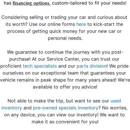
has 
, custom-tailored to fit your need
s!
financing options
Considering selling or trading your car and curious about 
its worth? Use our online forms 
here
 to kick-start the 
process of getting quick money for your new car or 
personal needs.
We guarantee to continue the journey with you post-
purchase! At our Service Center, you can trust our 
proficient
tech specialists
 and our 
parts division
! We pride 
ourselves on our exceptional team that guarantees your 
vehicle remains in peak shape for many years ahead! We're 
available to offer you advice!
Not able to make the trip, but want to see our 
used 
inventory
 and 
pre-owned specials inventory
? No worries, 
on any device, you can view our inventory! We want to 
make it as convenient for you!