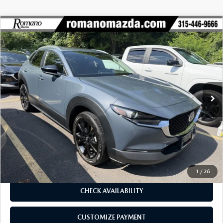
COMPARE VEHICLE
2024
MAZDA CX-30
2.5 S CARBON
$26,170
$780
EDITION AWD
BUY FOR
SAVINGS
Price Drop
VIN:
3MVDMBCM2RM625685
Stock:
6253P
Model:
C30CEXA
33,284 mi
Ext.
Int.
LESS
J.D. Power Market Value:
$26,775
Romano Discount
$780
Price:
$25,995
Doc Fee
+$175
Internet Price:
$26,170
1
/
26
CHECK AVAILABILITY
CUSTOMIZE PAYMENT