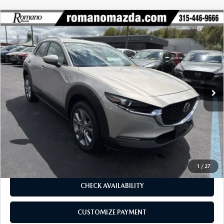
COMPARE VEHICLE
2023
MAZDA CX-30
2.5 S PREFERRED
$25,170
$4,105
PACKAGE AWD
BUY FOR
SAVINGS
Special Offer
Price Drop
VIN:
3MVDMBCM4PM566619
Stock:
6155P
Model:
C30PFXA
3,645 mi
Ext.
Int.
LESS
J.D. Power Market Value:
$29,100
Romano Discount
$4,105
Price:
$24,995
Doc Fee
+$175
Internet Price:
$25,170
1
/
27
CHECK AVAILABILITY
CUSTOMIZE PAYMENT