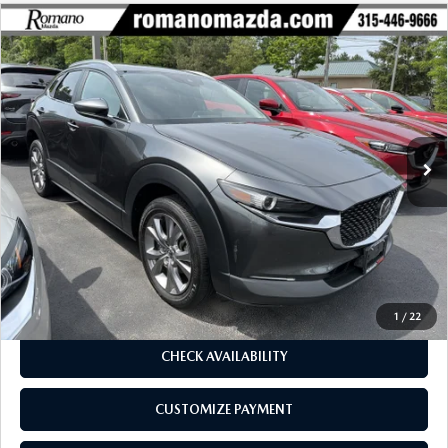
COMPARE VEHICLE
2023
MAZDA CX-30
2.5 S SELECT
$23,170
$2,734
PACKAGE AWD
BUY FOR
SAVINGS
Price Drop
VIN:
3MVDMBBM5PM550110
Stock:
6196P
Model:
C30SEXA
31,019 mi
Ext.
Int.
LESS
J.D. Power Market Value:
$25,729
Romano Discount
$2,734
Price:
$22,995
Doc Fee
+$175
Internet Price:
$23,170
1
/
22
CHECK AVAILABILITY
CUSTOMIZE PAYMENT