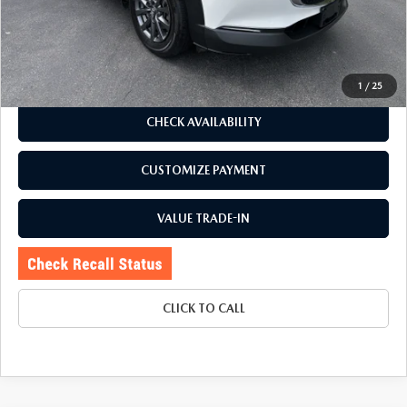
Romano Discount
$2,000
Price:
$22,995
Doc Fee
+$175
Internet Price:
$23,170
1
/
25
CHECK AVAILABILITY
CUSTOMIZE PAYMENT
VALUE TRADE-IN
CLICK TO CALL