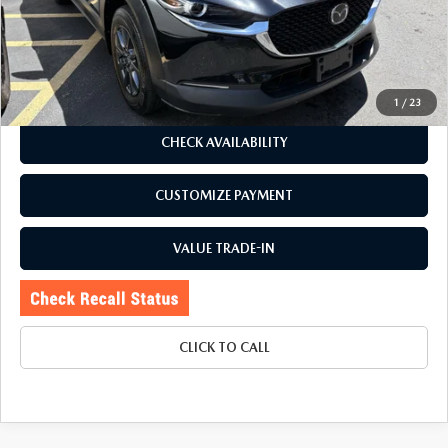
Romano Discount
$490
Price:
$23,995
Doc Fee
+$175
Internet Price:
$24,170
1
/
23
CHECK AVAILABILITY
CUSTOMIZE PAYMENT
VALUE TRADE-IN
CLICK TO CALL