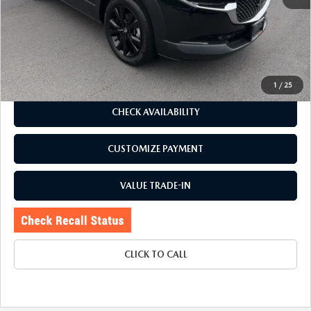
J.D. Power Market Value:
$28,485
Romano Discount
$1,990
Price:
$26,495
Doc Fee
+$175
Internet Price:
$26,670
1
/
25
CHECK AVAILABILITY
CUSTOMIZE PAYMENT
VALUE TRADE-IN
CLICK TO CALL