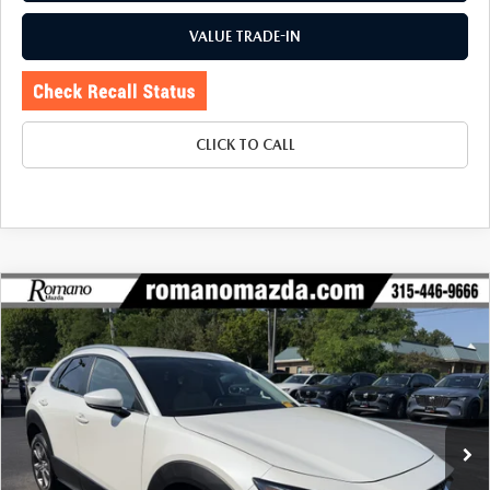
VALUE TRADE-IN
CLICK TO CALL
COMPARE VEHICLE
2023
MAZDA CX-30
2.5 S PREFERRED
$25,170
$2,080
PACKAGE AWD
BUY FOR
SAVINGS
Price Drop
VIN:
3MVDMBCM1PM549387
Stock:
6256P
Model:
C30PFXA
16,069 mi
Ext.
LESS
J.D. Power Market Value:
$27,075