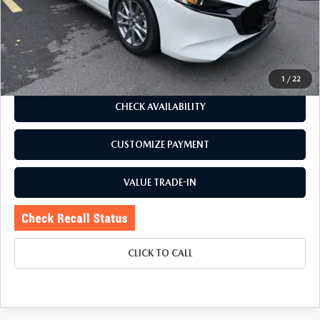
Romano Discount
$2,030
Price:
$24,995
Doc Fee
+$175
Internet Price:
$25,170
1
/
22
CHECK AVAILABILITY
CUSTOMIZE PAYMENT
VALUE TRADE-IN
CLICK TO CALL