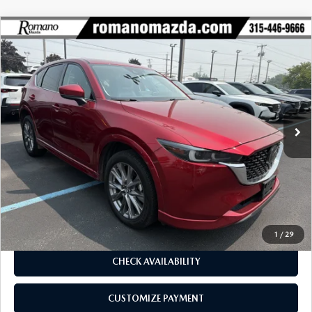
COMPARE VEHICLE
2024
MAZDA CX-5
2.5 S PREMIUM
$25,170
$2,655
PACKAGE AWD
BUY FOR
SAVINGS
Price Drop
VIN:
JM3KFBDL1R0490850
Stock:
6239P
Model:
CX5PRXA
78,459 mi
Ext.
Int.
LESS
J.D. Power Market Value:
$27,650
Romano Discount
$2,655
Price:
$24,995
Doc Fee
+$175
Internet Price:
$25,170
1
/
29
CHECK AVAILABILITY
CUSTOMIZE PAYMENT