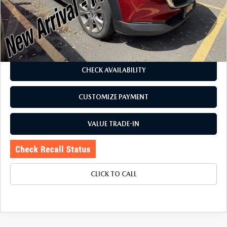
Romano Discount
$3,080
Price:
$23,495
Doc Fee
+$175
Internet Price:
$23,670
CHECK AVAILABILITY
CUSTOMIZE PAYMENT
VALUE TRADE-IN
CLICK TO CALL