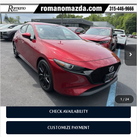
COMPARE VEHICLE
2023
MAZDA3 HATCHBACK
2.5 S
$23,970
$1,305
PREMIUM AUTO AWD
BUY FOR
SAVINGS
Price Drop
VIN:
JM1BPBMM0P1602298
Stock:
22996A
Model:
M3HPRXA
33,384 mi
Ext.
Int.
LESS
J.D. Power Market Value:
$25,100
Romano Discount
$1,305
Price:
$23,795
Doc Fee
+$175
Internet Price:
$23,970
1
/
24
CHECK AVAILABILITY
CUSTOMIZE PAYMENT