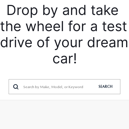
Drop by and take 
the wheel for a test 
drive of your dream 
car!
SEARCH