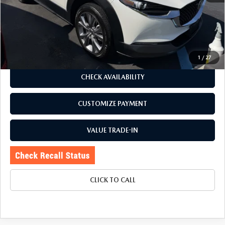
Romano Discount
$2,080
Price:
$24,995
Doc Fee
+$175
Internet Price:
$25,170
1
/
27
CHECK AVAILABILITY
CUSTOMIZE PAYMENT
VALUE TRADE-IN
CLICK TO CALL