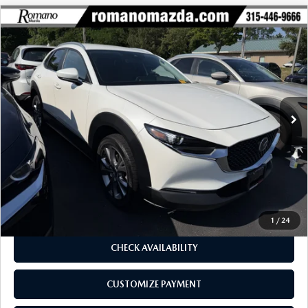
COMPARE VEHICLE
2023
MAZDA CX-30
2.5 S SELECT
$23,170
$1,330
PACKAGE AWD
BUY FOR
SAVINGS
Price Drop
VIN:
3MVDMBBM0PM563668
Stock:
6255P
Model:
C30SEXA
28,084 mi
Ext.
Int.
LESS
J.D. Power Market Value:
$24,325
Romano Discount
$1,330
Price:
$22,995
Doc Fee
+$175
Internet Price:
$23,170
1
/
24
CHECK AVAILABILITY
CUSTOMIZE PAYMENT