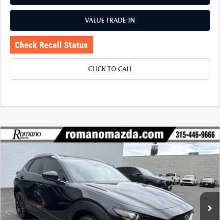
VALUE TRADE-IN
CLICK TO CALL
COMPARE VEHICLE
2025
MAZDA CX-30
2.5 S SELECT
$26,670
$1,990
SPORT AWD
BUY FOR
SAVINGS
Price Drop
VIN:
3MVDMBBM9SM809058
Stock:
6233P
Model:
C30SESXA
4,675 mi
Ext.
Int.
LESS