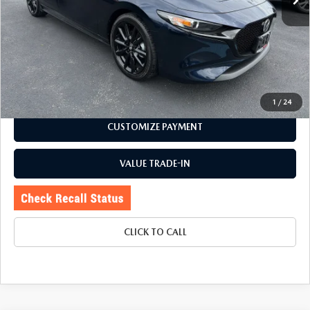
LESS
Price:
$22,895
Doc Fee
+$175
Internet Price:
$23,070
CHECK AVAILABILITY
1
/
24
CUSTOMIZE PAYMENT
VALUE TRADE-IN
CLICK TO CALL