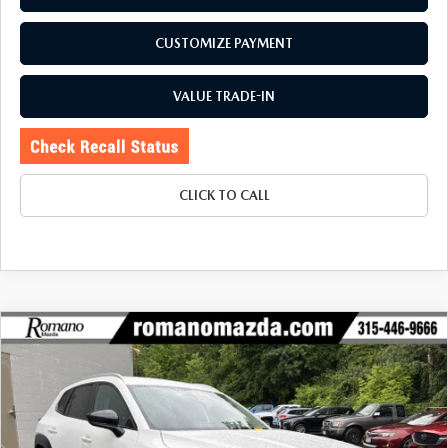
CUSTOMIZE PAYMENT
VALUE TRADE-IN
CLICK TO CALL
COMPARE VEHICLE
2024
MAZDA CX-50
2.5 S SELECT
$26,170
$1,905
PACKAGE AWD
BUY FOR
SAVINGS
Special Offer
Price Drop
VIN:
7MMVABAM0RN242738
Stock:
6199P
Model:
C50SEXA
23,316 mi
Ext.
Int.