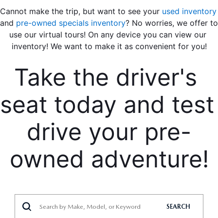
Cannot make the trip, but want to see your 
used inventory
and 
pre-owned specials inventory
? No worries, we offer to 
use our virtual tours! On any device you can view our 
inventory! We want to make it as convenient for you!
Take the driver's 
seat today and test 
drive your pre-
owned adventure!
SEARCH