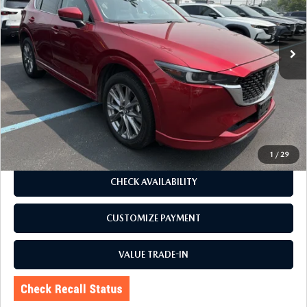
VIN:
JM3KFBDL1R0490850
Stock:
6239P
Model:
CX5PRXA
78,459 mi
Ext.
Int.
LESS
J.D. Power Market Value:
$27,650
Romano Discount
$2,655
Price:
$24,995
Doc Fee
+$175
Internet Price:
$25,170
1
/
29
CHECK AVAILABILITY
CUSTOMIZE PAYMENT
VALUE TRADE-IN