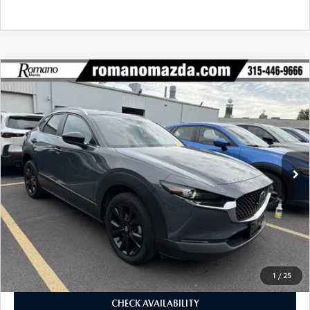
COMPARE VEHICLE
2023
MAZDA CX-30
2.5 S CARBON
$26,170
$5,425
EDITION AWD
BUY FOR
SAVINGS
Price Drop
VIN:
3MVDMBCMXPM565412
Stock:
6185P
Model:
C30CEXA
19,784 mi
Ext.
Int.
LESS
J.D. Power Market Value:
$31,420
Romano Discount
$5,425
Price:
$25,995
Doc Fee
+$175
Internet Price:
$26,170
1
/
25
CHECK AVAILABILITY