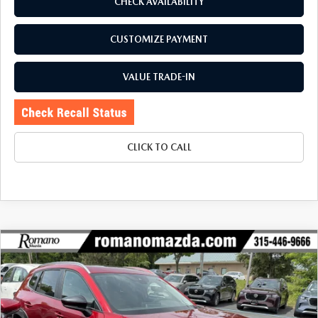
CHECK AVAILABILITY
CUSTOMIZE PAYMENT
VALUE TRADE-IN
CLICK TO CALL
COMPARE VEHICLE
2024
MAZDA CX-50
2.5 S PREMIUM
$27,170
$5,586
PACKAGE AWD
BUY FOR
SAVINGS
Price Drop
VIN:
7MMVABDM1RN169682
Stock:
6193P
Model:
C50PRXA