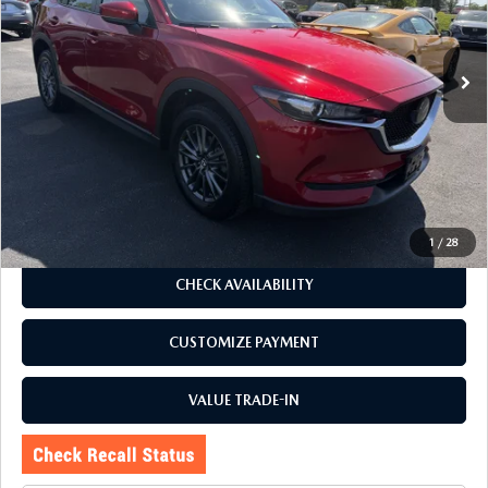
VIN:
JM3KFBCM7M1494785
Stock:
6096Q
Model:
CX5TRXA
41,690 mi
Ext.
Int.
LESS
J.D. Power Market Value:
$24,325
Romano Discount
$330
Price:
$23,995
Doc Fee
+$175
Internet Price:
$24,170
1
/
28
CHECK AVAILABILITY
CUSTOMIZE PAYMENT
VALUE TRADE-IN