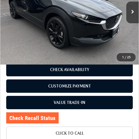
4,675 mi
Ext.
Int.
LESS
J.D. Power Market Value:
$28,485
Romano Discount
$1,990
Price:
$26,495
Doc Fee
+$175
Internet Price:
$26,670
1
/
25
CHECK AVAILABILITY
CUSTOMIZE PAYMENT
VALUE TRADE-IN
CLICK TO CALL