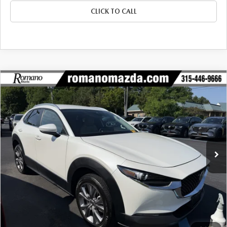
CLICK TO CALL
COMPARE VEHICLE
2023
MAZDA CX-30
2.5 S PREFERRED
$25,170
$2,080
PACKAGE AWD
BUY FOR
SAVINGS
Price Drop
VIN:
3MVDMBCM1PM549387
Stock:
6256P
Model:
C30PFXA
16,069 mi
Ext.
LESS
J.D. Power Market Value:
$27,075
Romano Discount
$2,080
Price:
$24,995
Doc Fee
+$175
Internet Price:
$25,170