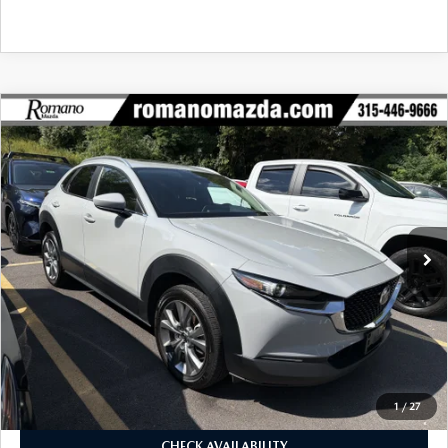
COMPARE VEHICLE
2025
MAZDA CX-30
2.5 S PREFERRED
$26,170
$7,990
PACKAGE AWD
BUY FOR
SAVINGS
VIN:
3MVDMBCM1SM826595
Stock:
24560A
Model:
C30PFXA
20,159 mi
Ext.
Int.
LESS
J.D. Power Market Value:
$33,985
Romano Discount
$7,990
Price:
$25,995
Doc Fee
+$175
Internet Price:
$26,170
1
/
27
CHECK AVAILABILITY