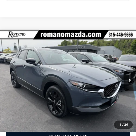
COMPARE VEHICLE
2023
MAZDA CX-30
2.5 S CARBON
$27,170
$4,425
EDITION AWD
BUY FOR
SAVINGS
Price Drop
VIN:
3MVDMBCM2PM575433
Stock:
6186P
Model:
C30CEXA
14,543 mi
Ext.
Int.
LESS
J.D. Power Market Value:
$31,420
Romano Discount
$4,425
Price:
$26,995
Doc Fee
+$175
Internet Price:
$27,170
1
/
26