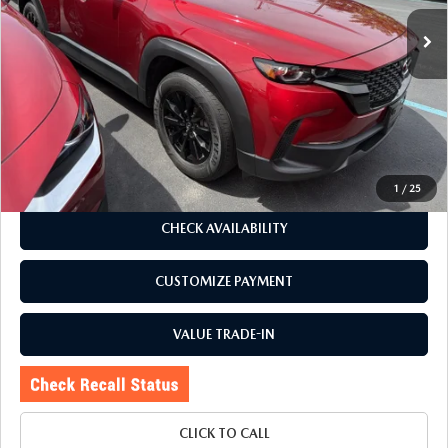
38,279 mi
Ext.
Int.
LESS
J.D. Power Market Value:
$32,581
Romano Discount
$5,586
Price:
$26,995
Doc Fee
+$175
Internet Price:
$27,170
1
/
25
CHECK AVAILABILITY
CUSTOMIZE PAYMENT
VALUE TRADE-IN
CLICK TO CALL