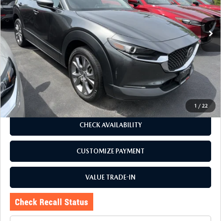
31,019 mi
Ext.
Int.
LESS
J.D. Power Market Value:
$25,729
Romano Discount
$2,734
Price:
$22,995
Doc Fee
+$175
Internet Price:
$23,170
1
/
22
CHECK AVAILABILITY
CUSTOMIZE PAYMENT
VALUE TRADE-IN