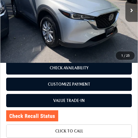
21,981 mi
Ext.
Int.
LESS
J.D. Power Market Value:
$29,125
Romano Discount
$3,130
Price:
$25,995
Doc Fee
+$175
Internet Price:
$26,170
1
/
25
CHECK AVAILABILITY
CUSTOMIZE PAYMENT
VALUE TRADE-IN
CLICK TO CALL