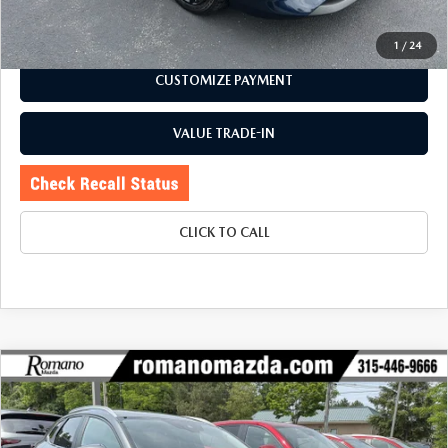
CHECK AVAILABILITY
1
/
24
CUSTOMIZE PAYMENT
VALUE TRADE-IN
CLICK TO CALL
COMPARE VEHICLE
2023
MAZDA CX-30
2.5 S SELECT
$23,170
$2,734
PACKAGE AWD
BUY FOR
SAVINGS
Price Drop
VIN:
3MVDMBBM5PM550110
Stock:
6196P
Model:
C30SEXA