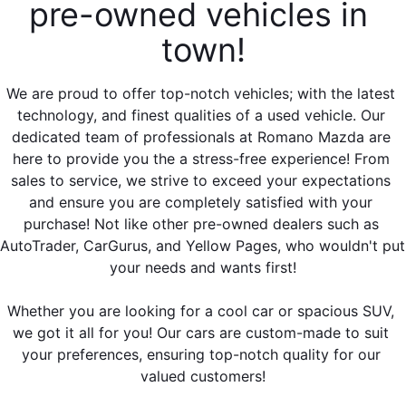
EMPLOYMENT OPPORTUNITIES
pre-owned vehicles in 
town!
We are proud to offer top-notch vehicles; with the latest 
technology, and finest qualities of a used vehicle. Our 
dedicated team of professionals at Romano Mazda are 
here to provide you the a stress-free experience! From 
sales to service, we strive to exceed your expectations 
and ensure you are completely satisfied with your 
purchase! Not like other pre-owned dealers such as 
AutoTrader, CarGurus, and Yellow Pages, who wouldn't put 
your needs and wants first!
Whether you are looking for a cool car or spacious SUV, 
we got it all for you! Our cars are custom-made to suit 
your preferences, ensuring top-notch quality for our 
valued customers!