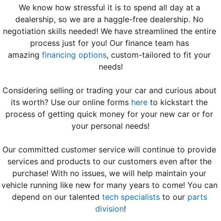
We know how stressful it is to spend all day at a 
dealership, so we are a haggle-free dealership. No 
negotiation skills needed! We have streamlined the entire 
process just for you! Our finance team has 
amazing 
financing options
, custom-tailored to fit your 
needs!
Considering selling or trading your car and curious about 
its worth? Use our online forms 
here
 to kickstart the 
process of getting quick money for your new car or for 
your personal needs!
Our committed customer service will continue to provide 
services and products to our customers even after the 
purchase! With no issues, we will help maintain your 
vehicle running like new for many years to come! You can 
depend on our talented
tech specialists
 to our 
parts 
division
!