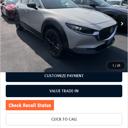
27,683 mi
Ext.
Int.
LESS
Price:
$24,995
Doc Fee
+$175
Internet Price:
$25,170
CHECK AVAILABILITY
1
/
25
CUSTOMIZE PAYMENT
VALUE TRADE-IN
CLICK TO CALL