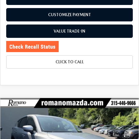
CUSTOMIZE PAYMENT
VALUE TRADE-IN
CLICK TO CALL
COMPARE VEHICLE
2023
MAZDA CX-5
2.5 S PREFERRED
$26,170
$3,130
PACKAGE AWD
BUY FOR
SAVINGS
Special Offer
Price Drop
VIN:
JM3KFBCM1P0258899
Stock:
6272P
Model:
CX5PFXA