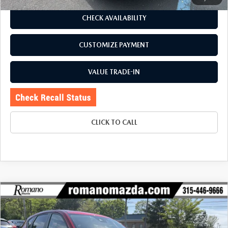
CHECK AVAILABILITY
CUSTOMIZE PAYMENT
VALUE TRADE-IN
CLICK TO CALL
COMPARE VEHICLE
$24,170
2021
MAZDA CX-5
TOURING AWD
$330
BUY FOR
SAVINGS
Price Drop