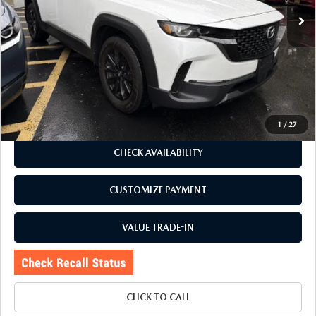
LESS
J.D. Power Market Value:
$27,900
Romano Discount
$1,905
Price:
$25,995
Doc Fee
+$175
Internet Price:
$26,170
1
/
27
CHECK AVAILABILITY
CUSTOMIZE PAYMENT
VALUE TRADE-IN
CLICK TO CALL