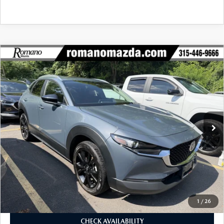
COMPARE VEHICLE
2024
MAZDA CX-30
2.5 S CARBON
$26,170
$780
EDITION AWD
BUY FOR
SAVINGS
Price Drop
VIN:
3MVDMBCM2RM625685
Stock:
6253P
Model:
C30CEXA
33,284 mi
Ext.
Int.
LESS
J.D. Power Market Value:
$26,775
Romano Discount
$780
Price:
$25,995
Doc Fee
+$175
Internet Price:
$26,170
1
/
26
CHECK AVAILABILITY