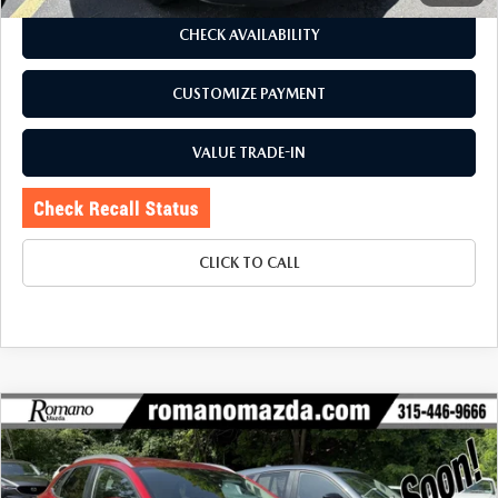
CHECK AVAILABILITY
CUSTOMIZE PAYMENT
VALUE TRADE-IN
CLICK TO CALL
COMPARE VEHICLE
2023
MAZDA CX-30
2.5 S PREFERRED
$23,670
$3,080
PACKAGE AWD
BUY FOR
SAVINGS
Price Drop