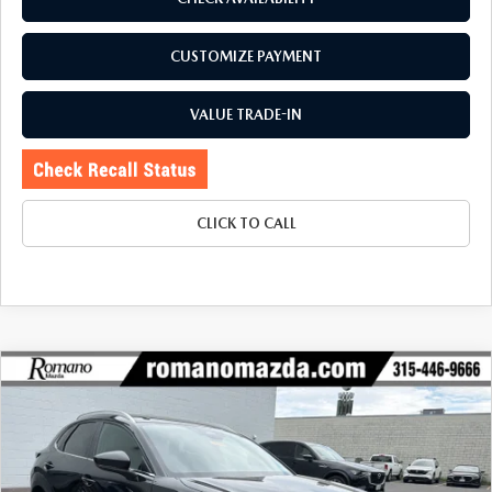
CUSTOMIZE PAYMENT
VALUE TRADE-IN
CLICK TO CALL
COMPARE VEHICLE
2025
MAZDA CX-30
2.5 S SELECT
$26,670
$1,990
SPORT AWD
BUY FOR
SAVINGS
Price Drop
VIN:
3MVDMBBM9SM809058
Stock:
6233P
Model:
C30SESXA