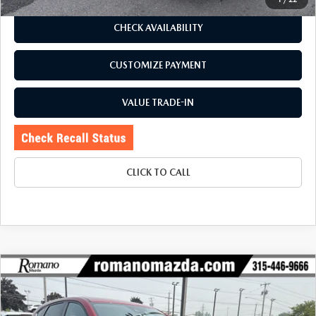
CHECK AVAILABILITY
CUSTOMIZE PAYMENT
VALUE TRADE-IN
CLICK TO CALL
COMPARE VEHICLE
2024
MAZDA CX-5
2.5 S PREMIUM
$25,170
$2,655
PACKAGE AWD
BUY FOR
SAVINGS
Price Drop