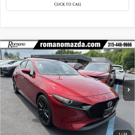
CLICK TO CALL
COMPARE VEHICLE
2023
MAZDA3 HATCHBACK
2.5 S
$23,970
$1,305
PREMIUM AUTO AWD
BUY FOR
SAVINGS
Price Drop
VIN:
JM1BPBMM0P1602298
Stock:
22996A
Model:
M3HPRXA
33,384 mi
Ext.
Int.
LESS
J.D. Power Market Value:
$25,100
Romano Discount
$1,305
Price:
$23,795
Doc Fee
+$175
Internet Price:
$23,970
1
/
24