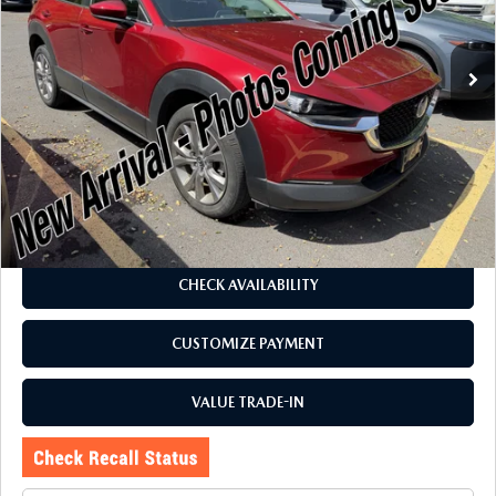
VIN:
3MVDMBCM3PM579992
Stock:
6257P
Model:
C30PFXA
24,575 mi
Ext.
Int.
LESS
J.D. Power Market Value:
$26,575
Romano Discount
$3,080
Price:
$23,495
Doc Fee
+$175
Internet Price:
$23,670
CHECK AVAILABILITY
CUSTOMIZE PAYMENT
VALUE TRADE-IN