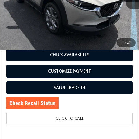
J.D. Power Market Value:
$29,100
Romano Discount
$4,105
Price:
$24,995
Doc Fee
+$175
Internet Price:
$25,170
1
/
27
CHECK AVAILABILITY
CUSTOMIZE PAYMENT
VALUE TRADE-IN
CLICK TO CALL