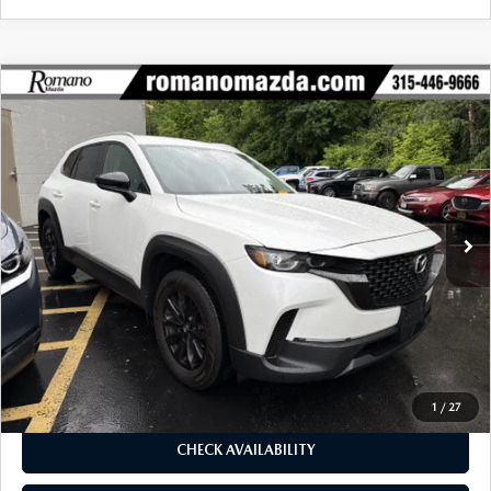
COMPARE VEHICLE
2024
MAZDA CX-50
2.5 S SELECT
$26,170
$1,905
PACKAGE AWD
BUY FOR
SAVINGS
Special Offer
Price Drop
VIN:
7MMVABAM0RN242738
Stock:
6199P
Model:
C50SEXA
23,316 mi
Ext.
Int.
LESS
J.D. Power Market Value:
$27,900
Romano Discount
$1,905
Price:
$25,995
Doc Fee
+$175
Internet Price:
$26,170
1
/
27
CHECK AVAILABILITY