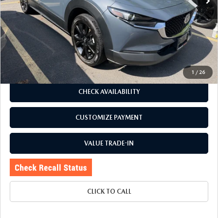
LESS
J.D. Power Market Value:
$26,775
Romano Discount
$780
Price:
$25,995
Doc Fee
+$175
Internet Price:
$26,170
1
/
26
CHECK AVAILABILITY
CUSTOMIZE PAYMENT
VALUE TRADE-IN
CLICK TO CALL