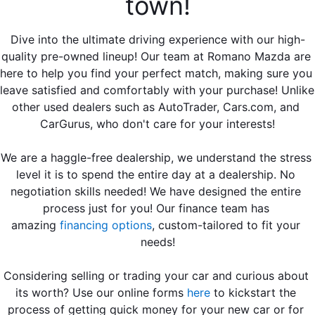
town!
EMPLOYMENT OPPORTUNITIES
Dive into the ultimate driving experience with our high-
quality pre-owned lineup! Our team at Romano Mazda are 
here to help you find your perfect match, making sure you 
leave satisfied and comfortably with your purchase! Unlike 
other used dealers such as AutoTrader, Cars.com, and 
CarGurus, who don't care for your interests!
We are a haggle-free dealership, we understand the stress 
level it is to spend the entire day at a dealership. No 
negotiation skills needed! We have designed the entire 
process just for you! Our finance team 
has 
amazing
financing options
, custom-tailored to fit your 
needs!
Considering selling or trading your car and curious about 
its worth? Use our online forms 
here
 to kickstart the 
process of getting quick money for your new car or for 