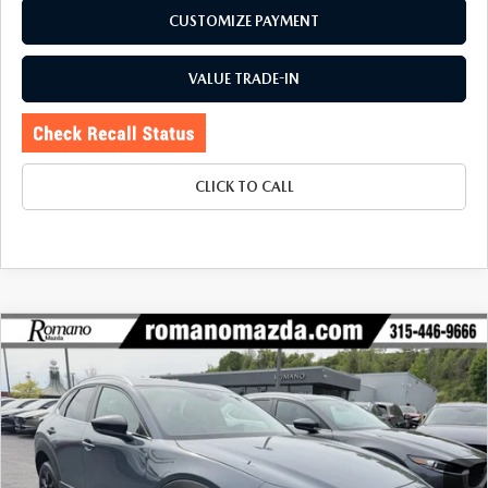
CUSTOMIZE PAYMENT
VALUE TRADE-IN
CLICK TO CALL
COMPARE VEHICLE
2023
MAZDA CX-30
2.5 S CARBON
$27,170
$4,425
EDITION AWD
BUY FOR
SAVINGS
Price Drop
VIN:
3MVDMBCM2PM575433
Stock:
6186P
Model:
C30CEXA
14,543 mi
Ext.
Int.