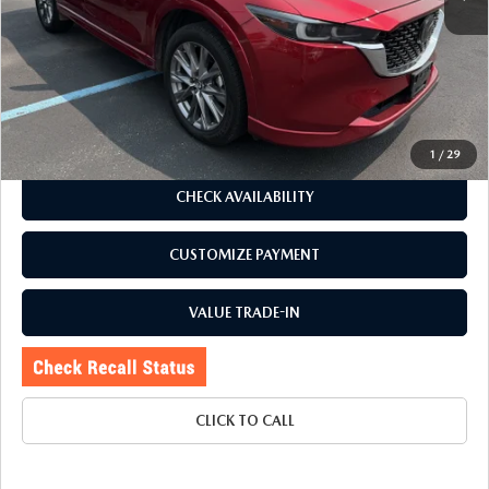
J.D. Power Market Value:
$27,650
Romano Discount
$2,655
Price:
$24,995
Doc Fee
+$175
Internet Price:
$25,170
1
/
29
CHECK AVAILABILITY
CUSTOMIZE PAYMENT
VALUE TRADE-IN
CLICK TO CALL