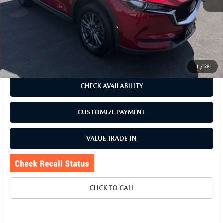
J.D. Power Market Value:
$24,325
Romano Discount
$330
Price:
$23,995
Doc Fee
+$175
Internet Price:
$24,170
1
/
28
CHECK AVAILABILITY
CUSTOMIZE PAYMENT
VALUE TRADE-IN
CLICK TO CALL