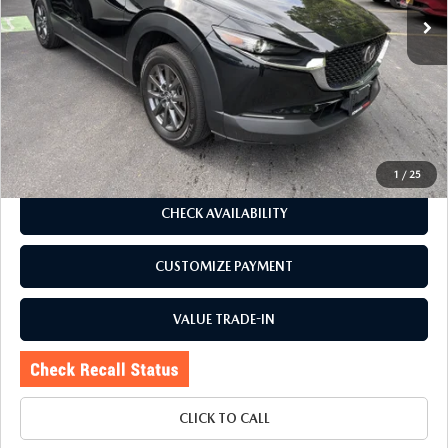
LESS
J.D. Power Market Value:
$25,723
Romano Discount
$3,728
Price:
$21,995
Doc Fee
+$175
Internet Price:
$22,170
1
/
25
CHECK AVAILABILITY
CUSTOMIZE PAYMENT
VALUE TRADE-IN
CLICK TO CALL