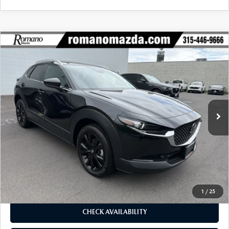
COMPARE VEHICLE
2025
MAZDA CX-30
2.5 S SELECT
$26,670
$1,990
SPORT AWD
BUY FOR
SAVINGS
Price Drop
VIN:
3MVDMBBM9SM809058
Stock:
6233P
Model:
C30SESXA
4,675 mi
Ext.
Int.
LESS
J.D. Power Market Value:
$28,485
Romano Discount
$1,990
Price:
$26,495
Doc Fee
+$175
Internet Price:
$26,670
1
/
25
CHECK AVAILABILITY