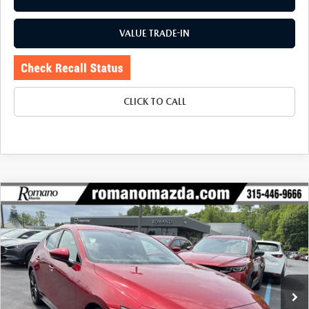
VALUE TRADE-IN
CLICK TO CALL
COMPARE VEHICLE
2023
MAZDA3 HATCHBACK
2.5 S
$23,970
$1,305
PREMIUM AUTO AWD
BUY FOR
SAVINGS
Price Drop
VIN:
JM1BPBMM0P1602298
Stock:
22996A
Model:
M3HPRXA
33,384 mi
Ext.
Int.
LESS