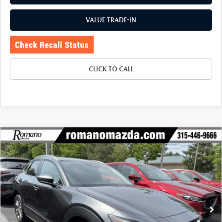
VALUE TRADE-IN
CLICK TO CALL
COMPARE VEHICLE
2023
MAZDA CX-30
2.5 S SELECT
$23,170
$2,734
PACKAGE AWD
BUY FOR
SAVINGS
Price Drop
VIN:
3MVDMBBM5PM550110
Stock:
6196P
Model:
C30SEXA
31,019 mi
Ext.
Int.
LESS