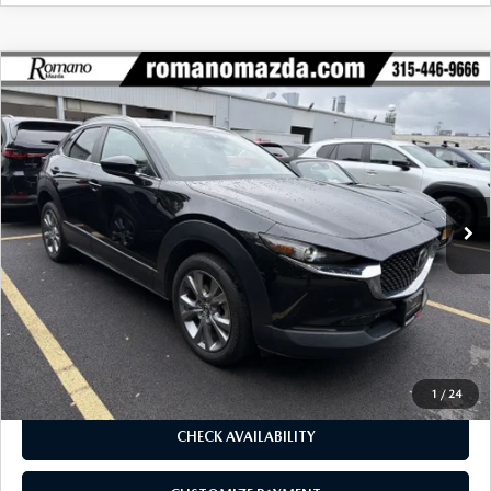
COMPARE VEHICLE
2023
MAZDA CX-30
2.5 S SELECT
$24,170
$2,755
PACKAGE AWD
BUY FOR
SAVINGS
Price Drop
VIN:
3MVDMBBM1PM584853
Stock:
6259P
Model:
C30SEXA
19,278 mi
Ext.
Int.
LESS
J.D. Power Market Value:
$26,750
Romano Discount
$2,755
Price:
$23,995
Doc Fee
+$175
Internet Price:
$24,170
1
/
24
CHECK AVAILABILITY