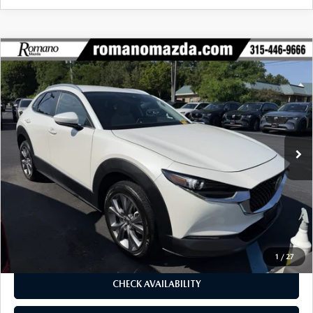
COMPARE VEHICLE
2023
MAZDA CX-30
2.5 S PREFERRED
$25,170
$2,080
PACKAGE AWD
BUY FOR
SAVINGS
Price Drop
VIN:
3MVDMBCM1PM549387
Stock:
6256P
Model:
C30PFXA
16,069 mi
Ext.
LESS
J.D. Power Market Value:
$27,075
Romano Discount
$2,080
Price:
$24,995
Doc Fee
+$175
Internet Price:
$25,170
1
/
27
CHECK AVAILABILITY