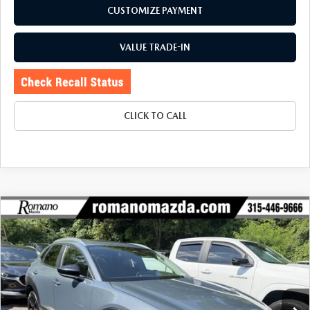
CUSTOMIZE PAYMENT
VALUE TRADE-IN
CLICK TO CALL
COMPARE VEHICLE
2024
MAZDA CX-30
2.5 S CARBON
$26,170
$780
EDITION AWD
BUY FOR
SAVINGS
Price Drop
VIN:
3MVDMBCM2RM625685
Stock:
6253P
Model:
C30CEXA
33,284 mi
Ext.
Int.