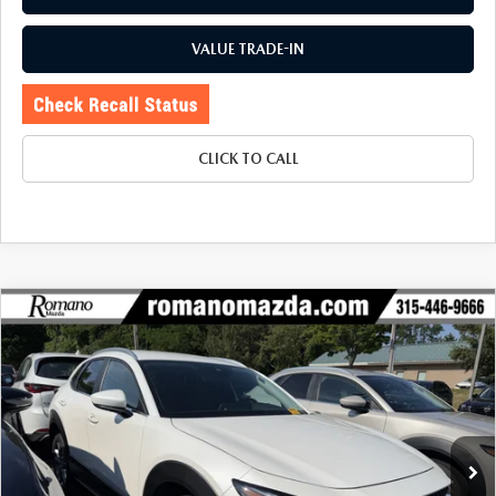
VALUE TRADE-IN
CLICK TO CALL
COMPARE VEHICLE
2023
MAZDA CX-30
2.5 S SELECT
$23,170
$1,330
PACKAGE AWD
BUY FOR
SAVINGS
Price Drop
VIN:
3MVDMBBM0PM563668
Stock:
6255P
Model:
C30SEXA
28,084 mi
Ext.
Int.
LESS