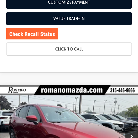
CUSTOMIZE PAYMENT
VALUE TRADE-IN
CLICK TO CALL
COMPARE VEHICLE
2024
MAZDA CX-5
2.5 S PREMIUM
$25,170
$2,655
PACKAGE AWD
BUY FOR
SAVINGS
Price Drop
VIN:
JM3KFBDL1R0490850
Stock:
6239P
Model:
CX5PRXA
78,459 mi
Ext.
Int.
LESS