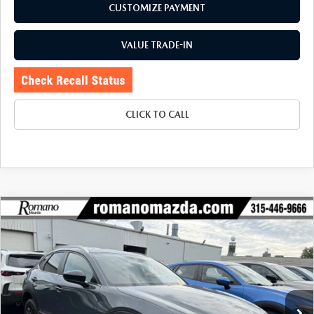
CUSTOMIZE PAYMENT
VALUE TRADE-IN
CLICK TO CALL
COMPARE VEHICLE
2023
MAZDA CX-30
2.5 S CARBON
$26,170
$5,425
EDITION AWD
BUY FOR
SAVINGS
Price Drop
VIN:
3MVDMBCMXPM565412
Stock:
6185P
Model:
C30CEXA
19,784 mi
Ext.
Int.
LESS