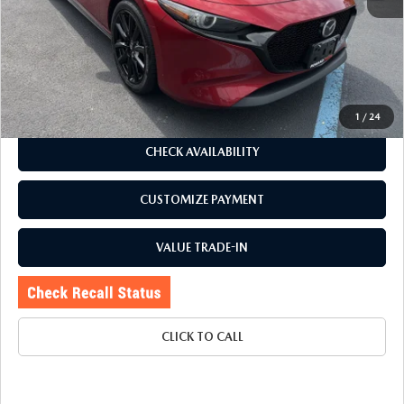
J.D. Power Market Value:
$25,100
Romano Discount
$1,305
Price:
$23,795
Doc Fee
+$175
Internet Price:
$23,970
1
/
24
CHECK AVAILABILITY
CUSTOMIZE PAYMENT
VALUE TRADE-IN
CLICK TO CALL