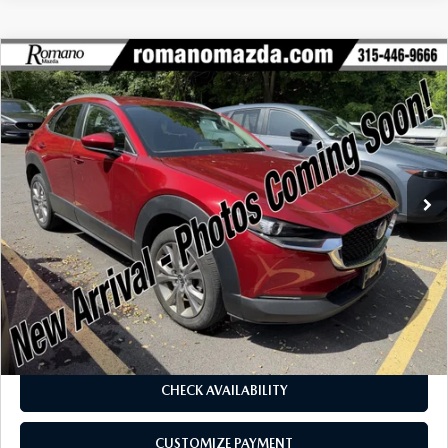
COMPARE VEHICLE
2023
MAZDA CX-30
2.5 S PREFERRED
$23,670
$3,080
PACKAGE AWD
BUY FOR
SAVINGS
Price Drop
VIN:
3MVDMBCM3PM579992
Stock:
6257P
Model:
C30PFXA
24,575 mi
Ext.
Int.
LESS
J.D. Power Market Value:
$26,575
Romano Discount
$3,080
Price:
$23,495
Doc Fee
+$175
Internet Price:
$23,670
CHECK AVAILABILITY
CUSTOMIZE PAYMENT