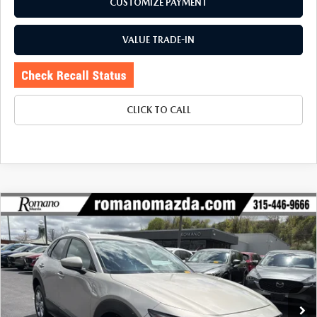
CUSTOMIZE PAYMENT
VALUE TRADE-IN
CLICK TO CALL
COMPARE VEHICLE
2023
MAZDA CX-30
2.5 S PREFERRED
$25,170
$4,105
PACKAGE AWD
BUY FOR
SAVINGS
Special Offer
Price Drop
VIN:
3MVDMBCM4PM566619
Stock:
6155P
Model:
C30PFXA
3,645 mi
Ext.
Int.
LESS