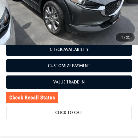
J.D. Power Market Value:
$25,729
Romano Discount
$2,734
Price:
$22,995
Doc Fee
+$175
Internet Price:
$23,170
1
/
22
CHECK AVAILABILITY
CUSTOMIZE PAYMENT
VALUE TRADE-IN
CLICK TO CALL