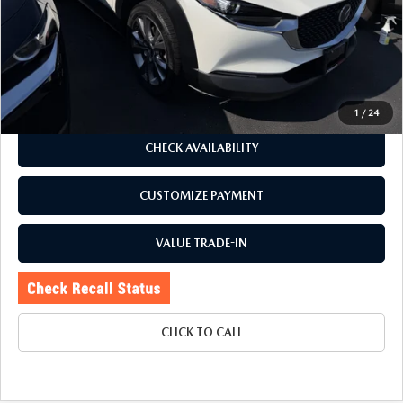
J.D. Power Market Value:
$24,325
Romano Discount
$1,330
Price:
$22,995
Doc Fee
+$175
Internet Price:
$23,170
1
/
24
CHECK AVAILABILITY
CUSTOMIZE PAYMENT
VALUE TRADE-IN
CLICK TO CALL