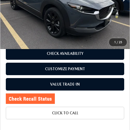
J.D. Power Market Value:
$31,420
Romano Discount
$5,425
Price:
$25,995
Doc Fee
+$175
Internet Price:
$26,170
1
/
25
CHECK AVAILABILITY
CUSTOMIZE PAYMENT
VALUE TRADE-IN
CLICK TO CALL