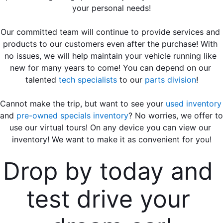
your personal needs!
Our committed team will continue to provide services and 
products to our customers even after the purchase! With 
no issues, we will help maintain your vehicle running like 
new for many years to come! You can depend on our 
talented
tech specialists
 to our 
parts division
!
Cannot make the trip, but want to see your 
used inventory
and 
pre-owned specials inventory
? No worries, we offer to 
use our virtual tours! On any device you can view our 
inventory! We want to make it as convenient for you!
Drop by today and 
test drive your 